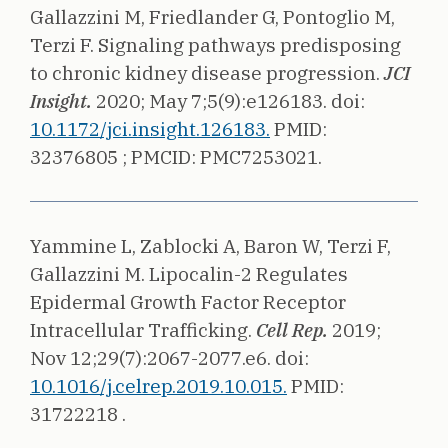
Gallazzini M, Friedlander G, Pontoglio M,
Terzi F.
Signaling pathways predisposing
to chronic kidney disease progression.
JCI
Insight.
2020;
May 7;5(9):e126183.
doi:
10.1172/jci.insight.126183.
PMID:
32376805 ;
PMCID: PMC7253021.
Yammine L, Zablocki A, Baron W, Terzi F,
Gallazzini M.
Lipocalin-2 Regulates
Epidermal Growth Factor Receptor
Intracellular Trafficking.
Cell Rep.
2019;
Nov 12;29(7):2067-2077.e6.
doi:
10.1016/j.celrep.2019.10.015.
PMID:
31722218 .