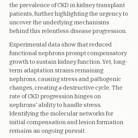
the prevalence of CKD in kidney transplant
patients, further highlighting the urgency to
uncover the underlying mechanisms
behind this relentless disease progression.
Experimental data show that reduced
functional nephrons prompt compensatory
growth to sustain kidney function. Yet, long-
term adaptation strains remaining
nephrons, causing stress and pathogenic
changes, creating a destructive cycle. The
rate of CKD progression hinges on
nephrons' ability to handle stress.
Identifying the molecular networks for
initial compensation and lesion formation
remains an ongoing pursuit.