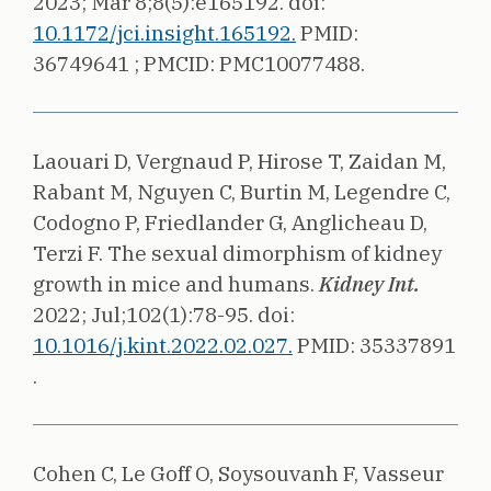
2023;
Mar 8;8(5):e165192.
doi:
10.1172/jci.insight.165192.
PMID:
36749641 ;
PMCID: PMC10077488.
Laouari D, Vergnaud P, Hirose T, Zaidan M,
Rabant M, Nguyen C, Burtin M, Legendre C,
Codogno P, Friedlander G, Anglicheau D,
Terzi F.
The sexual dimorphism of kidney
growth in mice and humans.
Kidney Int.
2022;
Jul;102(1):78-95.
doi:
10.1016/j.kint.2022.02.027.
PMID: 35337891
.
Cohen C, Le Goff O, Soysouvanh F, Vasseur