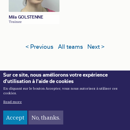
Mila GOLSTENNE
Trainee
< Previous
All teams
Next >
Sur ce site, nous améliorons votre expérience
d'utilisation à l'aide de cookies
En cliquant sur le bouton Accepter, vous nous autorisez à utiliser ces
cookies.
Read more
Accept
No, thanks.