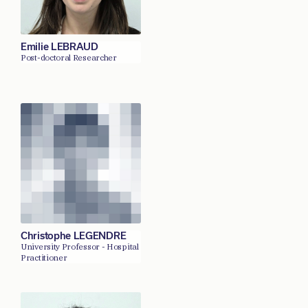
Emilie LEBRAUD
Post-doctoral Researcher
Christophe LEGENDRE
University Professor - Hospital
Practitioner