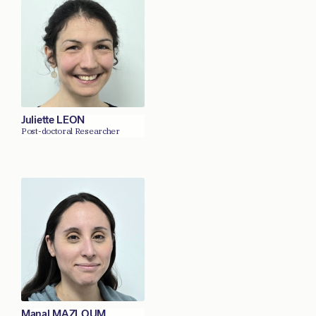
Juliette LEON
Post-doctoral Researcher
Manal MAZLOUM