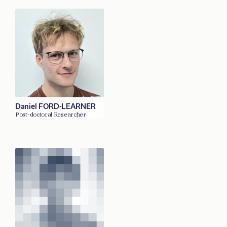
Daniel FORD-LEARNER
Post-doctoral Researcher