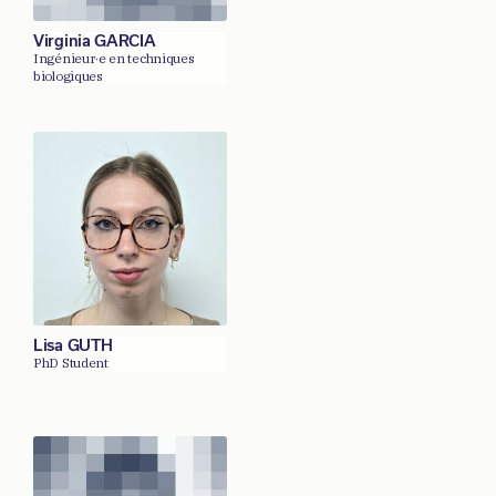
Virginia GARCIA
Ingénieur·e en techniques
biologiques
Lisa GUTH
PhD Student