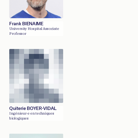
Frank BIENAIME
University Hospital Associate
Professor
Quiterie BOYER-VIDAL
Ingénieur·e en techniques
biologiques