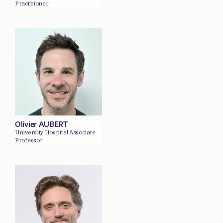
Practitioner
Olivier AUBERT
University Hospital Associate
Professor