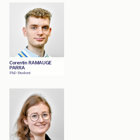
Corentin RAMAUGE
PARRA
PhD Student