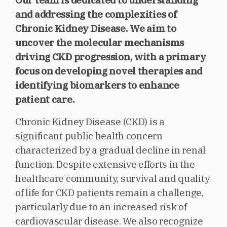
Our team is dedicated to understanding
and addressing the complexities of
Chronic Kidney Disease. We aim to
uncover the molecular mechanisms
driving CKD progression, with a primary
focus on developing novel therapies and
identifying biomarkers to enhance
patient care.
Chronic Kidney Disease (CKD) is a
significant public health concern
characterized by a gradual decline in renal
function. Despite extensive efforts in the
healthcare community, survival and quality
of life for CKD patients remain a challenge,
particularly due to an increased risk of
cardiovascular disease. We also recognize