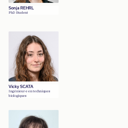
Sonja REHRL
PhD Student
Vicky SCATA
Ingénieur·e en techniques
biologiques