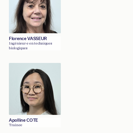
Florence VASSEUR
Ingénieur·e en techniques
biologiques
Apolline COTE
Trainee