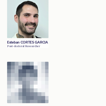
Esteban CORTES GARCIA
Post-doctoral Researcher