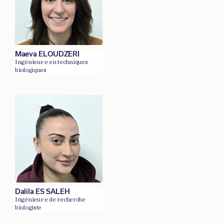
Maeva ELOUDZERI
Ingénieur·e en techniques
biologiques
Dalila ES SALEH
Ingénieur·e de recherche
biologiste