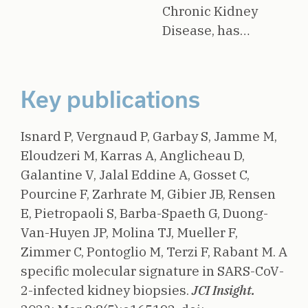
Chronic Kidney
Disease, has…
Key publications
Isnard P, Vergnaud P, Garbay S, Jamme M,
Eloudzeri M, Karras A, Anglicheau D,
Galantine V, Jalal Eddine A, Gosset C,
Pourcine F, Zarhrate M, Gibier JB, Rensen
E, Pietropaoli S, Barba-Spaeth G, Duong-
Van-Huyen JP, Molina TJ, Mueller F,
Zimmer C, Pontoglio M, Terzi F, Rabant M.
A
specific molecular signature in SARS-CoV-
2-infected kidney biopsies.
JCI Insight.