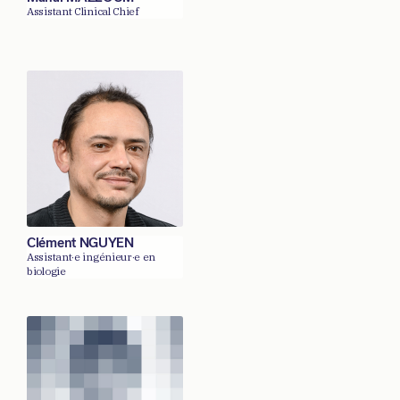
Assistant Clinical Chief
Clément NGUYEN
Assistant·e ingénieur·e en
biologie