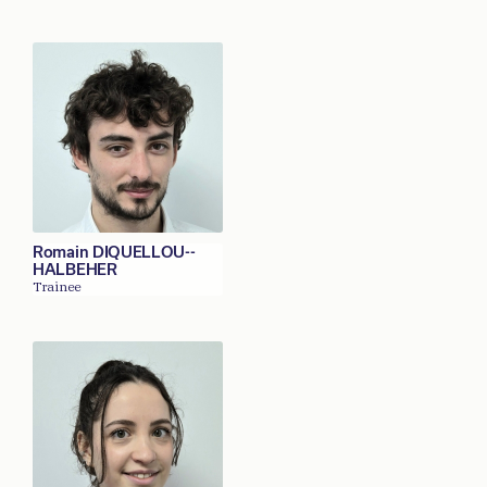
Romain DIQUELLOU--
HALBEHER
Trainee