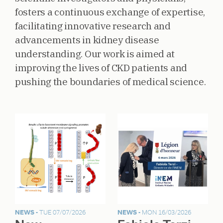
fosters a continuous exchange of expertise,
facilitating innovative research and
advancements in kidney disease
understanding. Our work is aimed at
improving the lives of CKD patients and
pushing the boundaries of medical science.
NEWS -
TUE 07/07/2026
NEWS -
MON 16/03/2026