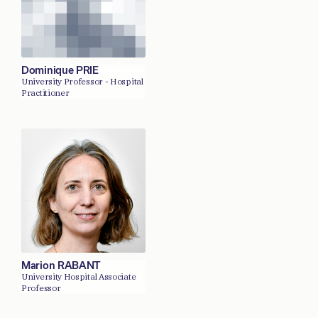
Dominique PRIE
University Professor - Hospital
Practitioner
Marion RABANT
University Hospital Associate
Professor