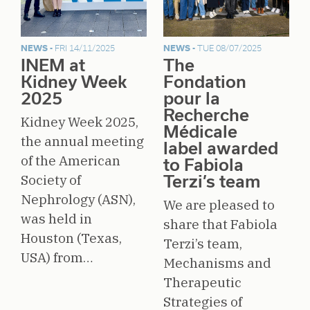
NEWS -
FRI 14/11/2025
NEWS -
TUE 08/07/2025
INEM at
The
Kidney Week
Fondation
2025
pour la
Recherche
Kidney Week 2025,
Médicale
the annual meeting
label awarded
of the American
to Fabiola
Society of
Terzi’s team
Nephrology (ASN),
We are pleased to
was held in
share that Fabiola
Houston (Texas,
Terzi’s team,
USA) from…
Mechanisms and
Therapeutic
Strategies of