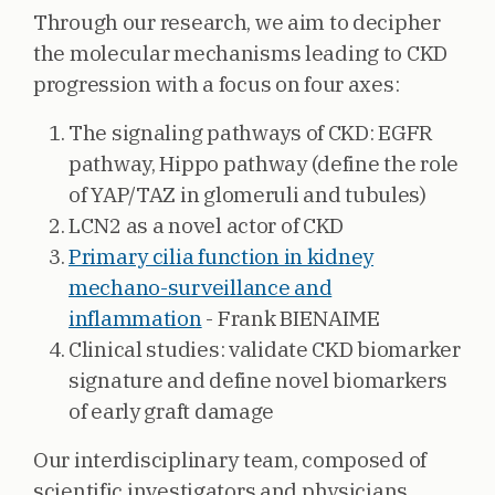
Through our research, we aim to decipher
the molecular mechanisms leading to CKD
progression with a focus on four axes:
The signaling pathways of CKD: EGFR
pathway, Hippo pathway (define the role
of YAP/TAZ in glomeruli and tubules)
LCN2 as a novel actor of CKD
Primary cilia function in kidney
mechano-surveillance and
inflammation
- Frank BIENAIME
Clinical studies: validate CKD biomarker
signature and define novel biomarkers
of early graft damage
Our interdisciplinary team, composed of
scientific investigators and physicians,