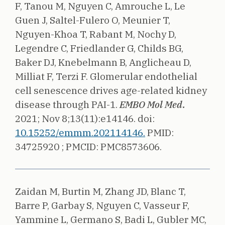
F, Tanou M, Nguyen C, Amrouche L, Le
Guen J, Saltel-Fulero O, Meunier T,
Nguyen-Khoa T, Rabant M, Nochy D,
Legendre C, Friedlander G, Childs BG,
Baker DJ, Knebelmann B, Anglicheau D,
Milliat F, Terzi F.
Glomerular endothelial
cell senescence drives age-related kidney
disease through PAI-1.
EMBO Mol Med.
2021;
Nov 8;13(11):e14146.
doi:
10.15252/emmm.202114146.
PMID:
34725920 ;
PMCID: PMC8573606.
Zaidan M, Burtin M, Zhang JD, Blanc T,
Barre P, Garbay S, Nguyen C, Vasseur F,
Yammine L, Germano S, Badi L, Gubler MC,