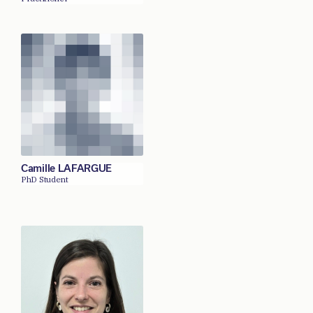
Camille LAFARGUE
PhD Student