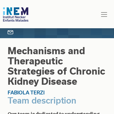
Skip to main content
Mechanisms and
Therapeutic
Strategies of Chronic
Kidney Disease
FABIOLA TERZI
Team description