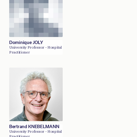
Dominique JOLY
University Professor - Hospital
Practitioner
Bertrand KNEBELMANN
University Professor - Hospital
Practitioner