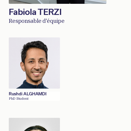
Fabiola TERZI
Responsable d'équipe
Rushdi ALGHAMDI
PhD Student