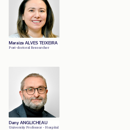
Maraiza ALVES TEIXEIRA
Post-doctoral Researcher
Dany ANGLICHEAU
University Professor - Hospital