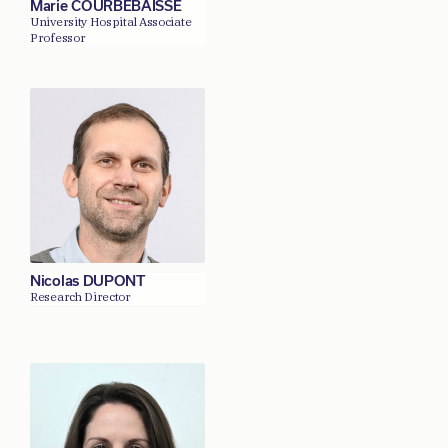
Marie COURBEBAISSE
University Hospital Associate
Professor
Nicolas DUPONT
Research Director