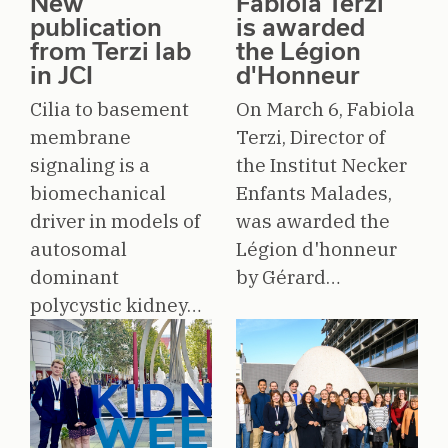
New
Fabiola Terzi
publication
is awarded
from Terzi lab
the Légion
in JCI
d'Honneur
Cilia to basement
On March 6, Fabiola
membrane
Terzi, Director of
signaling is a
the Institut Necker
biomechanical
Enfants Malades,
driver in models of
was awarded the
autosomal
Légion d'honneur
dominant
by Gérard…
polycystic kidney…