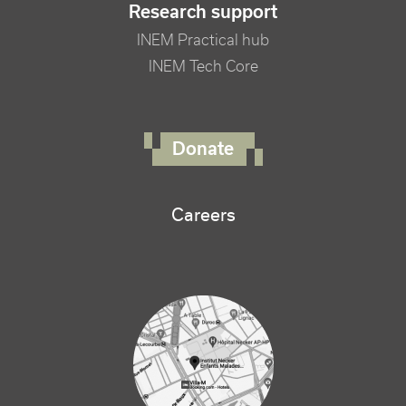
Research support
INEM Practical hub
INEM Tech Core
FOOTER RIGHT MENU
Donate
Careers