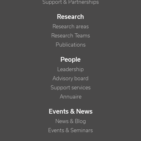
Support & Partnerships
Research
Research areas
Research Teams
Publications
People
Leadership
Advisory board
Support services
Annuaire
Events & News
News & Blog
Events & Seminars