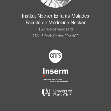
Institut Necker Enfants Malades
Faculté de Médecine Necker
160 rue de Vaugirard
75015 Paris Cedex FRANCE
Footer logo tutelles