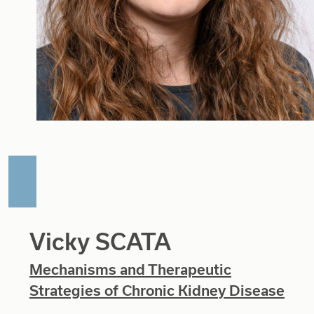
Vicky SCATA
Mechanisms and Therapeutic
Strategies of Chronic Kidney Disease