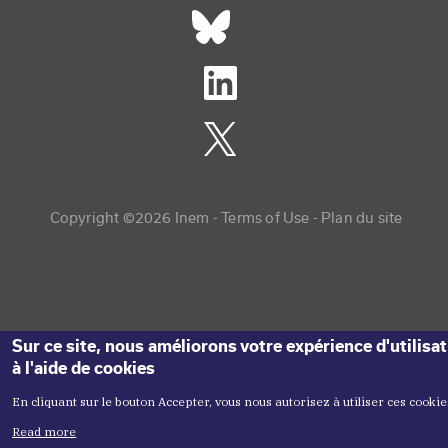
Réseaux sociaux footer
Copyright menu
Copyright ©2026 Inem -
Terms of Use
Plan du site
Sur ce site, nous améliorons votre expérience d'utilisa
à l'aide de cookies
En cliquant sur le bouton Accepter, vous nous autorisez à utiliser ces cookie
Read more