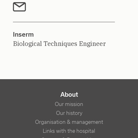
Inserm
Biological Techniques Engineer
NAVIGATION PRINCIPALE
About
Our mission
Our history
Organisation & management
Links with the hospital