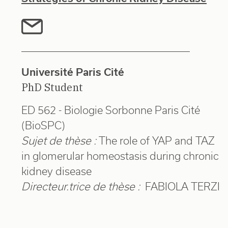
Université Paris Cité
PhD Student
ED 562 - Biologie Sorbonne Paris Cité
(BioSPC)
Sujet de thèse :
The role of YAP and TAZ
in glomerular homeostasis during chronic
kidney disease
Directeur.trice de thèse :
FABIOLA TERZI