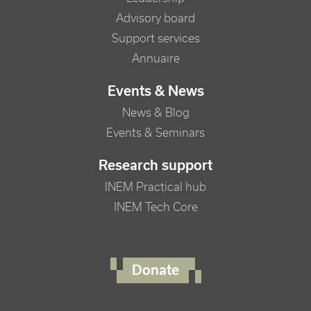
Advisory board
Support services
Annuaire
Events & News
News & Blog
Events & Seminars
Research support
INEM Practical hub
INEM Tech Core
FOOTER RIGHT MENU
Donate