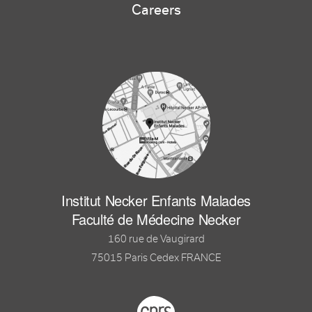
Careers
Institut Necker Enfants Malades
Faculté de Médecine Necker
160 rue de Vaugirard
75015 Paris Cedex FRANCE
Footer logo tutelles