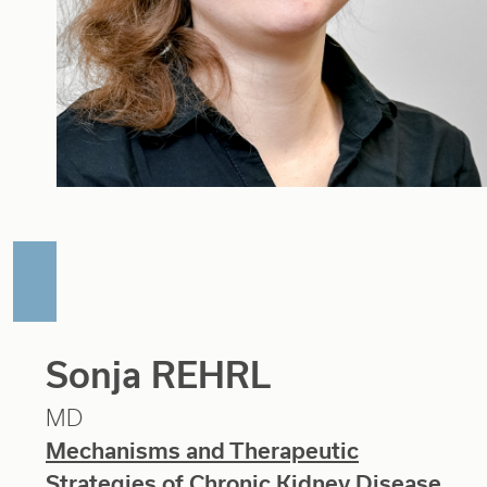
Sonja REHRL
MD
Mechanisms and Therapeutic
Strategies of Chronic Kidney Disease