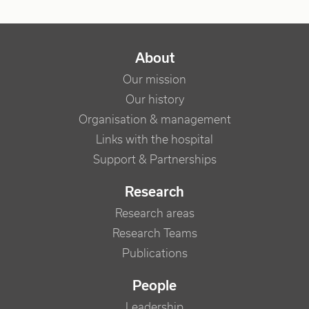
NAVIGATION PRINCIPALE
About
Our mission
Our history
Organisation & management
Links with the hospital
Support & Partnerships
Research
Research areas
Research Teams
Publications
People
Leadership