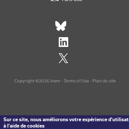
Réseaux sociaux footer
Copyright menu
Copyright ©2026 Inem -
Terms of Use
Plan du site
Sur ce site, nous améliorons votre expérience d'utilisa
à l'aide de cookies