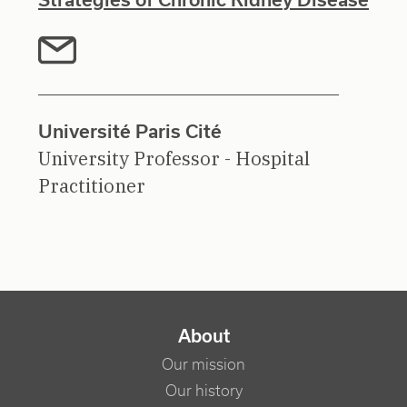
Université Paris Cité
University Professor - Hospital
Practitioner
NAVIGATION PRINCIPALE
About
Our mission
Our history