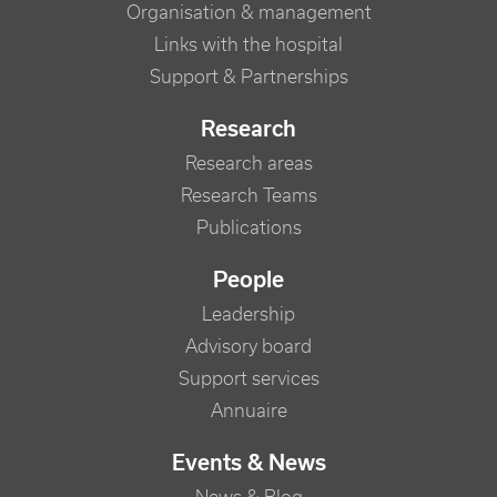
Organisation & management
Links with the hospital
Support & Partnerships
Research
Research areas
Research Teams
Publications
People
Leadership
Advisory board
Support services
Annuaire
Events & News