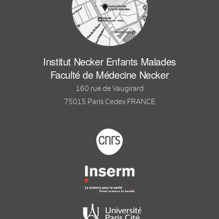
Institut Necker Enfants Malades
Faculté de Médecine Necker
160 rue de Vaugirard
75015 Paris Cedex FRANCE
Footer logo tutelles