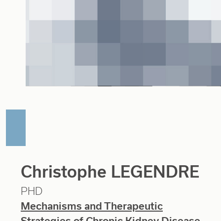
Christophe LEGENDRE
PHD
Mechanisms and Therapeutic
Strategies of Chronic Kidney Disease