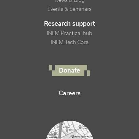
News & Blog
Events & Seminars
Research support
INEM Practical hub
INEM Tech Core
FOOTER RIGHT MENU
Donate
Careers