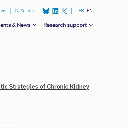
ion secondaire
FR
EN
eers
Search
ents & News
Research support
c Strategies of Chronic Kidney