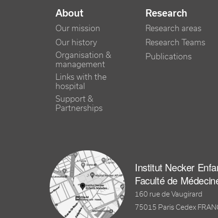
NAVIGATION PRINCIPALE
About
Research
Our mission
Research areas
Our history
Research Teams
Organisation &
Publications
management
Links with the
hospital
Support &
Partnerships
Institut Necker Enf
Faculté de Médecin
160 rue de Vaugirard
75015 Paris Cedex FRA