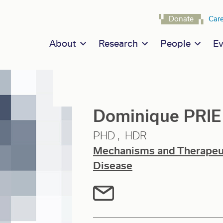
Navigat
Donate
Car
Main navigation
About
Research
People
Ev
Dominique PRIE
PHD
HDR
Mechanisms and Therapeuti
Disease