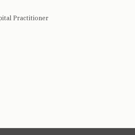
ital Practitioner