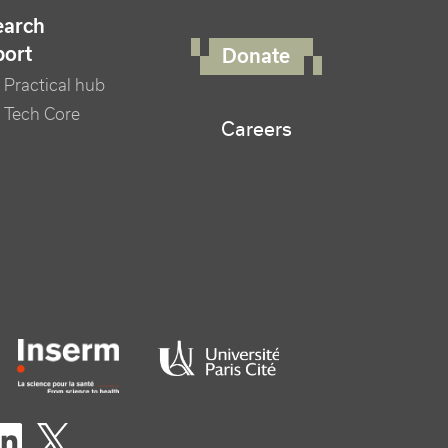
FOOTER RIGHT MENU
earch
port
Donate
Practical hub
 Tech Core
Careers
er logo tutelles
eaux sociaux footer