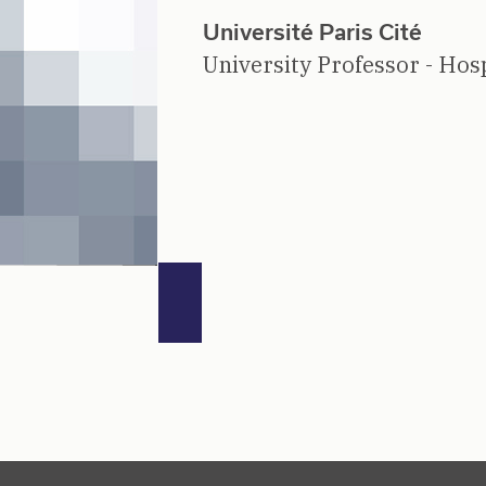
Université Paris Cité
University Professor - Hosp