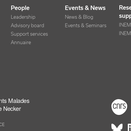
Res
People
Events & News
sup
Leadership
News & Blog
INEM 
Advisory board
Events & Seminars
INEM
Support services
Annuaire
ants Malades
Foot
e Necker
NCE
Rés