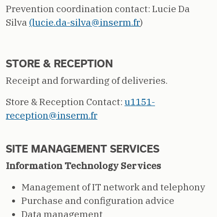
Prevention coordination contact: Lucie Da
Silva
(lucie.da-silva@inserm.fr
)
STORE & RECEPTION
Receipt and forwarding of deliveries.
Store & Reception Contact:
u1151-
reception@inserm.fr
SITE MANAGEMENT SERVICES
Information Technology Services
Management of IT network and telephony
Purchase and configuration advice
Data management