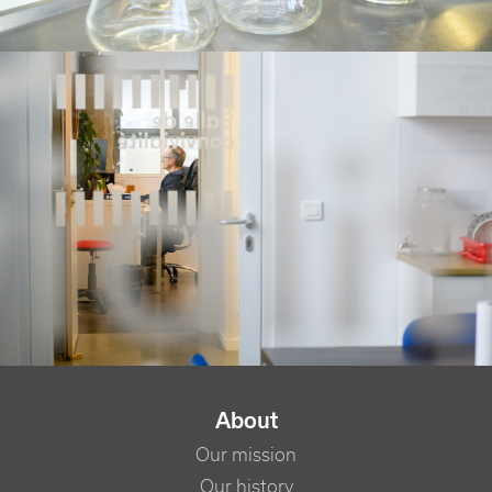
NAVIGATION PRINCIPALE
About
Our mission
Our history