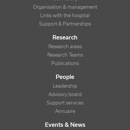
Organisation & management
Links with the hospital
Support & Partnerships
Research
Research areas
Research Teams
Publications
People
Leadership
Advisory board
Support services
Annuaire
Events & News