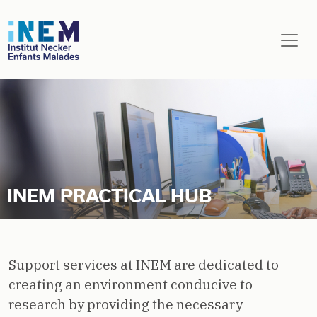
Skip to main content
INEM PRACTICAL HUB
Support services at INEM are dedicated to
creating an environment conducive to
research by providing the necessary