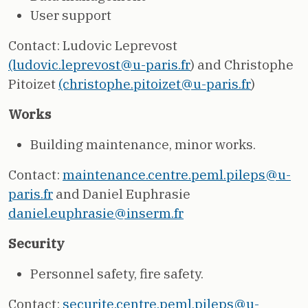
User support
Contact: Ludovic Leprevost
(ludovic.leprevost@u-paris.fr
) and Christophe
Pitoizet
(christophe.pitoizet@u-paris.fr
)
Works
Building maintenance, minor works.
Contact:
maintenance.centre.peml.pileps@u-
paris.fr
and Daniel Euphrasie
daniel.euphrasie@inserm.fr
Security
Personnel safety, fire safety.
Contact:
securite.centre.peml.pileps@u-