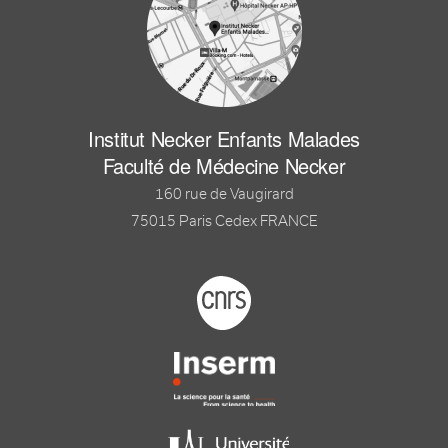
Institut Necker Enfants Malades
Faculté de Médecine Necker
160 rue de Vaugirard
75015 Paris Cedex FRANCE
Footer logo tutelles