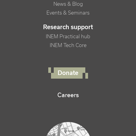
News & Blog
Events & Seminars
Research support
INEM Practical hub
INEM Tech Core
FOOTER RIGHT MENU
Donate
Careers