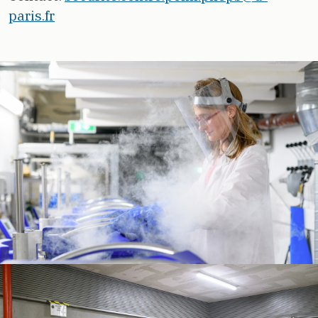
paris.fr