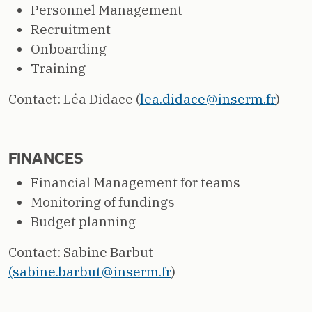
Personnel Management
Recruitment
Onboarding
Training
Contact: Léa Didace (
lea.didace@inserm.fr
)
FINANCES
Financial Management for teams
Monitoring of fundings
Budget planning
Contact: Sabine Barbut
(sabine.barbut@inserm.fr
)