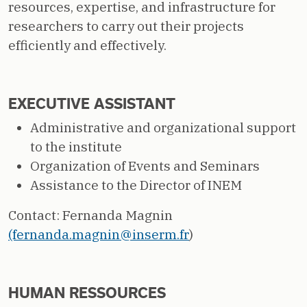
resources, expertise, and infrastructure for
researchers to carry out their projects
efficiently and effectively.
EXECUTIVE ASSISTANT
Administrative and organizational support
to the institute
Organization of Events and Seminars
Assistance to the Director of INEM
Contact: Fernanda Magnin
(fernanda.magnin@inserm.fr
)
HUMAN RESSOURCES