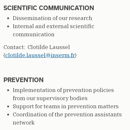
SCIENTIFIC COMMUNICATION
Dissemination of our research
Internal and external scientific
communication
Contact: Clotilde Laussel
(
clotilde.laussel@inserm.fr
)
PREVENTION
Implementation of prevention policies
from our supervisory bodies
Support for teams in prevention matters
Coordination of the prevention assistants
network