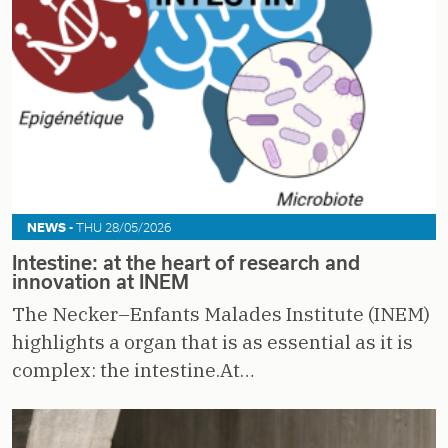
NEWS -
THU 28/05/2026
Intestine: at the heart of research and
innovation at INEM
The Necker–Enfants Malades Institute (INEM)
highlights a organ that is as essential as it is
complex: the intestine.At…