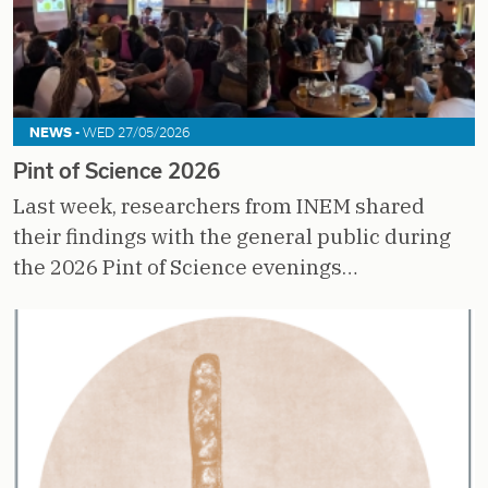
NEWS -
WED 27/05/2026
Pint of Science 2026
Last week, researchers from INEM shared
their findings with the general public during
the 2026 Pint of Science evenings…