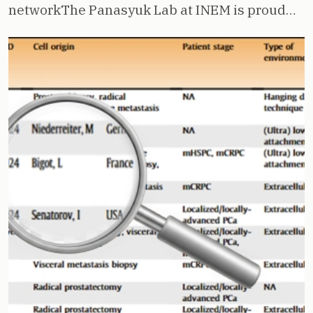
networkThe Panasyuk Lab at INEM is proud…