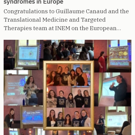
syndromes in Europe
Congratulations to Guillaume Canaud and the
Translational Medicine and Targeted
Therapies team at INEM on the European…