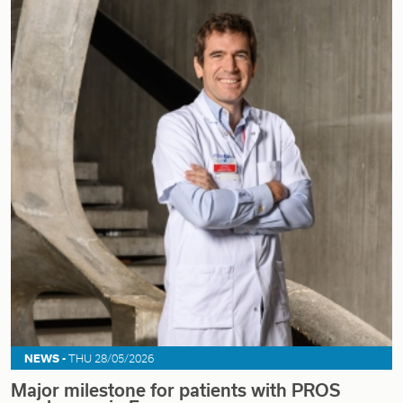
NEWS -
THU 28/05/2026
Major milestone for patients with PROS