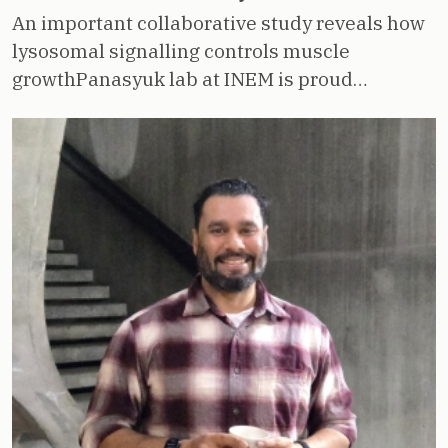
An important collaborative study reveals how
lysosomal signalling controls muscle
growthPanasyuk lab at INEM is proud…