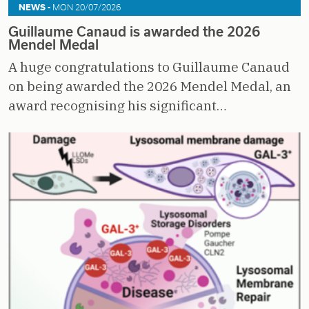
NEWS -
MON 20/07/2026
Guillaume Canaud is awarded the 2026
Mendel Medal
A huge congratulations to Guillaume Canaud
on being awarded the 2026 Mendel Medal, an
award recognising his significant…