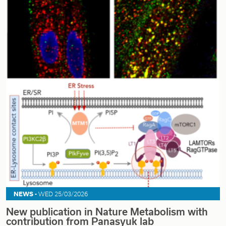
NEWS -
WED 25/03/2026
New publication in Nature Metabolism with
contribution from Panasyuk lab