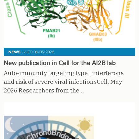
NEWS -
WED 06/05/2026
New publication in Cell for the AI2B lab
Auto-immunity targeting type I interferons
and risk of severe viral infectionsCell, May
2026 Researchers from the…