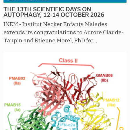
THE 13TH SCIENTIFIC DAYS ON
AUTOPHAGY, 12-14 OCTOBER 2026
INEM - Institut Necker Enfants Malades
extends its congratulations to Aurore Claude-
Taupin and Etienne Morel, PhD for…