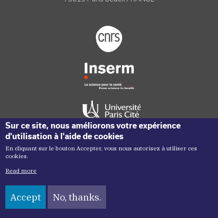
Footer logo tutelles
Sur ce site, nous améliorons votre expérience
d'utilisation à l'aide de cookies
En cliquant sur le bouton Accepter, vous nous autorisez à utiliser ces
Réseaux sociaux footer
cookies.
Read more
Accept
No, thanks.