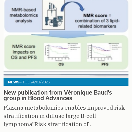
NEWS -
TUE 24/03/2026
New publication from Véronique Baud's
group in Blood Advances
Plasma metabolomics enables improved risk
stratification in diffuse large B-cell
lymphoma“Risk stratification of…