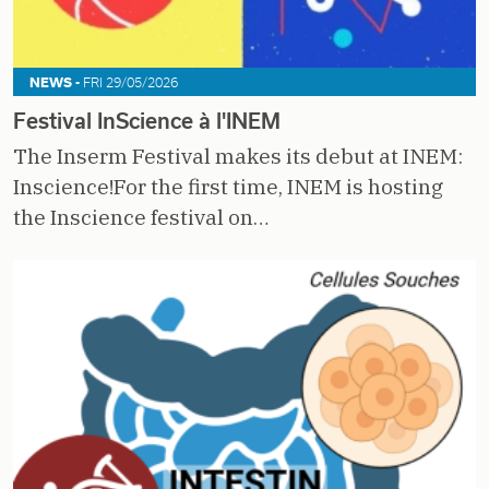
NEWS -
FRI 29/05/2026
Festival InScience à l'INEM
The Inserm Festival makes its debut at INEM:
Inscience!For the first time, INEM is hosting
the Inscience festival on…