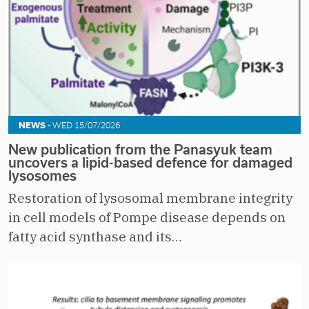
NEWS -
WED 15/07/2026
New publication from the Panasyuk team
uncovers a lipid-based defence for damaged
lysosomes
Restoration of lysosomal membrane integrity
in cell models of Pompe disease depends on
fatty acid synthase and its…