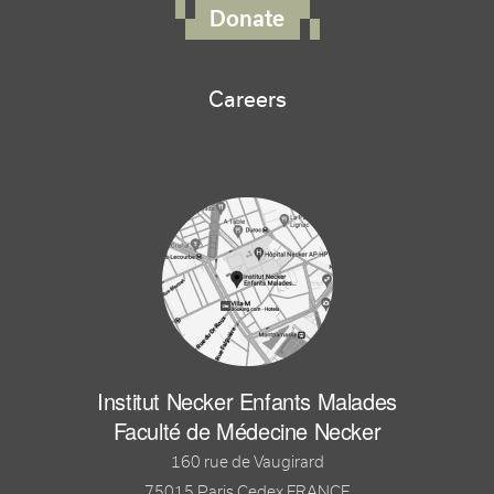
Donate
Careers
Institut Necker Enfants Malades
Faculté de Médecine Necker
160 rue de Vaugirard
75015 Paris Cedex FRANCE