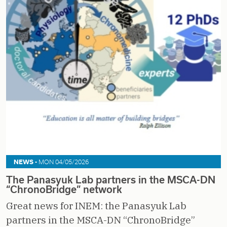
NEWS -
MON 04/05/2026
The Panasyuk Lab partners in the MSCA-DN
“ChronoBridge” network
Great news for INEM: the Panasyuk Lab
partners in the MSCA-DN “ChronoBridge”