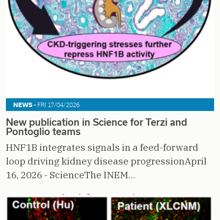
NEWS -
FRI 17/04/2026
New publication in Science for Terzi and
Pontoglio teams
HNF1B integrates signals in a feed-forward
loop driving kidney disease progressionApril
16, 2026 - ScienceThe INEM…