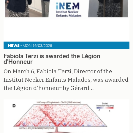
NEWS -
MON 16/03/2026
Fabiola Terzi is awarded the Légion
d'Honneur
On March 6, Fabiola Terzi, Director of the
Institut Necker Enfants Malades, was awarded
the Légion d'honneur by Gérard…