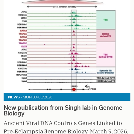
NEWS -
MON 09/03/2026
New publication from Singh lab in Genome
Biology
Ancient Viral DNA Controls Genes Linked to
Pre‑EclampsiaGenome Biology, March 9, 2026,