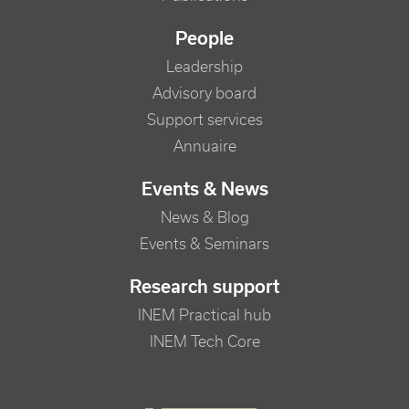
People
Leadership
Advisory board
Support services
Annuaire
Events & News
News & Blog
Events & Seminars
Research support
INEM Practical hub
INEM Tech Core
FOOTER RIGHT MENU