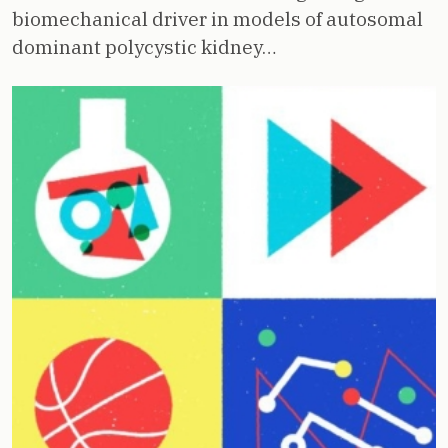
biomechanical driver in models of autosomal
dominant polycystic kidney…