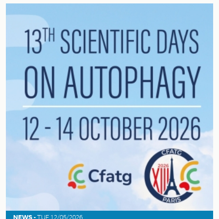
NEWS -
TUE 12/05/2026