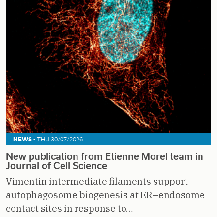
NEWS -
THU 30/07/2026
New publication from Etienne Morel team in
Journal of Cell Science
Vimentin intermediate filaments support
autophagosome biogenesis at ER–endosome
contact sites in response to…