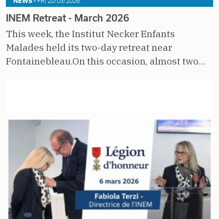
NEWS -
FRI 20/03/2026
INEM Retreat - March 2026
This week, the Institut Necker Enfants
Malades held its two-day retreat near
Fontainebleau.On this occasion, almost two…