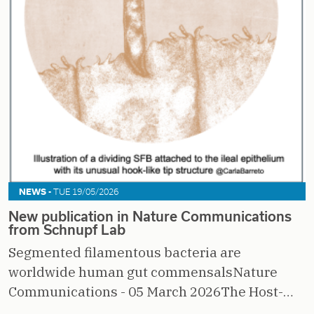
NEWS -
TUE 19/05/2026
New publication in Nature Communications
from Schnupf Lab
Segmented filamentous bacteria are
worldwide human gut commensalsNature
Communications - 05 March 2026The Host-…