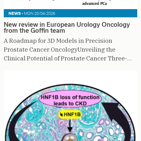
NEWS -
MON 20/04/2026
New review in European Urology Oncology
from the Goffin team
A Roadmap for 3D Models in Precision
Prostate Cancer OncologyUnveiling the
Clinical Potential of Prostate Cancer Three-…