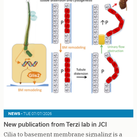
NEWS -
TUE 07/07/2026
New publication from Terzi lab in JCI
Cilia to basement membrane signaling is a