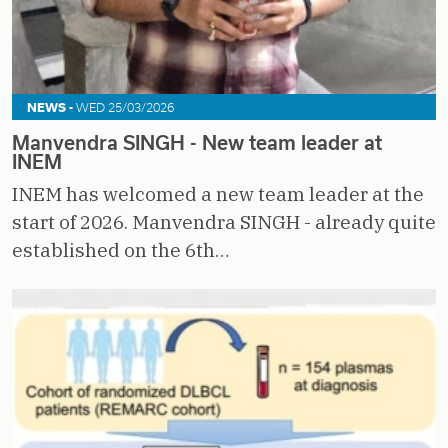
NEWS -
WED 25/03/2026
Manvendra SINGH - New team leader at
INEM
INEM has welcomed a new team leader at the
start of 2026. Manvendra SINGH - already quite
established on the 6th…