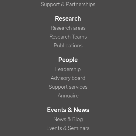
Support & Partnerships
Research
Research areas
Research Teams
Publications
People
Leadership
Advisory board
Support services
Annuaire
Events & News
News & Blog
Events & Seminars