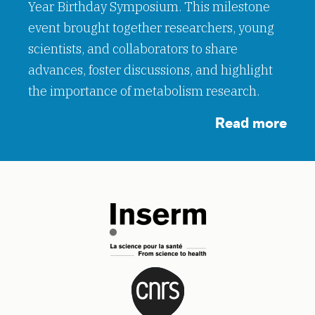
Year Birthday Symposium. This milestone
event brought together researchers, young
scientists, and collaborators to share
advances, foster discussions, and highlight
the importance of metabolism research.
Read more