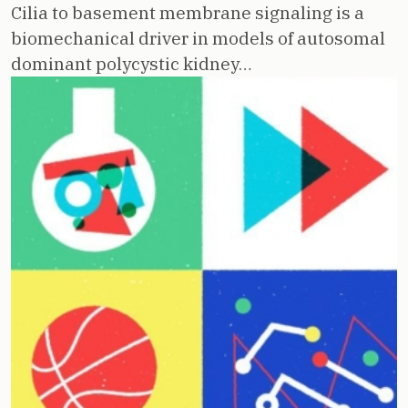
Cilia to basement membrane signaling is a
biomechanical driver in models of autosomal
dominant polycystic kidney…