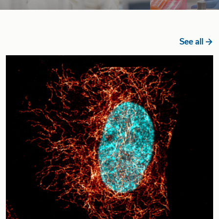
See all