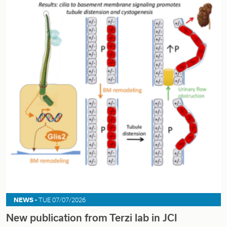
NEWS -
TUE 07/07/2026
New publication from Terzi lab in JCI