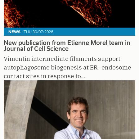
NEWS -
THU 30/07/2026
New publication from Etienne Morel team in
Journal of Cell Science
Vimentin intermediate filaments support
autophagosome biogenesis at ER–endosome
contact sites in response to…