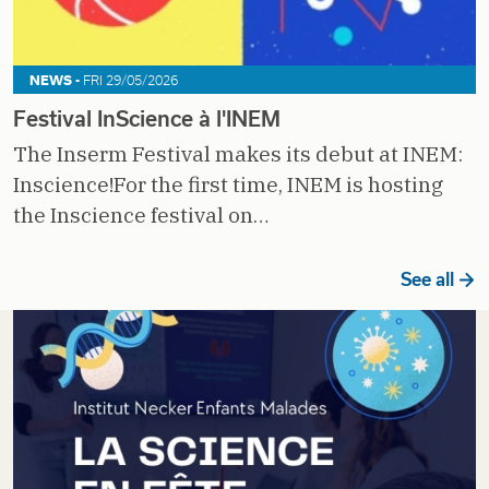
NEWS -
FRI 29/05/2026
Festival InScience à l'INEM
The Inserm Festival makes its debut at INEM:
Inscience!For the first time, INEM is hosting
the Inscience festival on…
See all