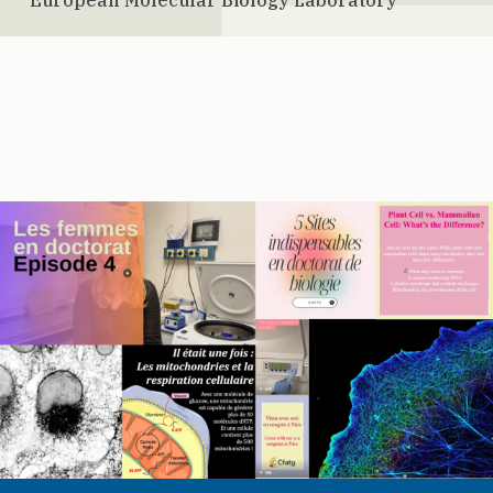
European Molecular Biology Laboratory