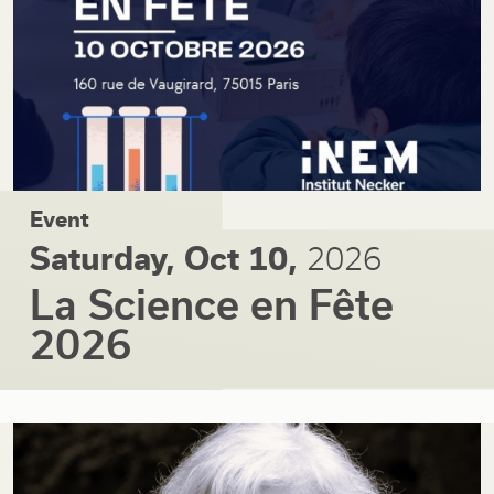
Event
Saturday, Oct 10,
2026
La Science en Fête
2026