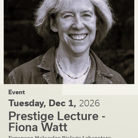
Event
Tuesday, Dec 1,
2026
Prestige Lecture -
Fiona Watt