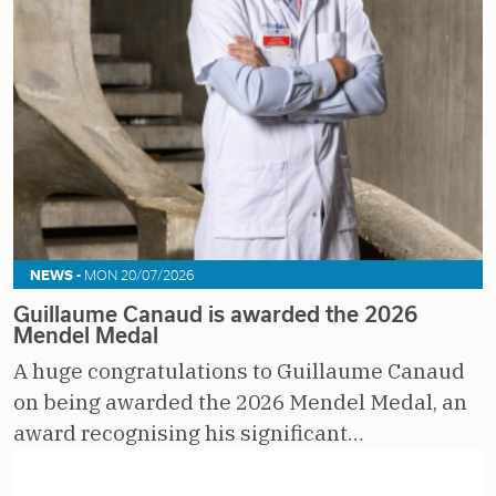
NEWS -
MON 20/07/2026
Guillaume Canaud is awarded the 2026
Mendel Medal
A huge congratulations to Guillaume Canaud
on being awarded the 2026 Mendel Medal, an
award recognising his significant…