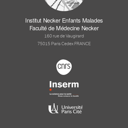
Institut Necker Enfants Malades
Faculté de Médecine Necker
160 rue de Vaugirard
75015 Paris Cedex FRANCE
Footer logo tutelles