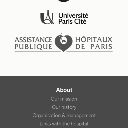
NAVIGATION PRINCIPALE
About
Our mission
Our history
Organisation & management
Links with the hospital