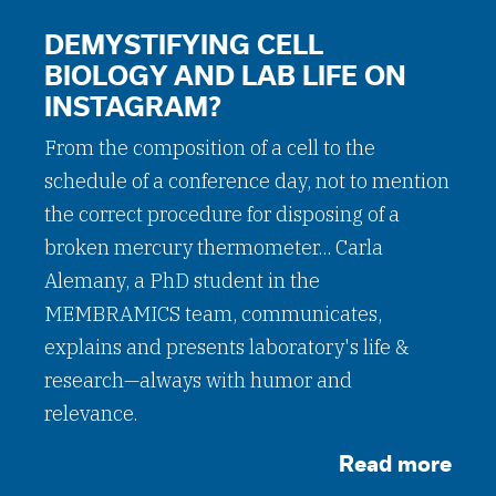
DEMYSTIFYING CELL
BIOLOGY AND LAB LIFE ON
INSTAGRAM?
From the composition of a cell to the
schedule of a conference day, not to mention
the correct procedure for disposing of a
broken mercury thermometer... Carla
Alemany, a PhD student in the
MEMBRAMICS team, communicates,
explains and presents laboratory's life &
research—always with humor and
relevance.
Read more