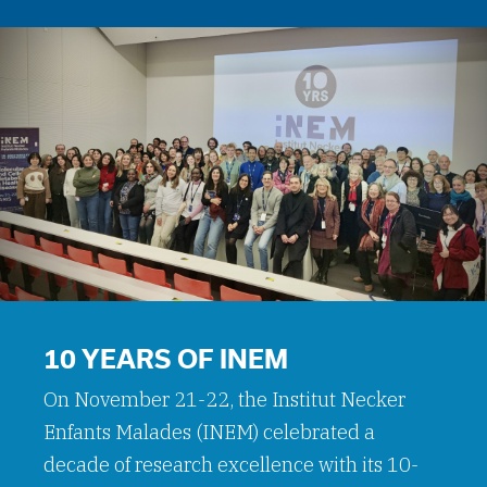
10 YEARS OF INEM
On November 21-22, the Institut Necker
Enfants Malades (INEM) celebrated a
decade of research excellence with its 10-