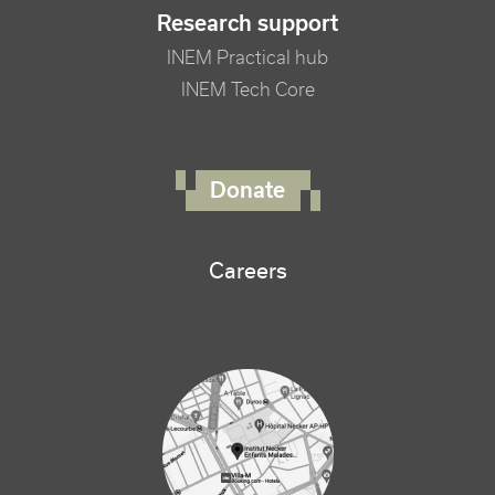
Research support
INEM Practical hub
INEM Tech Core
FOOTER RIGHT MENU
Donate
Careers