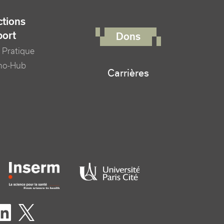
FOOTER RIGHT MENU
tions
port
Dons
 Pratique
no-Hub
Carrières
er logo tutelles
eaux sociaux footer