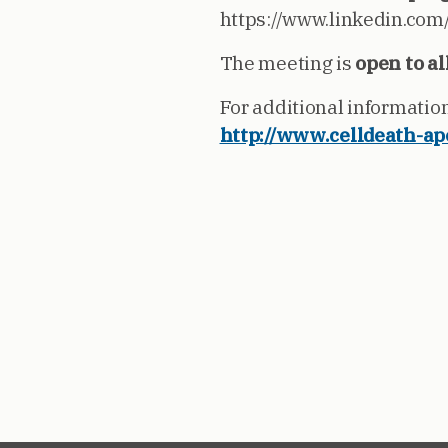
https://www.linkedin.com
The meeting is
open to al
For additional informatio
http://www.celldeath-ap