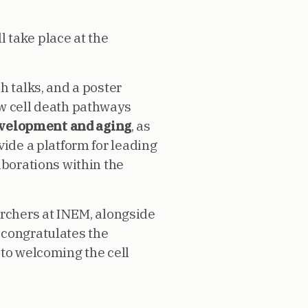
l take place at the
h talks, and a poster
ow cell death pathways
evelopment and aging
, as
vide a platform for leading
aborations within the
archers at INEM, alongside
 congratulates the
 to welcoming the cell