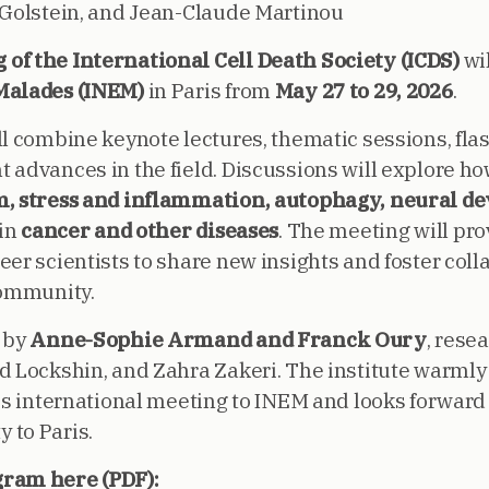
 Golstein, and Jean-Claude Martinou
of the International Cell Death Society (ICDS)
wil
Malades (INEM)
in Paris from
May 27 to 29, 2026
.
l combine keynote lectures, thematic sessions, flas
 advances in the field. Discussions will explore h
, stress and inflammation, autophagy, neural d
 in
cancer and other diseases
. The meeting will pro
er scientists to share new insights and foster coll
community.
 by
Anne-Sophie Armand and Franck Oury
, rese
d Lockshin, and Zahra Zakeri. The institute warmly
his international meeting to INEM and looks forward
 to Paris.
gram here (PDF):