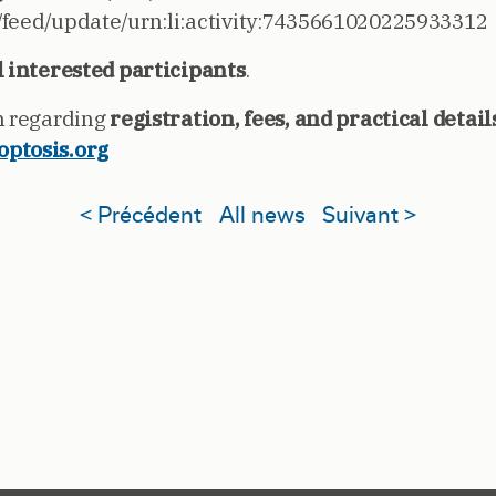
/feed/update/urn:li:activity:7435661020225933312
l interested participants
.
n regarding
registration, fees, and practical detail
optosis.org
< Précédent
All news
Suivant >