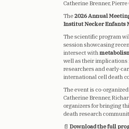
Catherine Brenner, Pierre
The
2026 Annual Meeting 
Institut Necker Enfants 
The scientific program wil
session showcasing recent
intersect with
metabolism
well as their implications
researchers and early-care
international cell death 
The event is co-organized
Catherine Brenner, Richar
organizers for bringing t
death research community
📄
Download the full pro