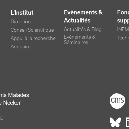
Evènements &
Fonc
L'Institut
Actualités
sup
Direction
Actualités & Blog
INEM
Conseil Scientifique
Evènements &
Tech
Appui à la recherche
Séminaires
Annuaire
ants Malades
Foot
e Necker
CE
Rés