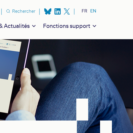
n secondaire
FR
EN
Rechercher
 Actualités
Fonctions support