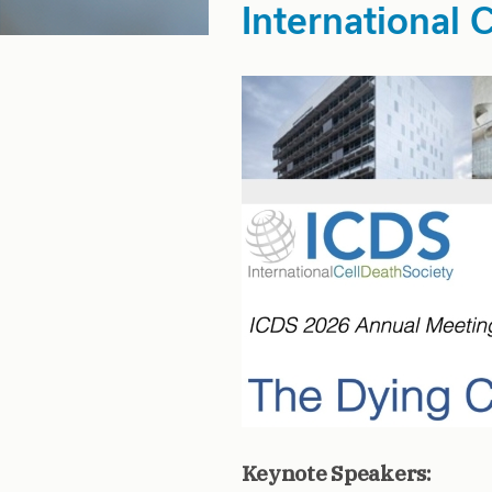
International 
Keynote Speakers: