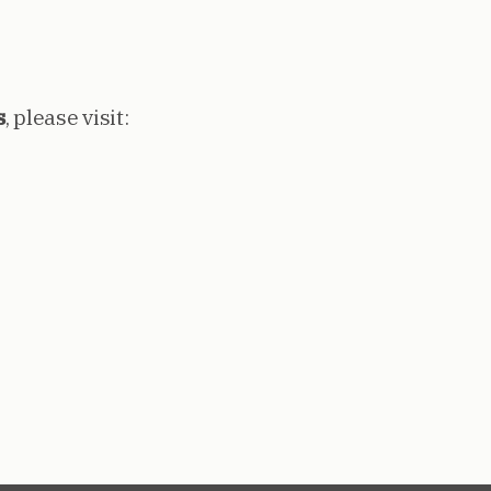
s
, please visit: