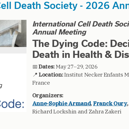
Cell Death Society - 2026 An
International Cell Death Soc
Annual Meeting
The Dying Code: Dec
Death in Health & Di
📅
Dates:
May 27–29, 2026
📍
Location:
Institut Necker Enfants M
France
Organizers:
Anne-Sophie Armand
,
Franck Oury
Richard Lockshin and Zahra Zakeri