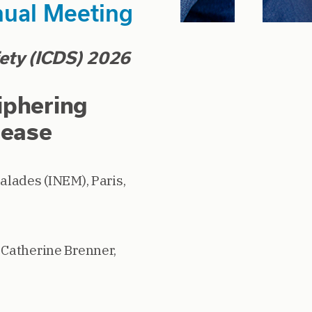
nual Meeting
iety (ICDS) 2026
iphering
sease
alades (INEM), Paris,
,
Catherine Brenner,