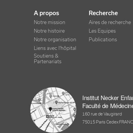
NAVIGATION PRINCIPALE
A propos
Recherche
Notre mission
Aires de recherche
Notre histoire
Les Equipes
Notre organisation
Publications
Liens avec l'hôpital
Soutiens &
Partenariats
Institut Necker Enf
Faculté de Médecin
160 rue de Vaugirard
75015 Paris Cedex FRAN