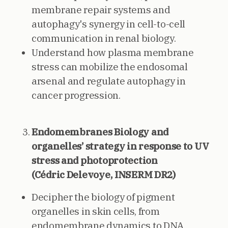
membrane repair systems and
autophagy's synergy in cell-to-cell
communication in renal biology.
Understand how plasma membrane
stress can mobilize the endosomal
arsenal and regulate autophagy in
cancer progression.
Endomembranes Biology and
organelles’ strategy in response to UV
stress and photoprotection
(Cédric Delevoye, INSERM DR2)
Decipher the biology of pigment
organelles in skin cells, from
endomembrane dynamics to DNA