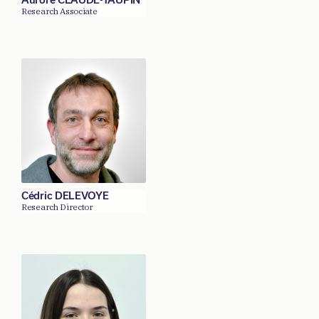
Research Associate
Cédric DELEVOYE
Research Director