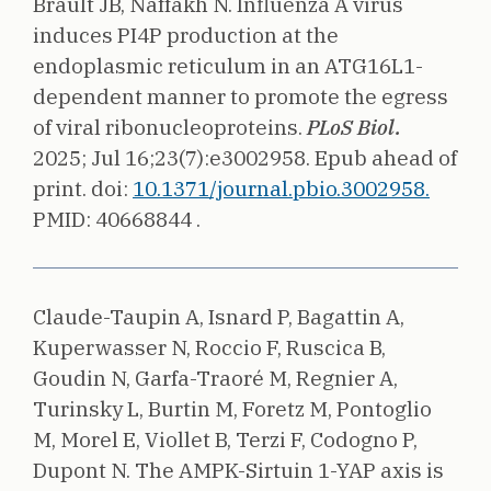
Brault JB, Naffakh N.
Influenza A virus
induces PI4P production at the
endoplasmic reticulum in an ATG16L1-
dependent manner to promote the egress
of viral ribonucleoproteins.
PLoS Biol.
2025;
Jul 16;23(7):e3002958. Epub ahead of
print.
doi:
10.1371/journal.pbio.3002958.
PMID: 40668844 .
Claude-Taupin A, Isnard P, Bagattin A,
Kuperwasser N, Roccio F, Ruscica B,
Goudin N, Garfa-Traoré M, Regnier A,
Turinsky L, Burtin M, Foretz M, Pontoglio
M, Morel E, Viollet B, Terzi F, Codogno P,
Dupont N.
The AMPK-Sirtuin 1-YAP axis is