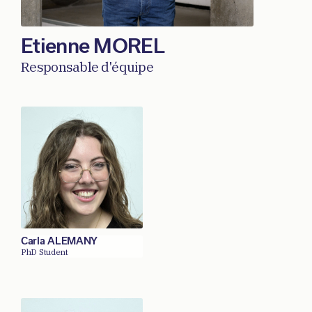
Etienne MOREL
Responsable d'équipe
Carla ALEMANY
PhD Student