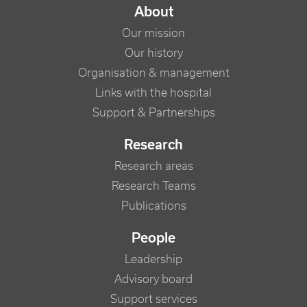
NAVIGATION PRINCIPALE
About
Our mission
Our history
Organisation & management
Links with the hospital
Support & Partnerships
Research
Research areas
Research Teams
Publications
People
Leadership
Advisory board
Support services