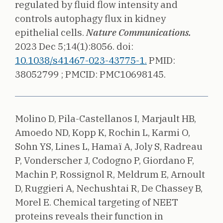
regulated by fluid flow intensity and
controls autophagy flux in kidney
epithelial cells.
Nature Communications.
2023 Dec 5;14(1):8056.
doi:
10.1038/s41467-023-43775-1.
PMID:
38052799 ;
PMCID: PMC10698145.
Molino D, Pila-Castellanos I, Marjault HB,
Amoedo ND, Kopp K, Rochin L, Karmi O,
Sohn YS, Lines L, Hamaï A, Joly S, Radreau
P, Vonderscher J, Codogno P, Giordano F,
Machin P, Rossignol R, Meldrum E, Arnoult
D, Ruggieri A, Nechushtai R, De Chassey B,
Morel E.
Chemical targeting of NEET
proteins reveals their function in