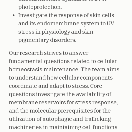
photoprotection.
Investigate the response of skin cells
and its endomembrane system to UV
stress in physiology and skin
pigmentary disorders.
Our research strives to answer
fundamental questions related to cellular
homeostasis maintenance. The team aims
to understand how cellular components
coordinate and adapt to stress. Core
questions investigate the availability of
membrane reservoirs for stress response,
and the molecular prerequisites for the
utilization of autophagic and trafficking
machineries in maintaining cell functions