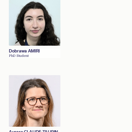
Dobrawa AMIRI
PhD Student
Aurore CLAUDE-TAUPIN