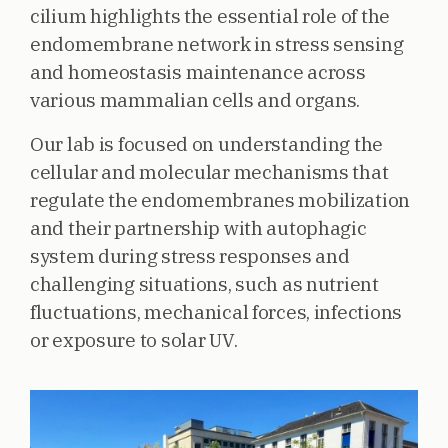
cilium highlights the essential role of the
endomembrane network in stress sensing
and homeostasis maintenance across
various mammalian cells and organs.
Our lab is focused on understanding the
cellular and molecular mechanisms that
regulate the endomembranes mobilization
and their partnership with autophagic
system during stress responses and
challenging situations, such as nutrient
fluctuations, mechanical forces, infections
or exposure to solar UV.
Image