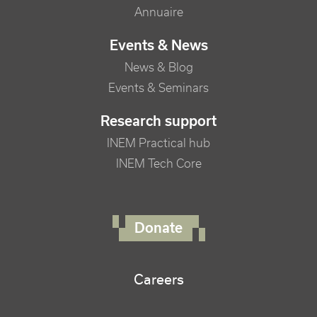
Annuaire
Events & News
News & Blog
Events & Seminars
Research support
INEM Practical hub
INEM Tech Core
FOOTER RIGHT MENU
Donate
Careers