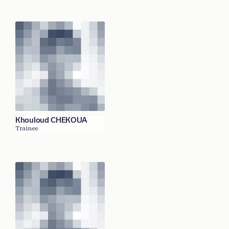
Khouloud CHEKOUA
Trainee