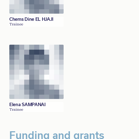
Chems Dine EL HJAJI
Trainee
Elena SAMPANAI
Trainee
Funding and grants