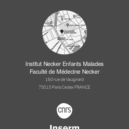
Institut Necker Enfants Malades
Faculté de Médecine Necker
160 rue de Vaugirard
75015 Paris Cedex FRANCE
Footer logo tutelles