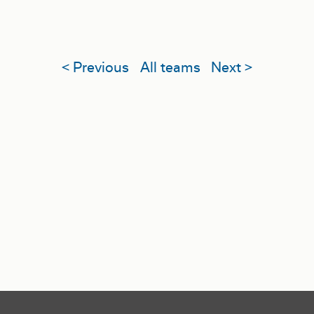
< Previous
All teams
Next >