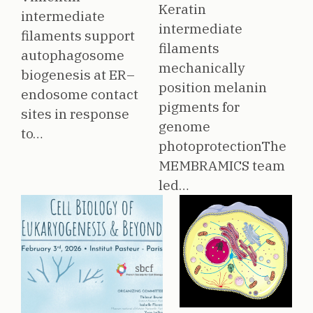
Keratin
intermediate
intermediate
filaments support
filaments
autophagosome
mechanically
biogenesis at ER–
position melanin
endosome contact
pigments for
sites in response
genome
to…
photoprotectionThe
MEMBRAMICS team
led…