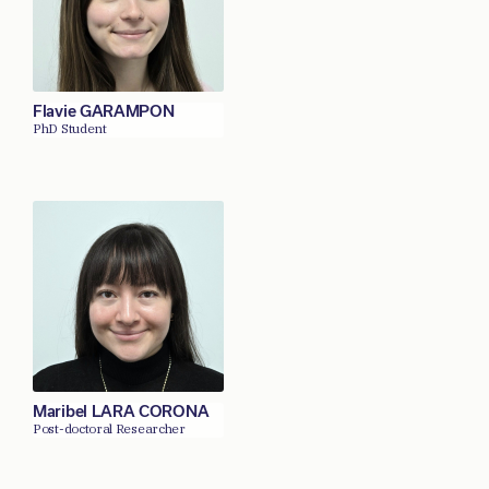
Flavie GARAMPON
PhD Student
Maribel LARA CORONA
Post-doctoral Researcher