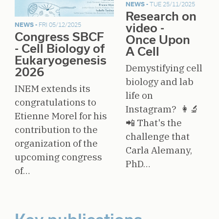
NEWS -
TUE 25/11/2025
Research on
video -
NEWS -
FRI 05/12/2025
Congress SBCF
Once Upon
- Cell Biology of
A Cell
Eukaryogenesis
Demystifying cell
2026
biology and lab
INEM extends its
life on
congratulations to
Instagram? 👩‍🔬
Etienne Morel for his
📲 That's the
contribution to the
challenge that
organization of the
Carla Alemany,
upcoming congress
PhD…
of…