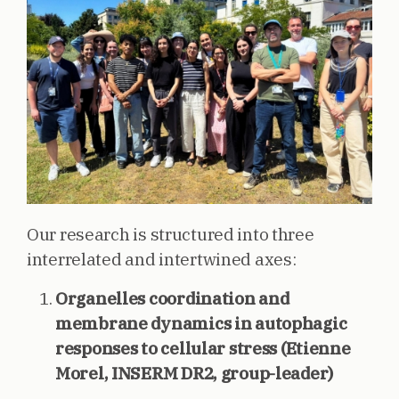
Our research is structured into three
interrelated and intertwined axes:
Organelles coordination and
membrane dynamics in autophagic
responses to cellular stress (Etienne
Morel, INSERM DR2, group-leader)