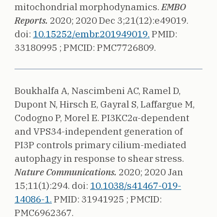
mitochondrial morphodynamics.
EMBO
Reports.
2020;
2020 Dec 3;21(12):e49019.
doi:
10.15252/embr.201949019.
PMID:
33180995 ;
PMCID: PMC7726809.
Boukhalfa A, Nascimbeni AC, Ramel D,
Dupont N, Hirsch E, Gayral S, Laffargue M,
Codogno P, Morel E.
PI3KC2α-dependent
and VPS34-independent generation of
PI3P controls primary cilium-mediated
autophagy in response to shear stress.
Nature Communications.
2020;
2020 Jan
15;11(1):294.
doi:
10.1038/s41467-019-
14086-1.
PMID: 31941925 ;
PMCID:
PMC6962367.