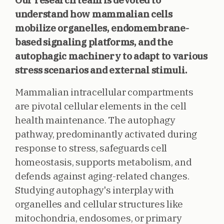
Our research team is devoted to
understand how mammalian cells
mobilize organelles, endomembrane-
based signaling platforms, and the
autophagic machinery to adapt to various
stress scenarios and external stimuli.
Mammalian intracellular compartments
are pivotal cellular elements in the cell
health maintenance. The autophagy
pathway, predominantly activated during
response to stress, safeguards cell
homeostasis, supports metabolism, and
defends against aging-related changes.
Studying autophagy's interplay with
organelles and cellular structures like
mitochondria, endosomes, or primary