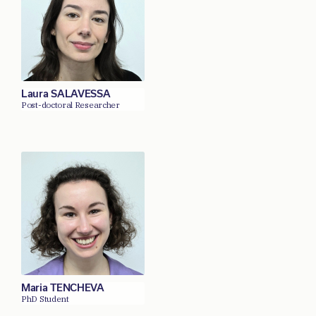
Laura SALAVESSA
Post-doctoral Researcher
Maria TENCHEVA
PhD Student