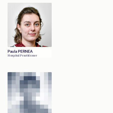
Paula PERNEA
Hospital Practitioner