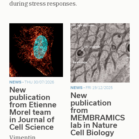
during stress responses.
NEWS -
THU 30/07/2026
New
NEWS -
FRI 19/12/2025
New
publication
publication
from Etienne
from
Morel team
MEMBRAMICS
in Journal of
lab in Nature
Cell Science
Cell Biology
Vimentin