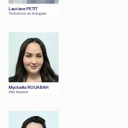
Lauriane PETIT
Technicien·ne biologiste
Myckaëla ROUABAH
PhD Student