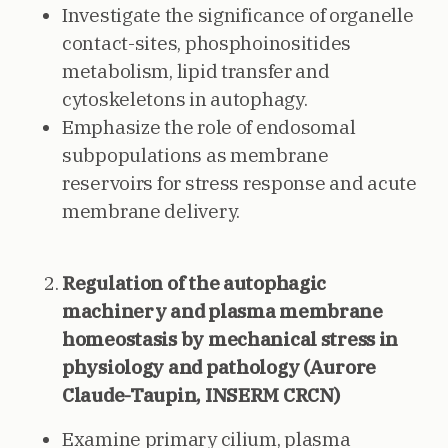
Investigate the significance of organelle
contact-sites, phosphoinositides
metabolism, lipid transfer and
cytoskeletons in autophagy.
Emphasize the role of endosomal
subpopulations as membrane
reservoirs for stress response and acute
membrane delivery.
Regulation of the autophagic
machinery and plasma membrane
homeostasis by mechanical stress in
physiology and pathology (Aurore
Claude-Taupin, INSERM CRCN)
Examine primary cilium, plasma