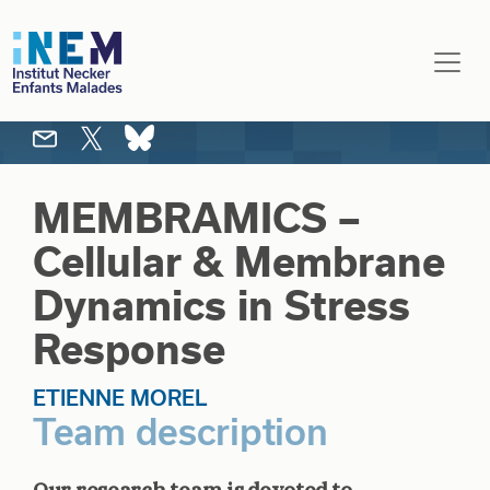
Skip to main content
MEMBRAMICS –
Cellular & Membrane
Dynamics in Stress
Response
ETIENNE MOREL
Team description