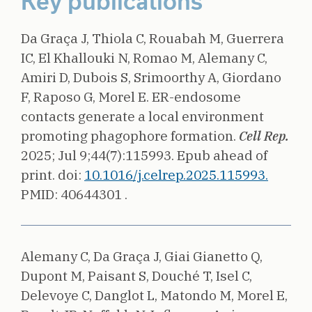
Key publications
Da Graça J, Thiola C, Rouabah M, Guerrera
IC, El Khallouki N, Romao M, Alemany C,
Amiri D, Dubois S, Srimoorthy A, Giordano
F, Raposo G, Morel E.
ER-endosome
contacts generate a local environment
promoting phagophore formation.
Cell Rep.
2025;
Jul 9;44(7):115993. Epub ahead of
print.
doi:
10.1016/j.celrep.2025.115993.
PMID: 40644301 .
Alemany C, Da Graça J, Giai Gianetto Q,
Dupont M, Paisant S, Douché T, Isel C,
Delevoye C, Danglot L, Matondo M, Morel E,