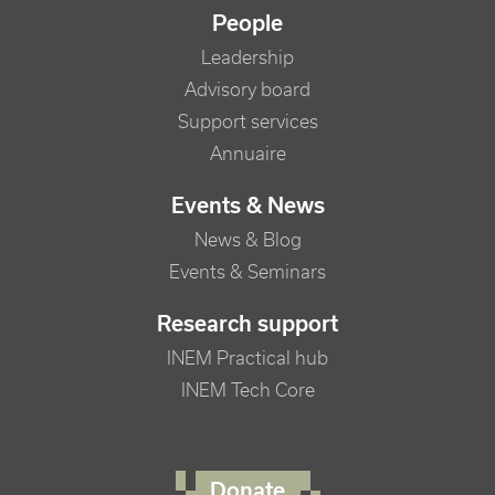
People
Leadership
Advisory board
Support services
Annuaire
Events & News
News & Blog
Events & Seminars
Research support
INEM Practical hub
INEM Tech Core
FOOTER RIGHT MENU
Donate