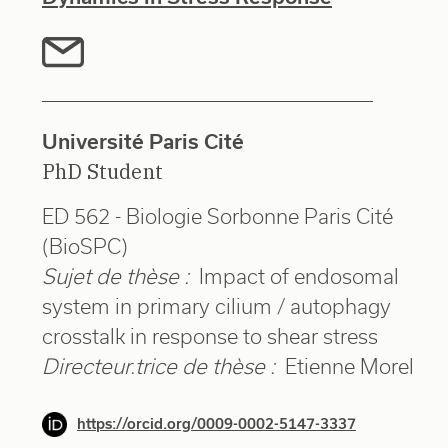
Université Paris Cité
PhD Student
ED 562 - Biologie Sorbonne Paris Cité
(BioSPC)
Sujet de thèse :
Impact of endosomal
system in primary cilium / autophagy
crosstalk in response to shear stress
Directeur.trice de thèse :
Etienne Morel
https://orcid.org/0009-0002-5147-3337