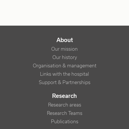
NAVIGATION PRINCIPALE
About
Our mission
Our history
Organisation & management
Links with the hospital
Support & Partnerships
Research
Research areas
Research Teams
Publications