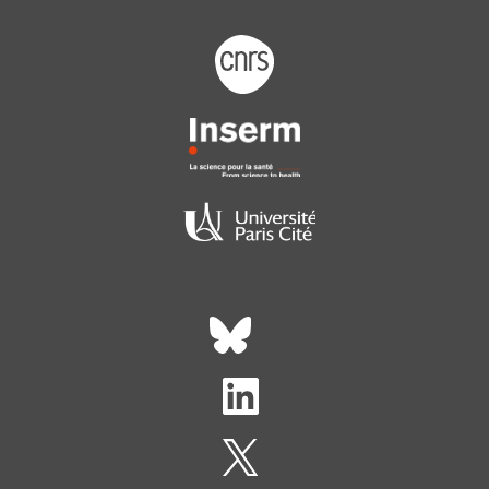
Footer logo tutelles
Réseaux sociaux footer