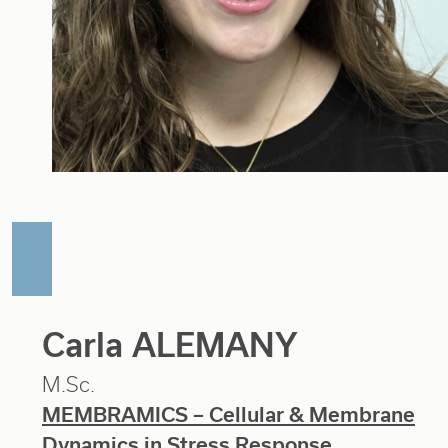
Carla ALEMANY
M.Sc.
MEMBRAMICS – Cellular & Membrane
Dynamics in Stress Response