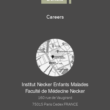
Careers
Institut Necker Enfants Malades
Faculté de Médecine Necker
160 rue de Vaugirard
75015 Paris Cedex FRANCE