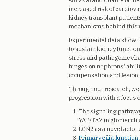
survival and quality of lif
increased risk of cardiov
kidney transplant patient
mechanisms behind this r
Experimental data show 
to sustain kidney functio
stress and pathogenic cha
hinges on nephrons' abilit
compensation and lesion 
Through our research, we
progression with a focus o
The signaling pathway
YAP/TAZ in glomeruli 
LCN2 as a novel actor 
Primary cilia functio