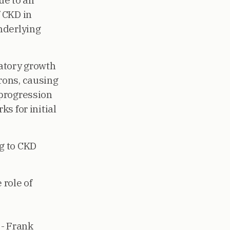
ue to an
f CKD in
underlying
atory growth
rons, causing
 progression
s for initial
g to CKD
role of
- Frank