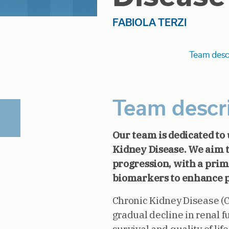
FABIOLA TERZI
Team desc
Team descr
Our team is dedicated to
Kidney Disease. We aim 
progression, with a prim
biomarkers to enhance p
Chronic Kidney Disease (CK
gradual decline in renal f