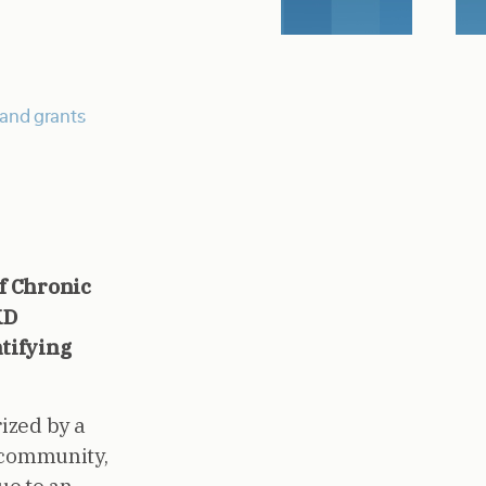
and grants
f Chronic
KD
tifying
ized by a
e community,