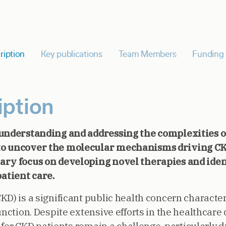
ription
Key publications
Team Members
Funding 
iption
 understanding and addressing the complexities o
to uncover the molecular mechanisms driving C
ary focus on developing novel therapies and iden
atient care.
D) is a significant public health concern character
unction. Despite extensive efforts in the healthcar