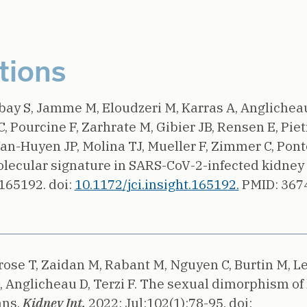
tions
rbay S, Jamme M, Eloudzeri M, Karras A, Anglichea
C, Pourcine F, Zarhrate M, Gibier JB, Rensen E, Piet
n-Huyen JP, Molina TJ, Mueller F, Zimmer C, Ponto
olecular signature in SARS-CoV-2-infected kidney 
e165192.
doi:
10.1172/jci.insight.165192.
PMID: 367
rose T, Zaidan M, Rabant M, Nguyen C, Burtin M, L
 Anglicheau D, Terzi F.
The sexual dimorphism of
ns.
Kidney Int.
2022;
Jul;102(1):78-95.
doi: