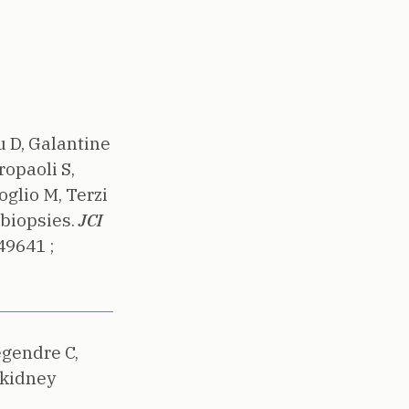
u D, Galantine
ropaoli S,
glio M, Terzi
biopsies.
JCI
49641 ;
egendre C,
 kidney