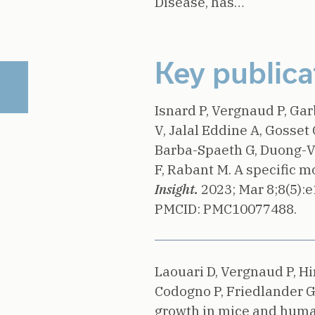
Disease, has…
Key publica
Isnard P, Vergnaud P, Ga
V, Jalal Eddine A, Gosset 
Barba-Spaeth G, Duong-Va
F, Rabant M.
A specific m
Insight.
2023;
Mar 8;8(5):
PMCID: PMC10077488.
Laouari D, Vergnaud P, Hi
Codogno P, Friedlander G,
growth in mice and huma