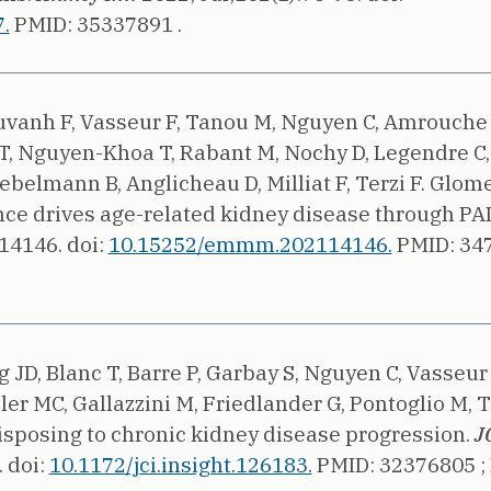
.
PMID: 35337891 .
ouvanh F, Vasseur F, Tanou M, Nguyen C, Amrouche 
 T, Nguyen-Khoa T, Rabant M, Nochy D, Legendre C
ebelmann B, Anglicheau D, Milliat F, Terzi F.
Glome
nce drives age-related kidney disease through PAI
e14146.
doi:
10.15252/emmm.202114146.
PMID: 34
 JD, Blanc T, Barre P, Garbay S, Nguyen C, Vasseu
er MC, Gallazzini M, Friedlander G, Pontoglio M, Te
sposing to chronic kidney disease progression.
JC
.
doi:
10.1172/jci.insight.126183.
PMID: 32376805 ;