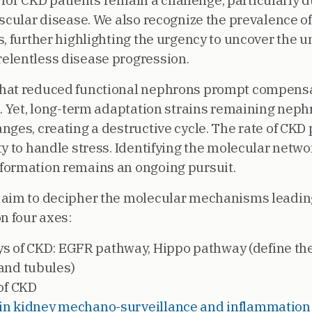
e for CKD patients remain a challenge, particularly d
ascular disease. We also recognize the prevalence o
s, further highlighting the urgency to uncover the 
elentless disease progression.
that reduced functional nephrons prompt compens
n. Yet, long-term adaptation strains remaining neph
nges, creating a destructive cycle. The rate of CKD
y to handle stress. Identifying the molecular network
formation remains an ongoing pursuit.
 aim to decipher the molecular mechanisms leadin
n four axes:
s of CKD: EGFR pathway, Hippo pathway (define the 
and tubules)
of CKD
n in kidney mechano-surveillance and inflammation