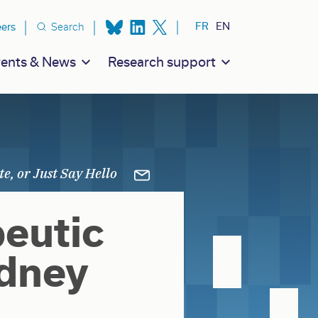
ion secondaire
FR
EN
eers
Search
ents & News
Research support
eutic
idney