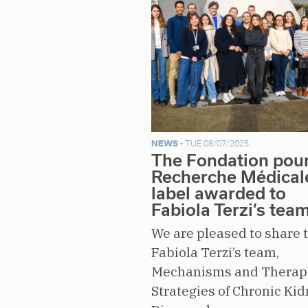
NEWS -
TUE 08/07/2025
The Fondation pour
Recherche Médical
label awarded to
Fabiola Terzi’s tea
We are pleased to share 
Fabiola Terzi’s team,
Mechanisms and Therap
Strategies of Chronic Ki