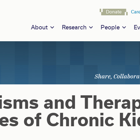
Navigat
Donate
Car
Main navigation
About
Research
People
Ev
sms and Therap
es of Chronic K