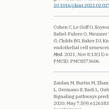
10.1016/j.kint.2022.02.027
Cohen C, Le Goff O, Soys
Saltel-Fulero O, Meunier
G, Childs BG, Baker DJ, Kn
endothelial cell senesce
Med.
2021;
Nov 8;13(11):
PMCID: PMC8573606.
Zaidan M, Burtin M, Zhang
L, Germano S, Badi L, Gubl
Signaling pathways predi
2020;
May 7;5(9):e126183