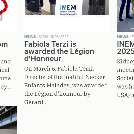
NEWS -
MON 16/03/2026
NEWS -
F
rom
Fabiola Terzi is
INEM
awarded the Légion
202
d'Honneur
rane
Kidne
On March 6, Fabiola Terzi,
ical
meeti
Director of the Institut Necker
somal
Societ
Enfants Malades, was awarded
ney…
was he
the Légion d'honneur by
USA) 
Gérard…