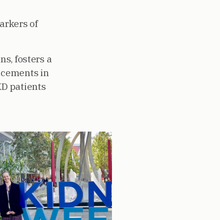
arkers of
ns, fosters a
ancements in
KD patients