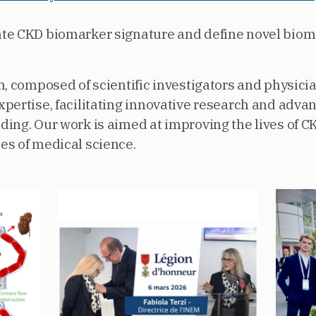
date CKD biomarker signature and define novel biom
, composed of scientific investigators and physicia
pertise, facilitating innovative research and adv
ing. Our work is aimed at improving the lives of C
es of medical science.