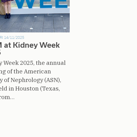
RI 14/11/2025
 at Kidney Week
5
y Week 2025, the annual
ng of the American
y of Nephrology (ASN),
ld in Houston (Texas,
from…