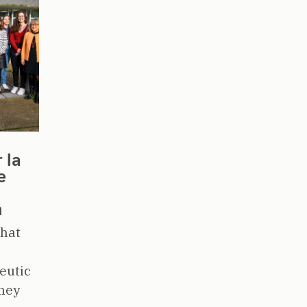
 la
e
m
that
eutic
dney