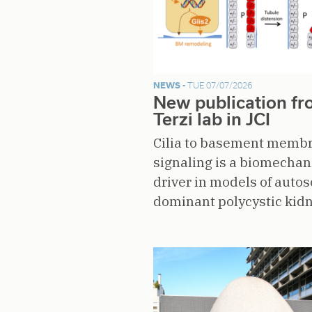
NEWS -
TUE 07/07/2026
New publication f
Terzi lab in JCI
Cilia to basement memb
signaling is a biomechan
driver in models of auto
dominant polycystic kid