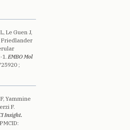
L, Le Guen J,
, Friedlander
rular
-1.
EMBO Mol
725920 ;
r F, Yammine
rzi F.
I Insight.
PMCID: