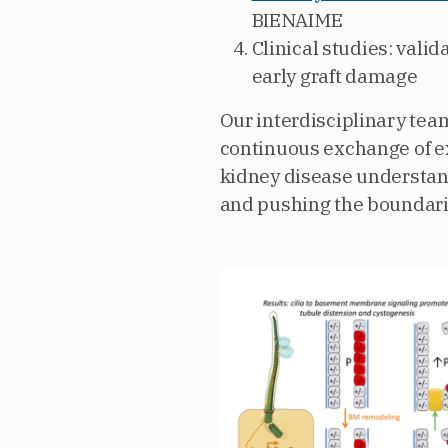
BIENAIME
Clinical studies: vali
early graft damage
Our interdisciplinary team
continuous exchange of ex
kidney disease understand
and pushing the boundari