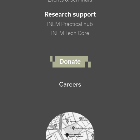
Research support
INEM Practical hub
INEM Tech Core
FOOTER RIGHT MENU
Donate
Careers