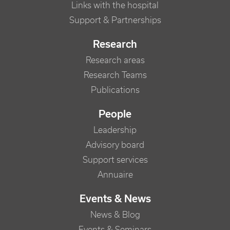
Links with the hospital
Support & Partnerships
Research
Research areas
Research Teams
Publications
People
Leadership
Advisory board
Support services
Annuaire
Events & News
News & Blog
Events & Seminars