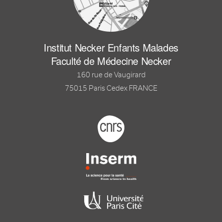
Institut Necker Enfants Malades
Faculté de Médecine Necker
160 rue de Vaugirard
75015 Paris Cedex FRANCE
Footer logo tutelles