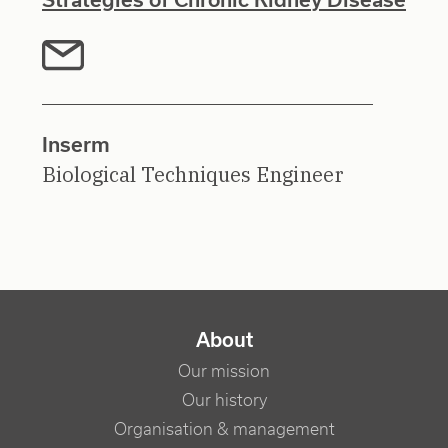
Inserm
Biological Techniques Engineer
NAVIGATION PRINCIPALE
About
Our mission
Our history
Organisation & management