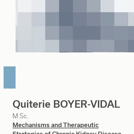
Quiterie BOYER-VIDAL
M.Sc.
Mechanisms and Therapeutic
Strategies of Chronic Kidney Disease