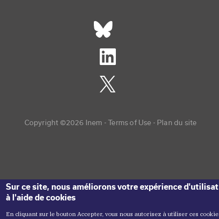
Réseaux sociaux footer
Copyright menu
Copyright ©2026 Inem -
Terms of Use
Plan du site
Sur ce site, nous améliorons votre expérience d'utilisa
à l'aide de cookies
En cliquant sur le bouton Accepter, vous nous autorisez à utiliser ces cookie