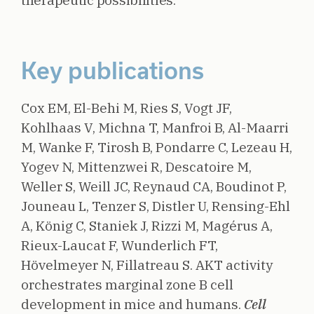
therapeutic possibilities.
Key publications
Cox EM, El-Behi M, Ries S, Vogt JF,
Kohlhaas V, Michna T, Manfroi B, Al-Maarri
M, Wanke F, Tirosh B, Pondarre C, Lezeau H,
Yogev N, Mittenzwei R, Descatoire M,
Weller S, Weill JC, Reynaud CA, Boudinot P,
Jouneau L, Tenzer S, Distler U, Rensing-Ehl
A, König C, Staniek J, Rizzi M, Magérus A,
Rieux-Laucat F, Wunderlich FT,
Hövelmeyer N, Fillatreau S.
AKT activity
orchestrates marginal zone B cell
development in mice and humans.
Cell