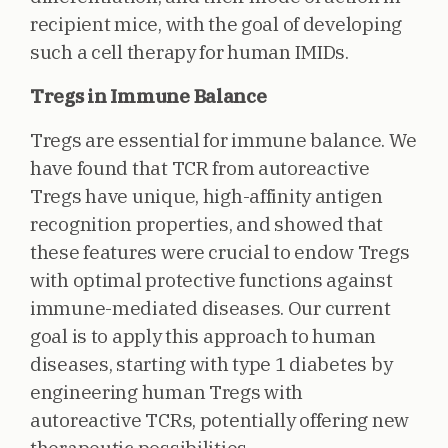
recipient mice, with the goal of developing
such a cell therapy for human IMIDs.
Tregs in Immune Balance
Tregs are essential for immune balance. We
have found that TCR from autoreactive
Tregs have unique, high-affinity antigen
recognition properties, and showed that
these features were crucial to endow Tregs
with optimal protective functions against
immune-mediated diseases. Our current
goal is to apply this approach to human
diseases, starting with type 1 diabetes by
engineering human Tregs with
autoreactive TCRs, potentially offering new