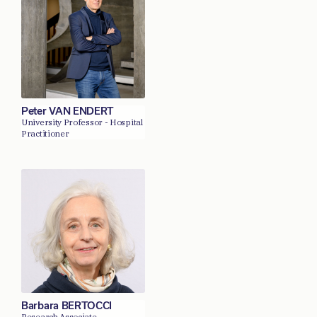
Peter VAN ENDERT
University Professor - Hospital
Practitioner
Barbara BERTOCCI
Research Associate