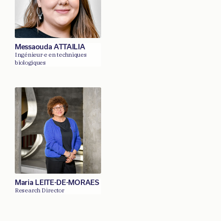
Messaouda ATTAILIA
Ingénieur·e en techniques
biologiques
Maria LEITE-DE-MORAES
Research Director