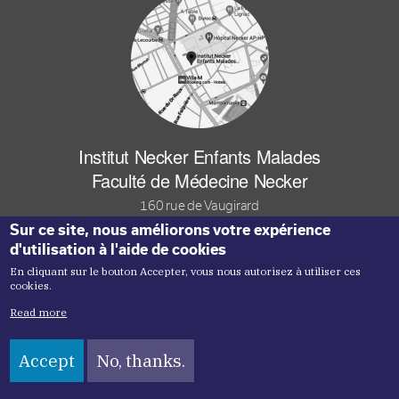
Institut Necker Enfants Malades
Faculté de Médecine Necker
160 rue de Vaugirard
Sur ce site, nous améliorons votre expérience
75015 Paris Cedex FRANCE
d'utilisation à l'aide de cookies
En cliquant sur le bouton Accepter, vous nous autorisez à utiliser ces
Footer logo tutelles
cookies.
Read more
Accept
No, thanks.