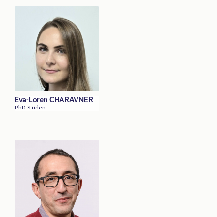
Eva-Loren CHARAVNER
PhD Student