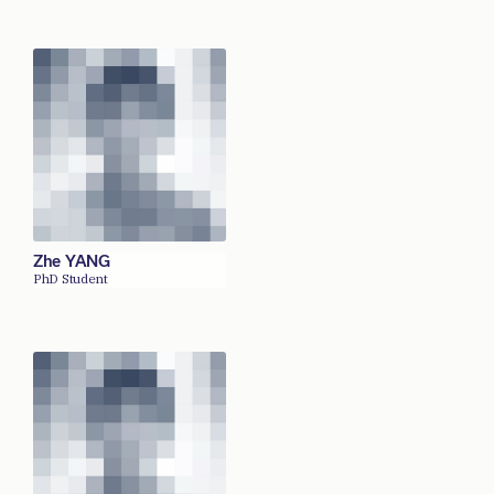
Zhe YANG
PhD Student