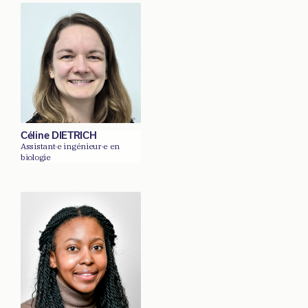
Céline DIETRICH
Assistant·e ingénieur·e en
biologie