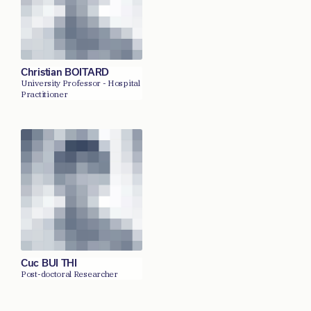
Christian BOITARD
University Professor - Hospital
Practitioner
Cuc BUI THI
Post-doctoral Researcher