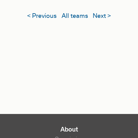
< Previous
All teams
Next >
NAVIGATION PRINCIPALE
About