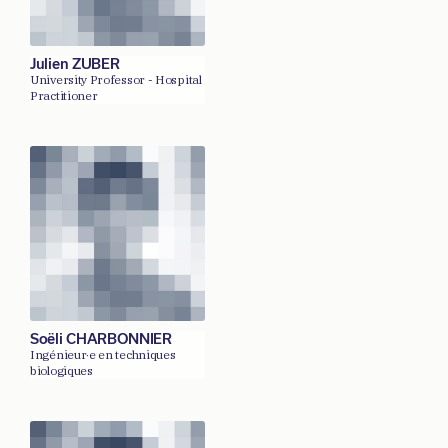
Julien ZUBER
University Professor - Hospital
Practitioner
Soëli CHARBONNIER
Ingénieur·e en techniques
biologiques