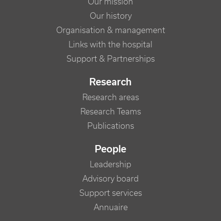
Our mission
Our history
Organisation & management
Links with the hospital
Support & Partnerships
Research
Research areas
Research Teams
Publications
People
Leadership
Advisory board
Support services
Annuaire