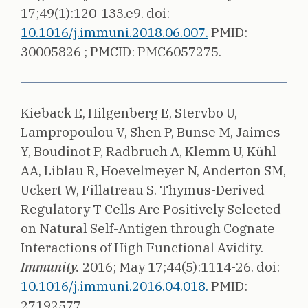
17;49(1):120-133.e9.
doi:
10.1016/j.immuni.2018.06.007.
PMID:
30005826 ;
PMCID: PMC6057275.
Kieback E, Hilgenberg E, Stervbo U,
Lampropoulou V, Shen P, Bunse M, Jaimes
Y, Boudinot P, Radbruch A, Klemm U, Kühl
AA, Liblau R, Hoevelmeyer N, Anderton SM,
Uckert W, Fillatreau S.
Thymus-Derived
Regulatory T Cells Are Positively Selected
on Natural Self-Antigen through Cognate
Interactions of High Functional Avidity.
Immunity.
2016;
May 17;44(5):1114-26.
doi:
10.1016/j.immuni.2016.04.018.
PMID:
27192577 .