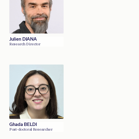
Julien DIANA
Research Director
Ghada BELDI
Post-doctoral Researcher