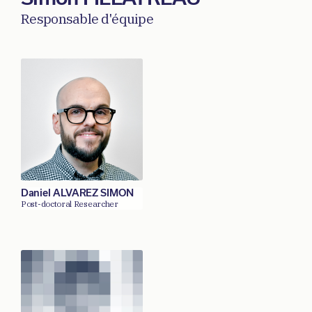
Responsable d'équipe
Daniel ALVAREZ SIMON
Post-doctoral Researcher