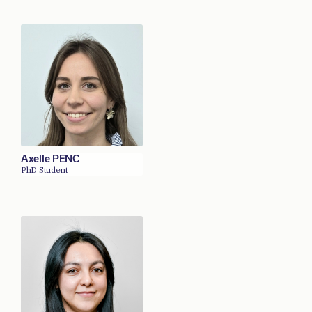
Axelle PENC
PhD Student