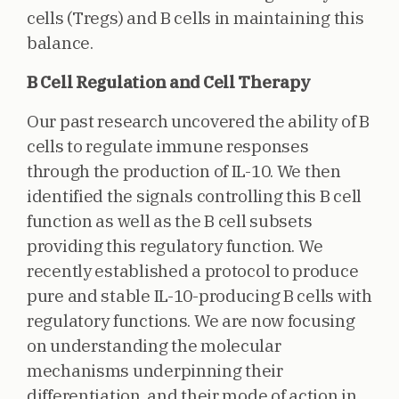
cells (Tregs) and B cells in maintaining this
balance.
B Cell Regulation and Cell Therapy
Our past research uncovered the ability of B
cells to regulate immune responses
through the production of IL-10. We then
identified the signals controlling this B cell
function as well as the B cell subsets
providing this regulatory function. We
recently established a protocol to produce
pure and stable IL-10-producing B cells with
regulatory functions. We are now focusing
on understanding the molecular
mechanisms underpinning their
differentiation, and their mode of action in