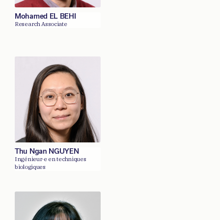
Mohamed EL BEHI
Research Associate
Thu Ngan NGUYEN
Ingénieur·e en techniques
biologiques