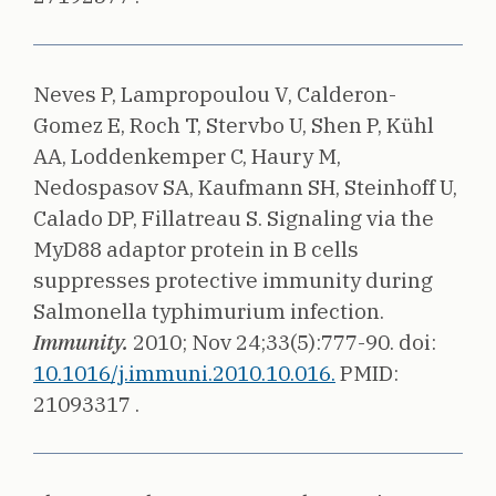
Neves P, Lampropoulou V, Calderon-
Gomez E, Roch T, Stervbo U, Shen P, Kühl
AA, Loddenkemper C, Haury M,
Nedospasov SA, Kaufmann SH, Steinhoff U,
Calado DP, Fillatreau S.
Signaling via the
MyD88 adaptor protein in B cells
suppresses protective immunity during
Salmonella typhimurium infection.
Immunity.
2010;
Nov 24;33(5):777-90.
doi:
10.1016/j.immuni.2010.10.016.
PMID:
21093317 .