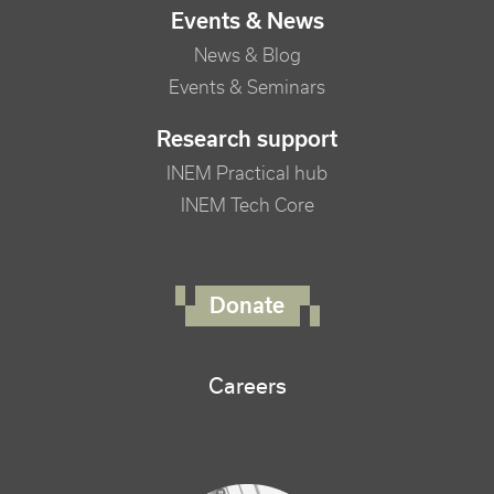
Events & News
News & Blog
Events & Seminars
Research support
INEM Practical hub
INEM Tech Core
FOOTER RIGHT MENU
Donate
Careers