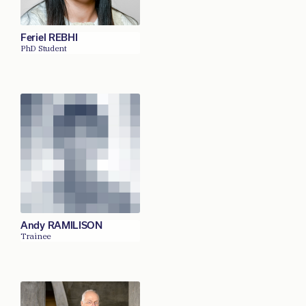
Feriel REBHI
PhD Student
Andy RAMILISON
Trainee