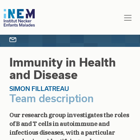
Skip to main content
Immunity in Health
and Disease
SIMON FILLATREAU
Team description
Our research group investigates the roles
of B and T cells in autoimmune and
infectious diseases, with a particular