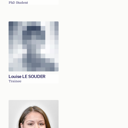
PhD Student
Louise LE SOUDER
Trainee