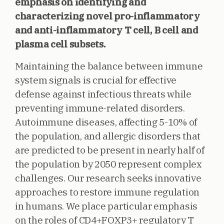
emphasis on identifying and
characterizing novel pro-inflammatory
and anti-inflammatory T cell, B cell and
plasma cell subsets.
Maintaining the balance between immune
system signals is crucial for effective
defense against infectious threats while
preventing immune-related disorders.
Autoimmune diseases, affecting 5-10% of
the population, and allergic disorders that
are predicted to be present in nearly half of
the population by 2050 represent complex
challenges. Our research seeks innovative
approaches to restore immune regulation
in humans. We place particular emphasis
on the roles of CD4+FOXP3+ regulatory T