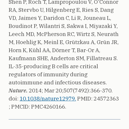
Shen P, Roch T, Lampropoulou V, O'Connor
RA, Stervbo U, Hilgenberg E, Ries S, Dang
VD, Jaimes Y, Daridon C, Li R, Jouneau L,
Boudinot P, Wilantri S, Sakwa I, Miyazaki Y,
Leech MD, McPherson RC, Wirtz S, Neurath
M, Hoehlig K, Meinl E, Grützkau A, Grün JR,
Horn K, Kühl AA, Dörner T, Bar-Or A,
Kaufmann SHE, Anderton SM, Fillatreau S.
IL-35-producing B cells are critical
regulators of immunity during
autoimmune and infectious diseases.
Nature.
2014;
Mar 20;507(7492):366-370.
doi:
10.1038/nature12979.
PMID: 24572363
;
PMCID: PMC4260166.