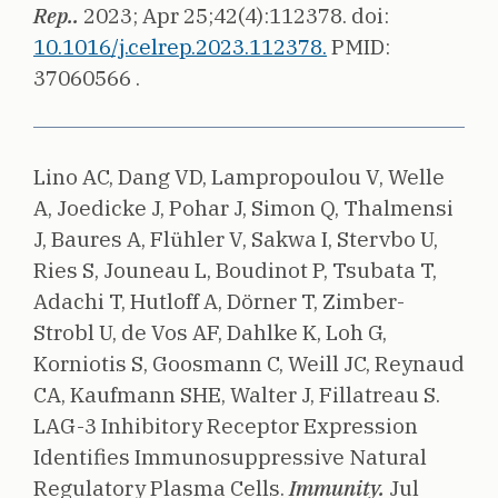
Rep..
2023;
Apr 25;42(4):112378.
doi:
10.1016/j.celrep.2023.112378.
PMID:
37060566 .
Lino AC, Dang VD, Lampropoulou V, Welle
A, Joedicke J, Pohar J, Simon Q, Thalmensi
J, Baures A, Flühler V, Sakwa I, Stervbo U,
Ries S, Jouneau L, Boudinot P, Tsubata T,
Adachi T, Hutloff A, Dörner T, Zimber-
Strobl U, de Vos AF, Dahlke K, Loh G,
Korniotis S, Goosmann C, Weill JC, Reynaud
CA, Kaufmann SHE, Walter J, Fillatreau S.
LAG-3 Inhibitory Receptor Expression
Identifies Immunosuppressive Natural
Regulatory Plasma Cells.
Immunity.
Jul