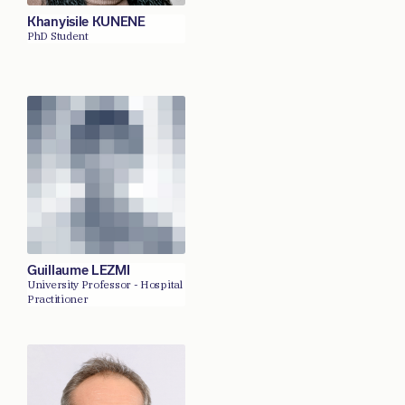
Khanyisile KUNENE
PhD Student
Guillaume LEZMI
University Professor - Hospital
Practitioner