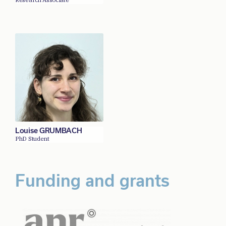
Louise GRUMBACH
PhD Student
Funding and grants