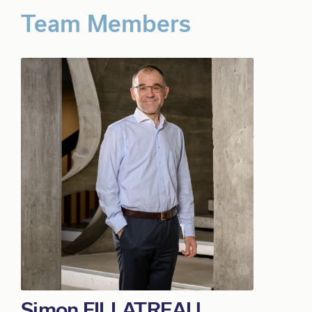
Simon FILLATREAU