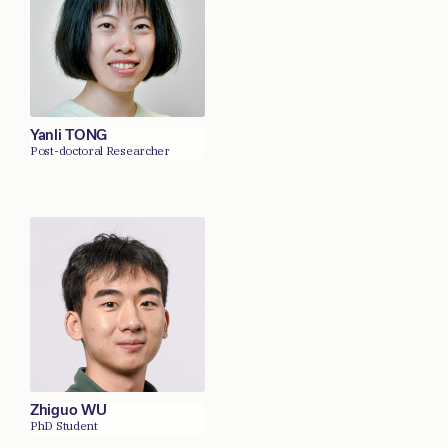
Yanli TONG
Post-doctoral Researcher
Zhiguo WU
PhD Student