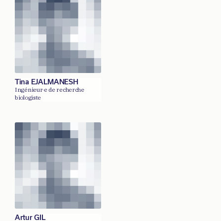
Tina EJALMANESH
Ingénieur·e de recherche
biologiste
Artur GIL