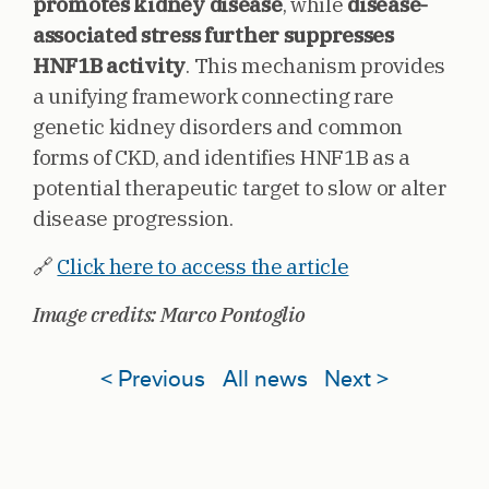
promotes kidney disease
, while
disease-
associated stress further suppresses
HNF1B activity
. This mechanism provides
a unifying framework connecting rare
genetic kidney disorders and common
forms of CKD, and identifies HNF1B as a
potential therapeutic target to slow or alter
disease progression.
🔗
Click here to access the article
Image credits: Marco Pontoglio
< Previous
All news
Next >