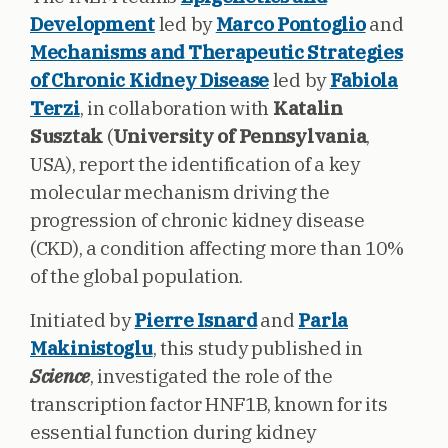
Development
led by
Marco Pontoglio
and
Mechanisms and Therapeutic Strategies
of Chronic Kidney Disease
led by
Fabiola
Terzi
, in collaboration with
Katalin
Susztak
(
University of Pennsylvania
,
USA), report the identification of a key
molecular mechanism driving the
progression of chronic kidney disease
(CKD), a condition affecting more than 10%
of the global population.
Initiated by
Pierre Isnard
and
Parla
Makinistoglu
, this study published in
Science
, investigated
the role of the
transcription factor HNF1B, known for its
essential function during kidney