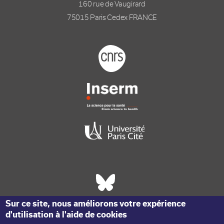
160 rue de Vaugirard
75015 Paris Cedex FRANCE
Footer logo tutelles
Réseaux sociaux footer
Sur ce site, nous améliorons votre expérience
d'utilisation à l'aide de cookies