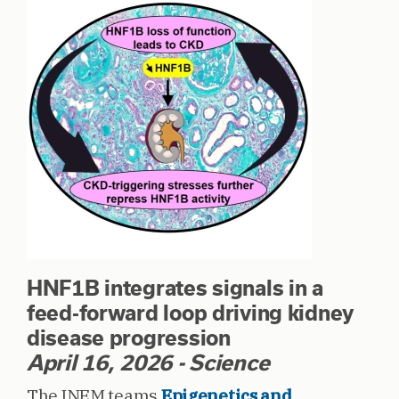
HNF1B integrates signals in a
feed-forward loop driving kidney
disease progression
April 16, 2026 - Science
The INEM teams
Epigenetics and