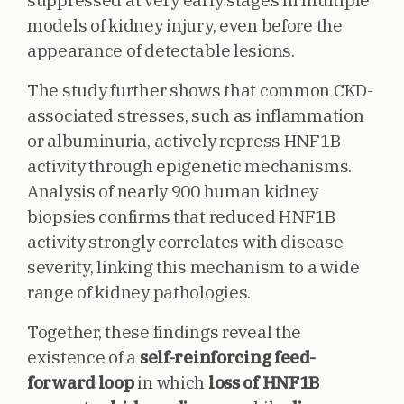
suppressed at very early stages in multiple
models of kidney injury, even before the
appearance of detectable lesions.
The study further shows that common CKD-
associated stresses, such as inflammation
or albuminuria, actively repress HNF1B
activity through epigenetic mechanisms.
Analysis of nearly 900 human kidney
biopsies confirms that reduced HNF1B
activity strongly correlates with disease
severity, linking this mechanism to a wide
range of kidney pathologies.
Together, these findings reveal the
existence of a
self-reinforcing feed-
forward loop
in which
loss of HNF1B