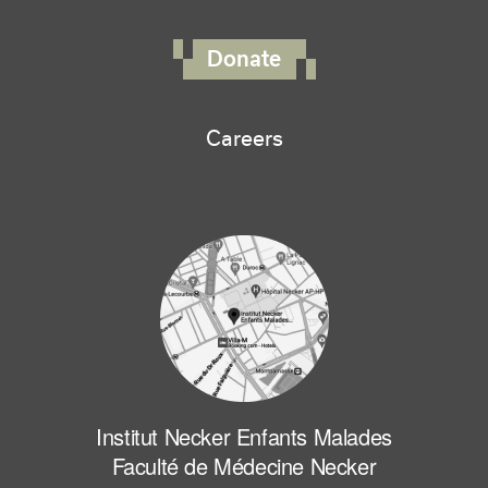
FOOTER RIGHT MENU
Donate
Careers
Institut Necker Enfants Malades
Faculté de Médecine Necker