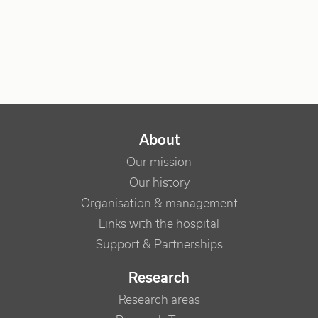
NAVIGATION PRINCIPALE
About
Our mission
Our history
Organisation & management
Links with the hospital
Support & Partnerships
Research
Research areas