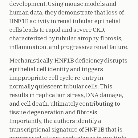
development. Using mouse models and
human data, they demonstrate that loss of
HNF1B activity in renal tubular epithelial
cells leads to rapid and severe CKD,
characterized by tubular atrophy, fibrosis,
inflammation, and progressive renal failure.
Mechanistically, HNF1B deficiency disrupts
epithelial cell identity and triggers
inappropriate cell cycle re-entry in
normally quiescent tubular cells. This
results in replication stress, DNA damage,
and cell death, ultimately contributing to
tissue degeneration and fibrosis.
Importantly, the authors identify a
transcriptional signature of HNF1B that is