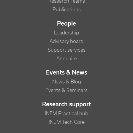
Research Teams
Publications
People
Leadership
Advisory board
Support services
Annuaire
Events & News
News & Blog
Events & Seminars
Research support
INEM Practical hub
INEM Tech Core