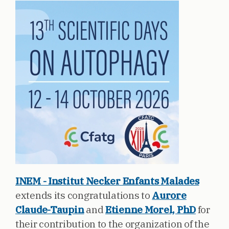
INEM - Institut Necker Enfants Malades
extends its congratulations to
Aurore
Claude-Taupin
and
Etienne Morel, PhD
for
their contribution to the organization of the