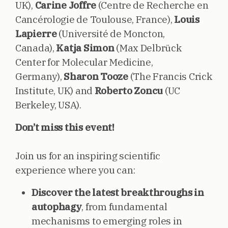
UK),
Carine Joffre
(Centre de Recherche en
Cancérologie de Toulouse, France),
Louis
Lapierre
(Université de Moncton,
Canada),
Katja Simon
(Max Delbrück
Center for Molecular Medicine,
Germany),
Sharon Tooze
(The Francis Crick
Institute, UK) and
Roberto Zoncu
(UC
Berkeley, USA).
Don’t miss this event!
Join us for an inspiring scientific
experience where you can:
Discover the latest breakthroughs in
autophagy
, from fundamental
mechanisms to emerging roles in