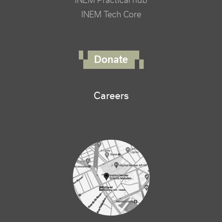
INEM Practical hub
INEM Tech Core
FOOTER RIGHT MENU
Donate
Careers