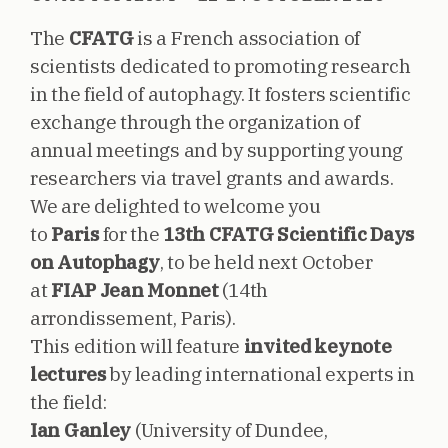
The
CFATG
is a French association of
scientists dedicated to promoting research
in the field of autophagy. It fosters scientific
exchange through the organization of
annual meetings and by supporting young
researchers via travel grants and awards.
We are delighted to welcome you
to
Paris
for the
13th CFATG Scientific Days
on Autophagy
, to be held next October
at
FIAP Jean Monnet
(14th
arrondissement, Paris).
This edition will feature
invited keynote
lectures
by leading international experts in
the field:
Ian Ganley
(University of Dundee,