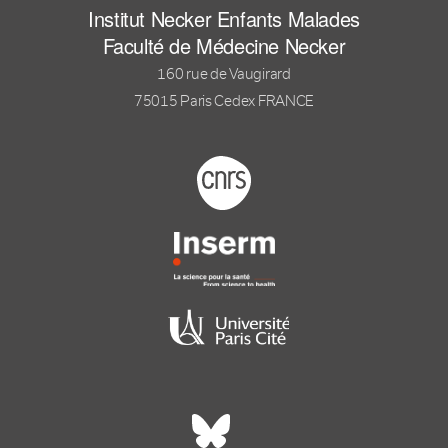
Institut Necker Enfants Malades
Faculté de Médecine Necker
160 rue de Vaugirard
75015 Paris Cedex FRANCE
Footer logo tutelles
Réseaux sociaux footer