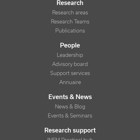
Research
Research areas
Research Teams
Publications
People
Leadership
Advisory board
Support services
Annuaire
Events & News
News & Blog
Events & Seminars
Research support