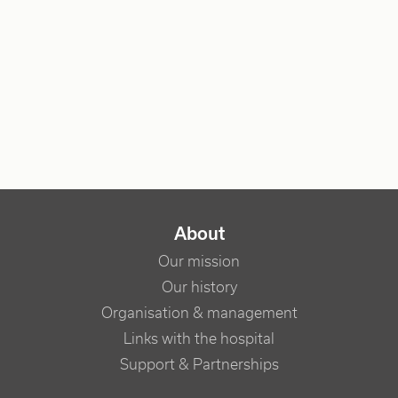
NAVIGATION PRINCIPALE
About
Our mission
Our history
Organisation & management
Links with the hospital
Support & Partnerships