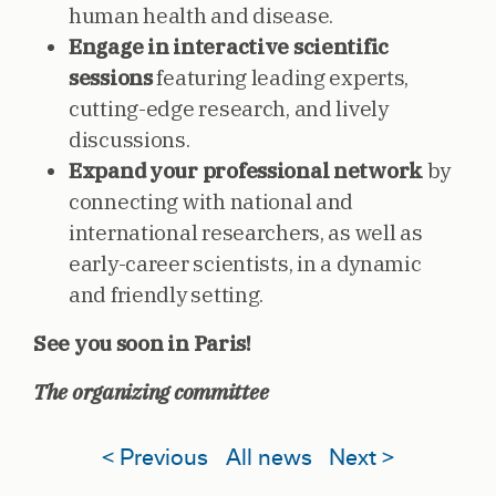
human health and disease.
Engage in interactive scientific
sessions
featuring leading experts,
cutting-edge research, and lively
discussions.
Expand your professional network
by
connecting with national and
international researchers, as well as
early-career scientists, in a dynamic
and friendly setting.
See you soon in Paris!
The organizing committee
< Previous
All news
Next >