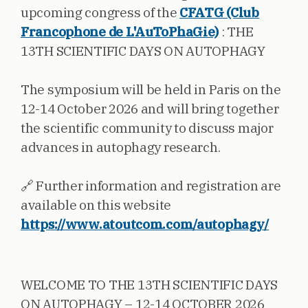
upcoming congress of the
CFATG (Club
Francophone de L'AuToPhaGie)
: THE
13TH SCIENTIFIC DAYS ON AUTOPHAGY
The symposium will be held in Paris on the
12-14 October 2026 and will bring together
the scientific community to discuss major
advances in autophagy research.
🔗 Further information and registration are
available on this website
https://www.atoutcom.com/autophagy/
WELCOME TO THE 13TH SCIENTIFIC DAYS
ON AUTOPHAGY – 12-14 OCTOBER 2026