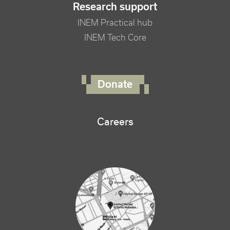
Research support
INEM Practical hub
INEM Tech Core
FOOTER RIGHT MENU
Donate
Careers