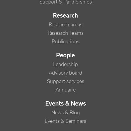
Support & Partnerships
Research
Research areas
Research Teams
Publications
People
Leadership
Advisory board
Support services
Annuaire
Events & News
News & Blog
Events & Seminars