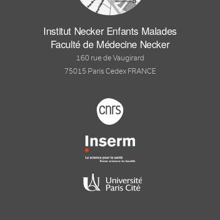
Institut Necker Enfants Malades
Faculté de Médecine Necker
160 rue de Vaugirard
75015 Paris Cedex FRANCE
Footer logo tutelles