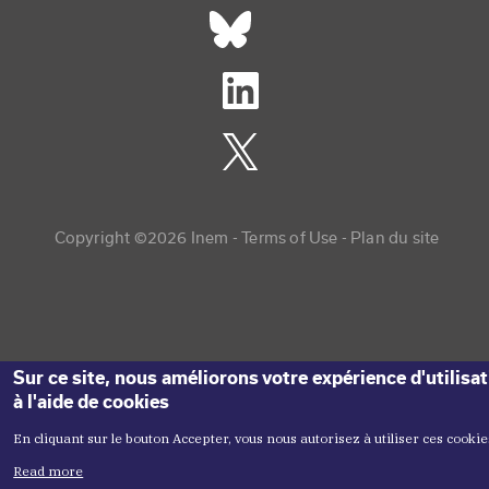
Réseaux sociaux footer
Copyright menu
Copyright ©2026 Inem -
Terms of Use
Plan du site
Sur ce site, nous améliorons votre expérience d'utilisa
à l'aide de cookies
En cliquant sur le bouton Accepter, vous nous autorisez à utiliser ces cookie
Read more