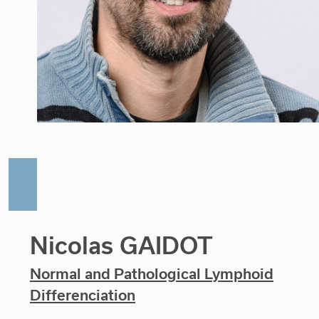
Nicolas GAIDOT
Normal and Pathological Lymphoid
Differenciation