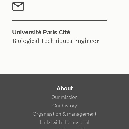
Université Paris Cité
Biological Techniques Engineer
NAVIGATION PRINCIPALE
About
Our mission
Our history
Organisation & management
Links with the hospital