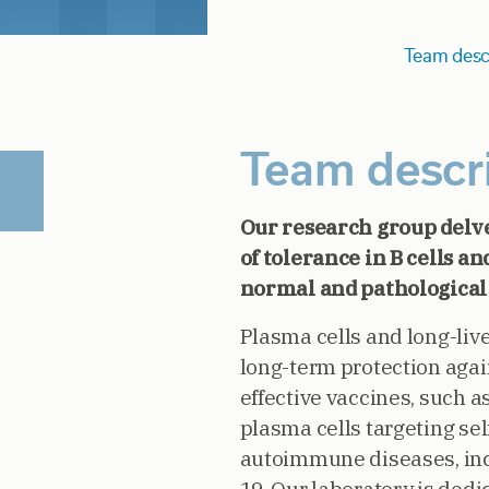
Team desc
Team descr
Our research group delv
of tolerance in B cells 
normal and pathological
Plasma cells and long-liv
long-term protection aga
effective vaccines, such a
plasma cells targeting se
autoimmune diseases, in