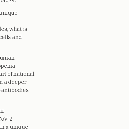
nology:
 unique
es, what is
cells and
 human
openia
rt of national
n a deeper
o-antibodies
ar
CoV-2
th a unique