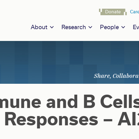
Navigat
Donate
Car
Main navigation
About
Research
People
Ev
une and B Cell
Responses – A