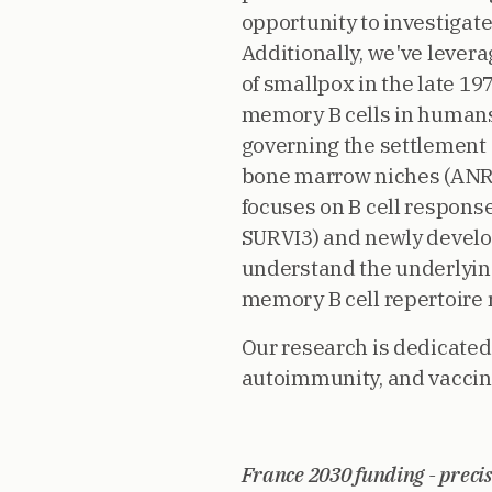
opportunity to investigate
Additionally, we've lever
of smallpox in the late 197
memory B cells in humans
governing the settlement 
bone marrow niches (ANR
focuses on B cell respon
SURVI3) and newly develop
understand the underlyin
memory B cell repertoire
Our research is dedicate
autoimmunity, and vaccina
France 2030 funding - precis