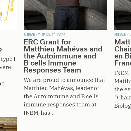
NEWS -
TUE 03/12/2024
NEWS -
M
ERC Grant for
Matt
b
Matthieu Mahévas and
Chai
the Autoimmune and
en B
type I
B cells Immune
Fran
evere
Responses Team
INEM 
We are proud to announce that
Matth
the…
Matthieu Mahévas, leader of
the e
the Autoimmune and B cells
"Chair
immune responses team at
Biolo
INEM, has…