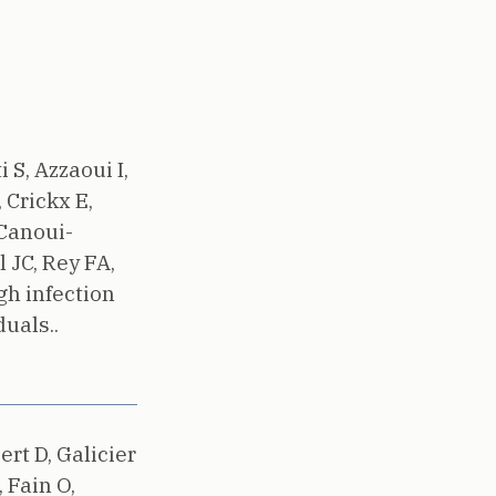
 S, Azzaoui I,
 Crickx E,
 Canoui-
 JC, Rey FA,
h infection
uals..
ert D, Galicier
 Fain O,