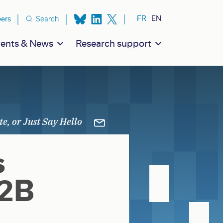
ion secondaire
FR
EN
eers
Search
ents & News
Research support
s
I2B