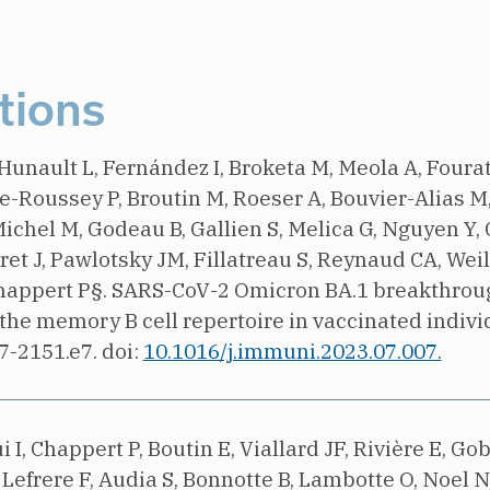
tions
Hunault L, Fernández I, Broketa M, Meola A, Fourati
Roussey P, Broutin M, Roeser A, Bouvier-Alias M,
Michel M, Godeau B, Gallien S, Melica G, Nguyen Y,
ret J, Pawlotsky JM, Fillatreau S, Reynaud CA, Weill
happert P§.
SARS-CoV-2 Omicron BA.1 breakthroug
the memory B cell repertoire in vaccinated individ
7-2151.e7.
doi:
10.1016/j.immuni.2023.07.007.
i I, Chappert P, Boutin E, Viallard JF, Rivière E, Gob
Lefrere F, Audia S, Bonnotte B, Lambotte O, Noel N,