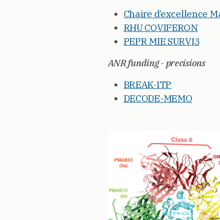
Chaire d’excellence 
RHU COVIFERON
PEPR MIE SURVI3
ANR funding - precisions
BREAK-ITP
DECODE-MEMO