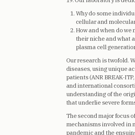
19. Our laboratory is ded
Why do some individu
cellular and molecula
How and when do we ma
their niche and what 
plasma cell generati
Our research is twofold. 
diseases, using unique a
patients (ANR BREAK-ITP, 
and international consor
understanding of the origi
that underlie severe form
The second major focus of
mechanisms involved in m
pandemic and the ensuing