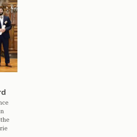
rd
nce
en
 the
rie