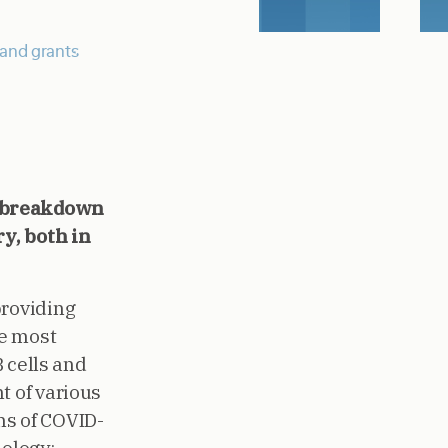
and grants
e breakdown
y, both in
providing
he most
B cells and
t of various
s of COVID-