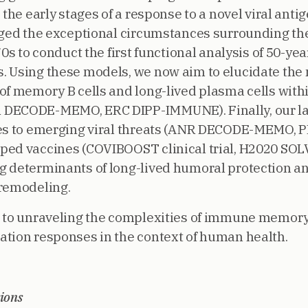
 the early stages of a response to a novel viral ant
aged the exceptional circumstances surrounding th
0s to conduct the first functional analysis of 50-yea
. Using these models, we now aim to elucidate th
of memory B cells and long-lived plasma cells with
 DECODE-MEMO, ERC DIPP-IMMUNE). Finally, our la
ses to emerging viral threats (ANR DECODE-MEMO, 
ed vaccines (COVIBOOST clinical trial, H2020 SOLV
g determinants of long-lived humoral protection a
 remodeling.
d to unraveling the complexities of immune memory
tion responses in the context of human health.
ions