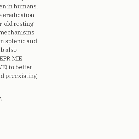
igen in humans.
e eradication
r-old resting
e mechanisms
in splenic and
b also
PEPR MIE
E) to better
nd preexisting
,