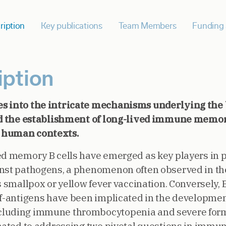
ription
Key publications
Team Members
Funding 
iption
es into the intricate mechanisms underlying th
and the establishment of long-lived immune memor
 human contexts.
ed memory B cells have emerged as key players in 
inst pathogens, a phenomenon often observed in t
s smallpox or yellow fever vaccination. Conversely, 
lf-antigens have been implicated in the developmen
cluding immune thrombocytopenia and severe form