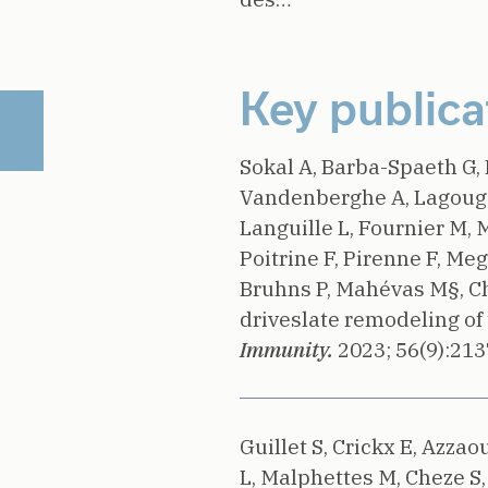
Key publica
Sokal A, Barba-Spaeth G, 
Vandenberghe A, Lagouge-
Languille L, Fournier M, 
Poitrine F, Pirenne F, Meg
Bruhns P, Mahévas M§, C
driveslate remodeling of 
Immunity.
2023;
56(9):213
Guillet S, Crickx E, Azzaou
L, Malphettes M, Cheze S, 