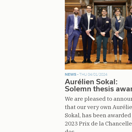
NEWS -
THU 04/01/2024
Aurélien Sokal:
Solemn thesis awa
We are pleased to annou
that our very own Auréli
Sokal, has been awarded
2023 Prix de la Chancelle
des…