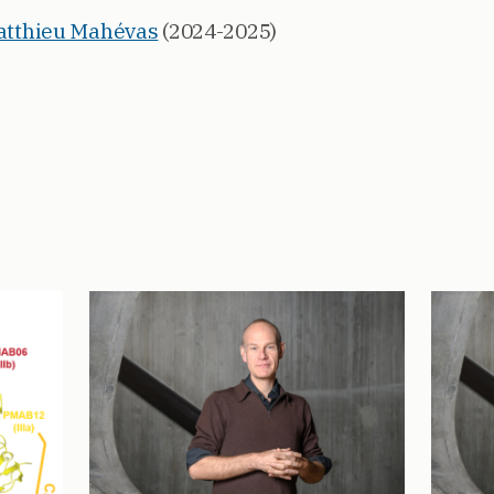
Matthieu Mahévas
(2024-2025)