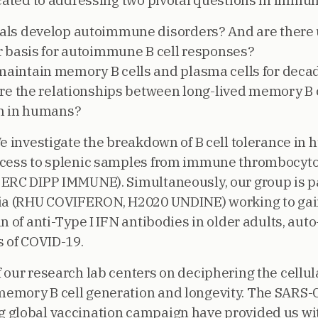
icated to addressing two pivotal questions in immu
als develop autoimmune disorders? And are there
r basis for autoimmune B cell responses?
intain memory B cells and plasma cells for decad
are the relationships between long-lived memory B 
on in humans?
We investigate the breakdown of B cell tolerance in
ccess to splenic samples from immune thrombocyt
ERC DIPP IMMUNE). Simultaneously, our group is pa
tia (RHU COVIFERON, H2020 UNDINE) working to gai
n of anti-Type I IFN antibodies in older adults, aut
s of COVID-19.
 our research lab centers on deciphering the cellul
emory B cell generation and longevity. The SARS-
 global vaccination campaign have provided us wi