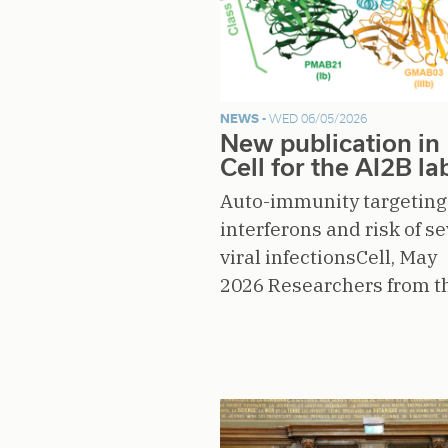
NEWS -
WED 06/05/2026
New publication in
Cell for the AI2B la
Auto-immunity targeting 
interferons and risk of s
viral infectionsCell, May
2026 Researchers from 