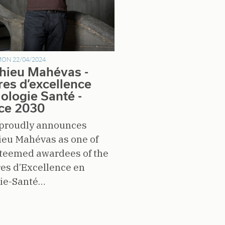
ON 22/04/2024
hieu Mahévas -
res d’excellence
iologie Santé -
ce 2030
proudly announces
ieu Mahévas as one of
steemed awardees of the
es d’Excellence en
gie-Santé…