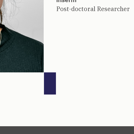
Post-doctoral Researcher