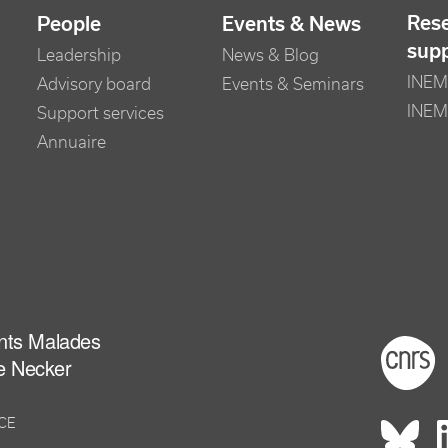
Res
People
Events & News
sup
Leadership
News & Blog
INEM 
Advisory board
Events & Seminars
INEM
Support services
Annuaire
ants Malades
Foot
e Necker
NCE
Rés