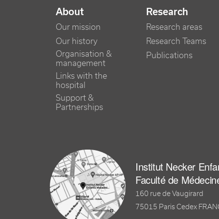
NAVIGATION PRINCIPALE
About
Research
Our mission
Research areas
Our history
Research Teams
Organisation &
Publications
management
Links with the
hospital
Support &
Partnerships
Institut Necker Enf
Faculté de Médecin
160 rue de Vaugirard
75015 Paris Cedex FRA