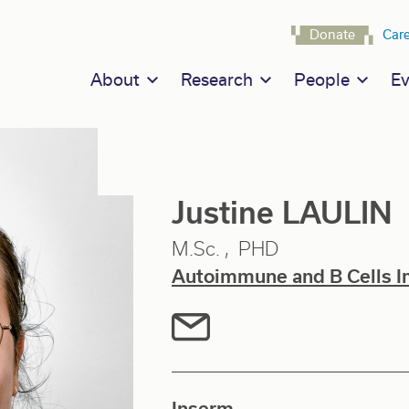
Navigat
Donate
Car
Main navigation
About
Research
People
Ev
Justine LAULIN
M.Sc.
PHD
Autoimmune and B Cells 
Inserm