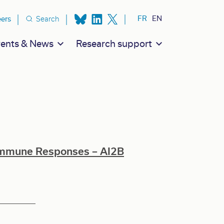
ion secondaire
FR
EN
eers
Search
ents & News
Research support
Immune Responses – AI2B