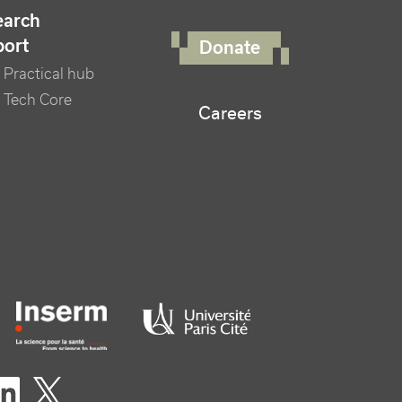
FOOTER RIGHT MENU
earch
port
Donate
Practical hub
 Tech Core
Careers
er logo tutelles
eaux sociaux footer