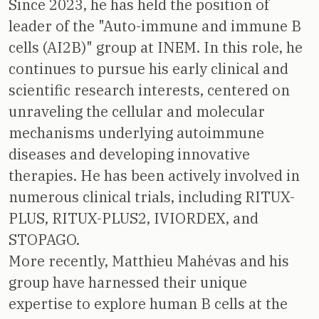
Since 2023, he has held the position of
leader of the "Auto-immune and immune B
cells (AI2B)" group at INEM. In this role, he
continues to pursue his early clinical and
scientific research interests, centered on
unraveling the cellular and molecular
mechanisms underlying autoimmune
diseases and developing innovative
therapies. He has been actively involved in
numerous clinical trials, including RITUX-
PLUS, RITUX-PLUS2, IVIORDEX, and
STOPAGO.
More recently, Matthieu Mahévas and his
group have harnessed their unique
expertise to explore human B cells at the