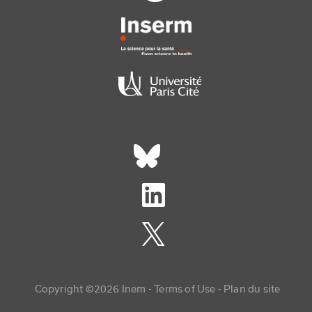
Réseaux sociaux footer
Copyright menu
Copyright ©2026 Inem -
Terms of Use
Plan du site