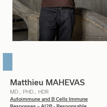
Matthieu MAHEVAS
MD
PHD
HDR
Autoimmune and B Cells Immune
Responses – AI2B
- Responsable