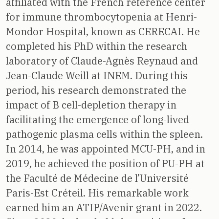
affiliated with the French reference center
for immune thrombocytopenia at Henri-
Mondor Hospital, known as CERECAI. He
completed his PhD within the research
laboratory of Claude-Agnès Reynaud and
Jean-Claude Weill at INEM. During this
period, his research demonstrated the
impact of B cell-depletion therapy in
facilitating the emergence of long-lived
pathogenic plasma cells within the spleen.
In 2014, he was appointed MCU-PH, and in
2019, he achieved the position of PU-PH at
the Faculté de Médecine de l’Université
Paris-Est Créteil. His remarkable work
earned him an ATIP/Avenir grant in 2022.