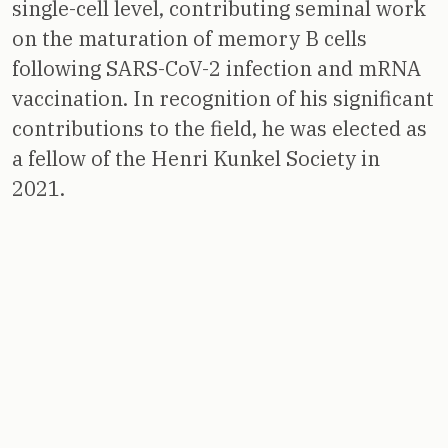
single-cell level, contributing seminal work
on the maturation of memory B cells
following SARS-CoV-2 infection and mRNA
vaccination. In recognition of his significant
contributions to the field, he was elected as
a fellow of the Henri Kunkel Society in
2021.