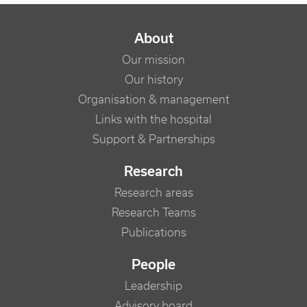
NAVIGATION PRINCIPALE
About
Our mission
Our history
Organisation & management
Links with the hospital
Support & Partnerships
Research
Research areas
Research Teams
Publications
People
Leadership
Advisory board