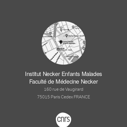
Institut Necker Enfants Malades
Faculté de Médecine Necker
160 rue de Vaugirard
75015 Paris Cedex FRANCE
Footer logo tutelles