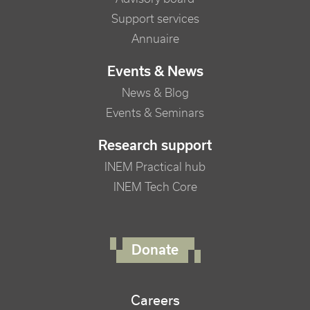
Support services
Annuaire
Events & News
News & Blog
Events & Seminars
Research support
INEM Practical hub
INEM Tech Core
FOOTER RIGHT MENU
Donate
Careers