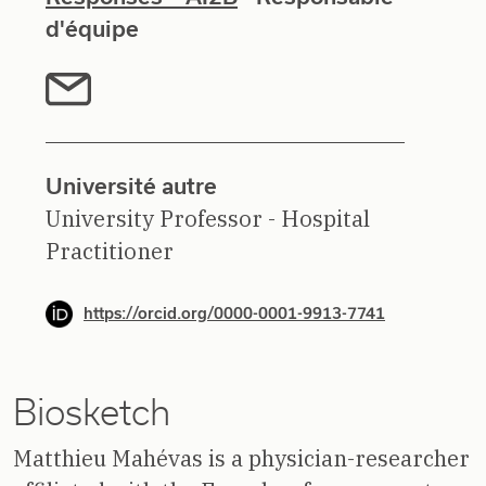
d'équipe
Université autre
University Professor - Hospital
Practitioner
https://orcid.org/0000-0001-9913-7741
Biosketch
Matthieu Mahévas is a physician-researcher