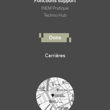
Fonctions support
INEM Pratique
Techno-Hub
FOOTER RIGHT MENU
Dons
Carrières