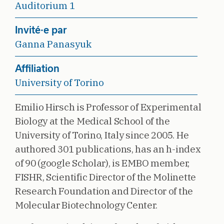
Auditorium 1
Invité·e par
Ganna Panasyuk
Affiliation
University of Torino
Emilio Hirsch is Professor of Experimental
Biology at the Medical School of the
University of Torino, Italy since 2005. He
authored 301 publications, has an h-index
of 90 (google Scholar), is EMBO member,
FISHR, Scientific Director of the Molinette
Research Foundation and Director of the
Molecular Biotechnology Center.