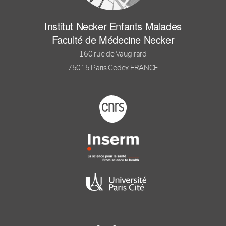
Institut Necker Enfants Malades
Faculté de Médecine Necker
160 rue de Vaugirard
75015 Paris Cedex FRANCE
Footer logo tutelles