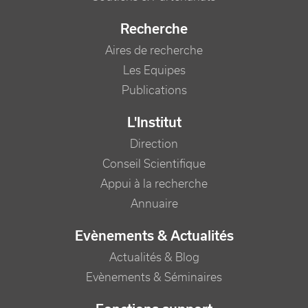
Recherche
Aires de recherche
Les Equipes
Publications
L'Institut
Direction
Conseil Scientifique
Appui à la recherche
Annuaire
Evènements & Actualités
Actualités & Blog
Evènements & Séminaires