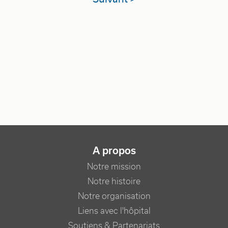
NAVIGATION PRINCIPALE
A propos
Notre mission
Notre histoire
Notre organisation
Liens avec l'hôpital
Soutiens & Partenariats