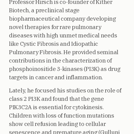
Professor Hirsch is co-founder of Kither
Biotech, a preclinical stage
biopharmaceutical company developing
novel therapies for rare pulmonary
diseases with high unmet medical needs
like Cystic Fibrosis and Idiopathic
Pulmonary Fibrosis. He provided seminal
contributions in the characterization of
phosphoinositide 3-kinases (PI3K) as drug
targets in cancer and inflammation.
Lately, he focused his studies on the role of
class 2 PI3K and found that the gene
PIK3C2A is essential for cytokinesis.
Children with loss of function mutations
show cell refusion leading to cellular
senescence and premature aging (Gulluni