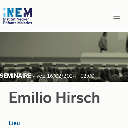
Aller au contenu principal
ven 16/02/2024 - 12:00
Emilio Hirsch
Lieu