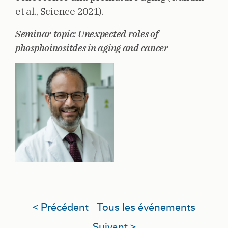
et al., Science 2021).
Seminar topic: Unexpected roles of
phosphoinositdes in aging and cancer
< Précédent
Tous les événements
Suivant >