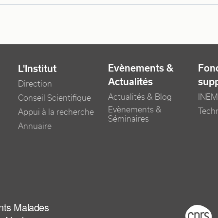
Evènements &
Fonc
L'Institut
Actualités
sup
Direction
Actualités & Blog
INEM
Conseil Scientifique
Evènements &
Tech
Appui à la recherche
Séminaires
Annuaire
ants Malades
Foot