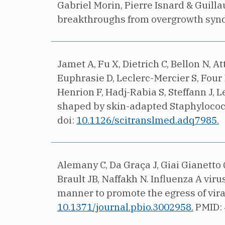
Gabriel Morin, Pierre Isnard & Guil
breakthroughs from overgrowth synd
Jamet A, Fu X, Dietrich C, Bellon N, A
Euphrasie D, Leclerc-Mercier S, Four N
Henrion F, Hadj-Rabia S, Steffann J, 
shaped by skin-adapted Staphylococcu
doi:
10.1126/scitranslmed.adq7985.
Alemany C, Da Graça J, Giai Gianetto 
Brault JB, Naffakh N.
Influenza A vir
manner to promote the egress of vira
10.1371/journal.pbio.3002958.
PMID: