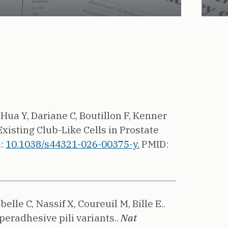
 Hua Y, Dariane C, Boutillon F, Kenner
xisting Club-Like Cells in Prostate
i:
10.1038/s44321-026-00375-y.
PMID:
lle C, Nassif X, Coureuil M, Bille E..
eradhesive pili variants..
Nat