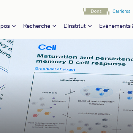
Navigatio
Dons
Carrières
n navigation
opos
Recherche
L'Institut
Evènements &