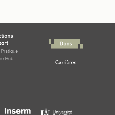
FOOTER RIGHT MENU
tions
port
Dons
 Pratique
no-Hub
Carrières
er logo tutelles