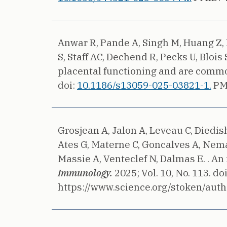
Anwar R, Pande A, Singh M, Huang Z, H
S, Staff AC, Dechend R, Pecks U, Blois 
placental functioning and are commo
doi:
10.1186/s13059-025-03821-1.
PM
Grosjean A, Jalon A, Leveau C, Diedis
Ates G, Materne C, Goncalves A, Nemaz
Massie A, Venteclef N, Dalmas E. .
An 
Immunology.
2025;
Vol. 10, No. 113.
do
https://www.science.org/stoken/auth