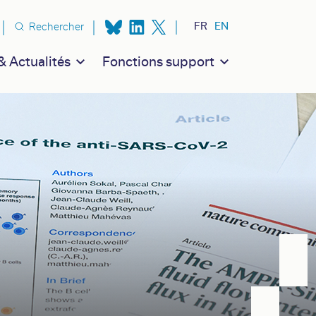
n secondaire
FR
EN
Rechercher
 Actualités
Fonctions support