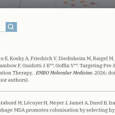
au E, Koshy A, Friedrich V, Diedisheim M, Raigel M,
ambow F, Guidotti J-E**, Goffin V**.
Targeting Pre-E
tion Therapy. .
EMBO Molecular Medicine.
2026;
do
ior authors).
abord M, Lécuyer H, Meyer J, Jamet A, Durel B, Izabe
phage MDA promotes colonisation by selecting hyp