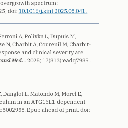
 overgrowth spectrum:
25;
doi:
10.1016/j.kint.2025.08.041 .
Ferroni A, Polivka L, Dupuis M,
ze N, Charbit A, Coureuil M, Charbit-
ponse and clinical severity are
ransl Med. .
2025;
17(813):eadq7985..
C, Danglot L, Matondo M, Morel E,
eticulum in an ATG16L1-dependent
:e3002958. Epub ahead of print.
doi: