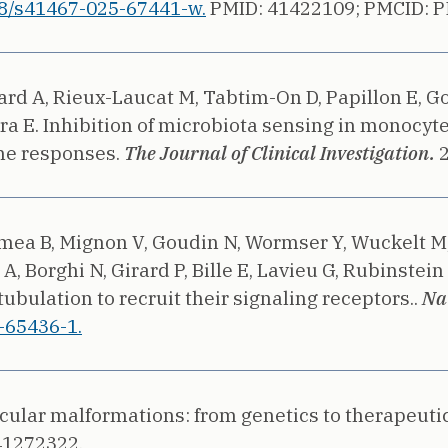
8/s41467-025-67441-w.
PMID: 41422109;
PMCID: 
llard A, Rieux-Laucat M, Tabtim-On D, Papillon E, 
ra E.
Inhibition of microbiota sensing in monocyt
ine responses.
The Journal of Clinical Investigation.
mea B, Mignon V, Goudin N, Wormser Y, Wuckelt M, 
A, Borghi N, Girard P, Bille E, Lavieu G, Rubinstein 
ulation to recruit their signaling receptors..
Na
-65436-1.
cular malformations: from genetics to therapeutic
41272322.