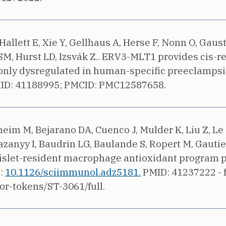
allett E, Xie Y, Gellhaus A, Herse F, Nonn O, Gaus
SM, Hurst LD, Izsvák Z..
ERV3-MLT1 provides cis-r
nly dysregulated in human-specific preeclampsia
ID: 41188995;
PMCID: PMC12587658.
heim M, Bejarano DA, Cuenco J, Mulder K, Liu Z, Le 
anyy I, Baudrin LG, Baulande S, Ropert M, Gautier
islet-resident macrophage antioxidant program pr
i:
10.1126/sciimmunol.adz5181.
PMID: 41237222 - f
or-tokens/ST-3061/full.