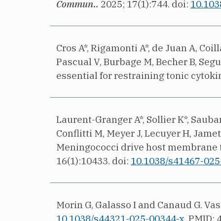
Commun..
2025;
17(1):744.
doi:
10.103
Cros A*, Rigamonti A*, de Juan A, Coi
Pascual V, Burbage M, Becher B, Segu
essential for restraining tonic cytok
Laurent-Granger A*, Sollier K*, Sauba
Conflitti M, Meyer J, Lecuyer H, Jamet 
Meningococci drive host membrane tub
16(1):10433.
doi:
10.1038/s41467-025
Morin G, Galasso I and Canaud G.
Vas
10.1038/s44321-025-00344-x.
PMID: 