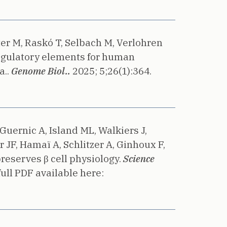
ter M, Raskó T, Selbach M, Verlohren
egulatory elements for human
..
Genome Biol..
2025;
5;26(1):364.
Guernic A, Island ML, Walkiers J,
 JF, Hamaï A, Schlitzer A, Ginhoux F,
eserves β cell physiology.
Science
ull PDF available here: