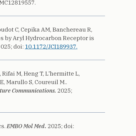
PMC12819557.
Goudot C, Cepika AM, Banchereau R,
es by Aryl Hydrocarbon Receptor is
2025;
doi:
10.1172/JCI189937.
Rifai M, Heng T, L'hermitte L,
E, Marullo S, Coureuil M..
ture Communications.
2025;
s.
EMBO Mol Med.
2025;
doi: