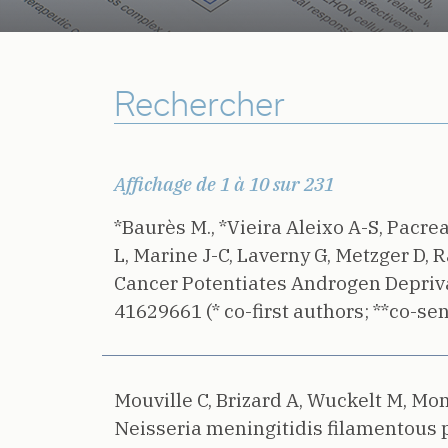
Affichage de 1 à 10 sur 231
*Baurès M., *Vieira Aleixo A-S, Pacre
L, Marine J-C, Laverny G, Metzger D, R
Cancer Potentiates Androgen Depriva
41629661 (* co-first authors; **co-sen
Mouville C, Brizard A, Wuckelt M, Mont
Neisseria meningitidis filamentous 