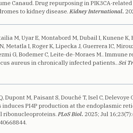
laume Canaud.
Drug repurposing in PIK3CA-related
romes to kidney disease.
Kidney International.
20
ttailia M, Uyar E, Montabord M, Dubail I, Kunene K, 
, Metatla I, Roger K, Lipecka J, Guerrera IC, Mirou
Lezmi G, Bodemer C, Leite-de-Moraes M..
Immune res
s aureus in chronically infected patients..
Sci T
Q, Dupont M, Paisant S, Douché T, Isel C, Delevoye 
us induces PI4P production at the endoplasmic r
l ribonucleoproteins.
PLoS Biol.
2025;
Jul 16;23(7)
 40668844.