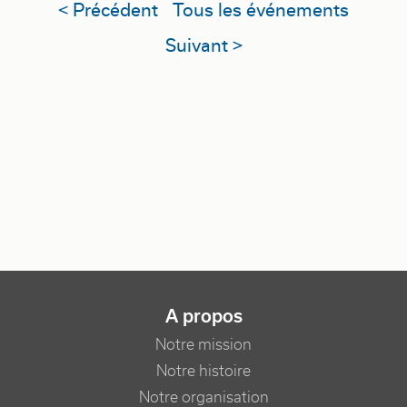
< Précédent
Tous les événements
Suivant >
NAVIGATION PRINCIPALE
A propos
Notre mission
Notre histoire
Notre organisation