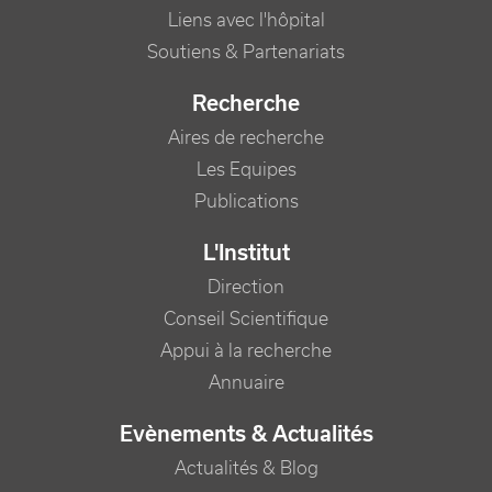
Liens avec l'hôpital
Soutiens & Partenariats
Recherche
Aires de recherche
Les Equipes
Publications
L'Institut
Direction
Conseil Scientifique
Appui à la recherche
Annuaire
Evènements & Actualités
Actualités & Blog