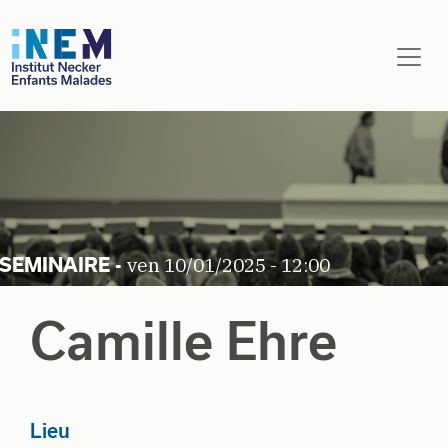
Aller au contenu principal
ven 10/01/2025 - 12:00
Camille Ehre
Lieu