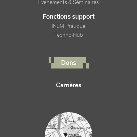
Evènements & Séminaires
Fonctions support
INEM Pratique
Techno-Hub
FOOTER RIGHT MENU
Dons
Carrières