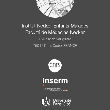
Institut Necker Enfants Malades
Faculté de Médecine Necker
160 rue de Vaugirard
75015 Paris Cedex FRANCE
Footer logo tutelles