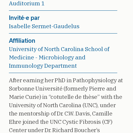
Auditorium 1
Invité·e par
Isabelle Sermet-Gaudelus
Affiliation
University of North Carolina School of
Medicine - Microbiology and
Immunology Department
After earning her PhD in Pathophysiology at
Sorbonne Université (formerly Pierre and
Marie Curie) in “cotutelle de thèse” with the
University of North Carolina (UNC), under
the mentorship of Dr. C.W. Davis, Camille
Ehre joined the UNC Cystic Fibrosis (CF)
Center under Dr. Richard Boucher’s