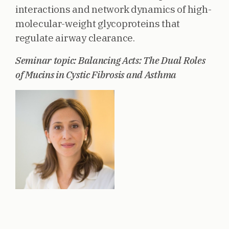
interactions and network dynamics of high-
molecular-weight glycoproteins that
regulate airway clearance.
Seminar topic: Balancing Acts: The Dual Roles
of Mucins in Cystic Fibrosis and Asthma