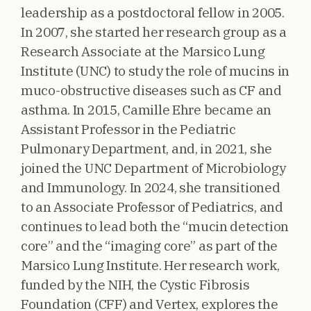
leadership as a postdoctoral fellow in 2005.
In 2007, she started her research group as a
Research Associate at the Marsico Lung
Institute (UNC) to study the role of mucins in
muco-obstructive diseases such as CF and
asthma. In 2015, Camille Ehre became an
Assistant Professor in the Pediatric
Pulmonary Department, and, in 2021, she
joined the UNC Department of Microbiology
and Immunology. In 2024, she transitioned
to an Associate Professor of Pediatrics, and
continues to lead both the “mucin detection
core” and the “imaging core” as part of the
Marsico Lung Institute. Her research work,
funded by the NIH, the Cystic Fibrosis
Foundation (CFF) and Vertex, explores the