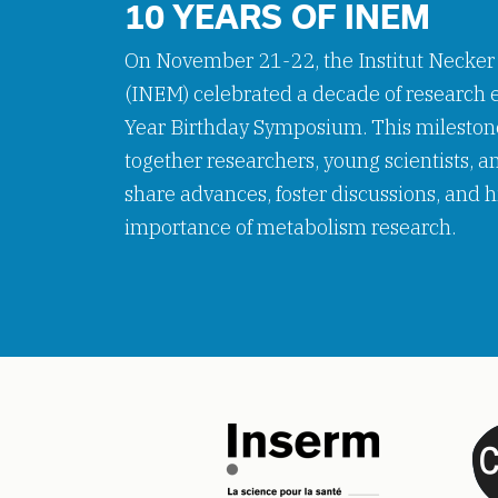
10 YEARS OF INEM
On November 21-22, the Institut Necker
(INEM) celebrated a decade of research e
Year Birthday Symposium. This mileston
together researchers, young scientists, a
share advances, foster discussions, and h
importance of metabolism research.