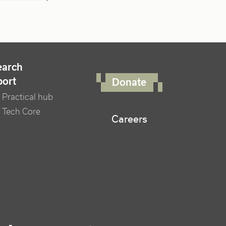
FOOTER RIGHT MENU
earch
port
Donate
Practical hub
 Tech Core
Careers