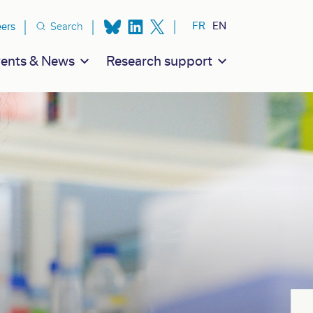
ion secondaire
FR
EN
eers
Search
ents & News
Research support