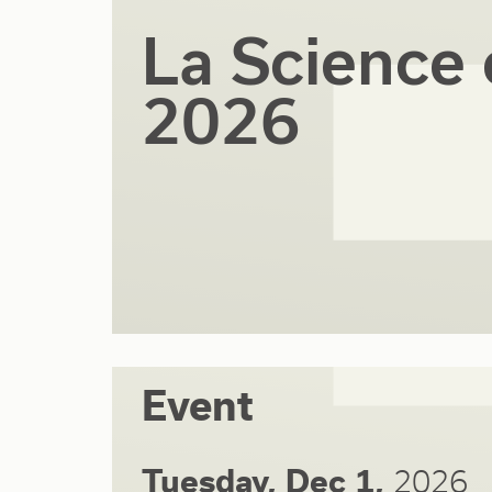
La Science 
2026
Event
Tuesday, Dec 1,
2026