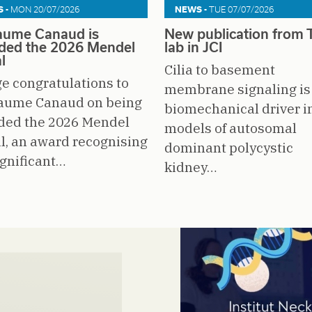
 -
MON 20/07/2026
NEWS -
TUE 07/07/2026
laume Canaud is
New publication from T
ded the 2026 Mendel
lab in JCI
l
Cilia to basement
e congratulations to
membrane signaling is
laume Canaud on being
biomechanical driver i
ded the 2026 Mendel
models of autosomal
, an award recognising
dominant polycystic
ignificant…
kidney…