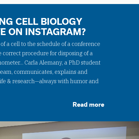
NG CELL BIOLOGY
FE ON INSTAGRAM?
f a cell to the schedule of a conference
e correct procedure for disposing of a
meter... Carla Alemany, a PhD student
eam, communicates, explains and
 life & research—always with humor and
Read more