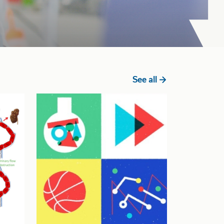
See all