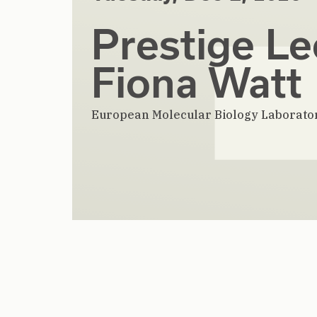
Prestige Le
Fiona Watt
European Molecular Biology Laborato