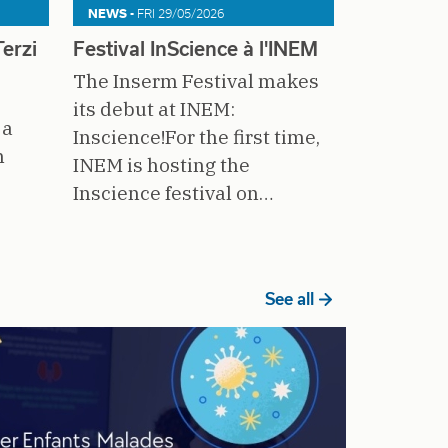
NEWS -
FRI 29/05/2026
erzi
Festival InScience à l'INEM
The Inserm Festival makes
its debut at INEM:
 a
Inscience!For the first time,
n
INEM is hosting the
Inscience festival on…
See all