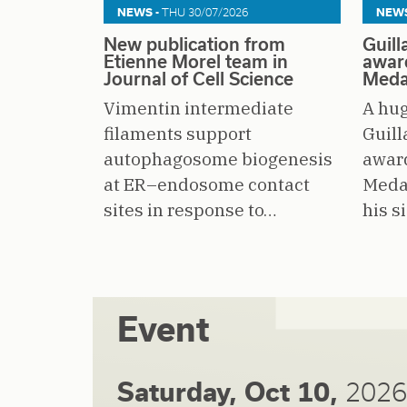
NEWS -
THU 30/07/2026
NEWS
New publication from
Guil
Etienne Morel team in
awar
Journal of Cell Science
Meda
Vimentin intermediate
A hug
filaments support
Guil
autophagosome biogenesis
awar
at ER–endosome contact
Medal
sites in response to…
his s
Event
Saturday, Oct 10,
2026