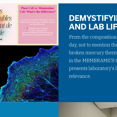
DEMYSTIFYI
AND LAB LI
From the composition o
day, not to mention th
broken mercury thermo
in the MEMBRAMICS t
presents laboratory's
relevance.