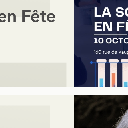
en Fête