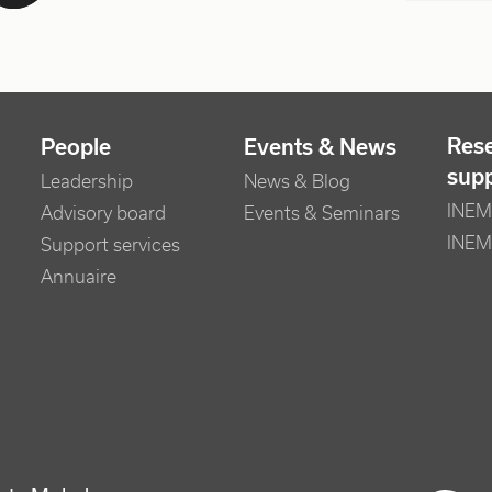
Res
People
Events & News
sup
Leadership
News & Blog
INEM 
Advisory board
Events & Seminars
INEM
Support services
Annuaire