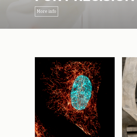
More info