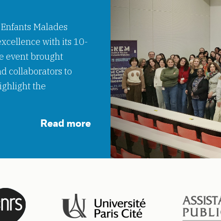
 Enfants Malades
xcellence with its 10-
e event brought
nd collaborators to
ighlight the
Read more