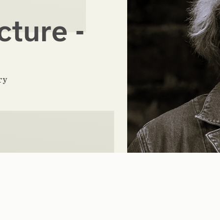
cture -
ry