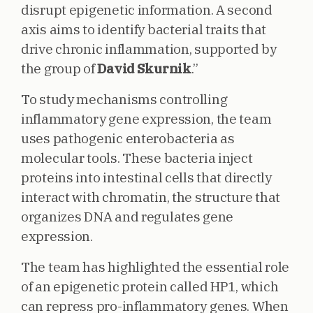
disrupt epigenetic information. A second
axis aims to identify bacterial traits that
drive chronic inflammation, supported by
the group of
David Skurnik
.”
To study mechanisms controlling
inflammatory gene expression, the team
uses pathogenic enterobacteria as
molecular tools. These bacteria inject
proteins into intestinal cells that directly
interact with chromatin, the structure that
organizes DNA and regulates gene
expression.
The team has highlighted the essential role
of an epigenetic protein called HP1, which
can repress pro-inflammatory genes. When