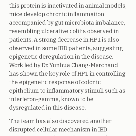
this protein is inactivated in animal models,
mice develop chronic inflammation
accompanied by gut microbiota imbalance,
resembling ulcerative colitis observed in
patients. A strong decrease in HP1 is also
observed in some IBD patients, suggesting
epigenetic deregulation in the disease.
Work led by Dr. Yunhua Chang-Marchand
has shown the key role of HP1 in controlling
the epigenetic response of colonic
epithelium to inflammatory stimuli such as
interferon-gamma, known to be
dysregulated in this disease.
The team has also discovered another
disrupted cellular mechanism in IBD