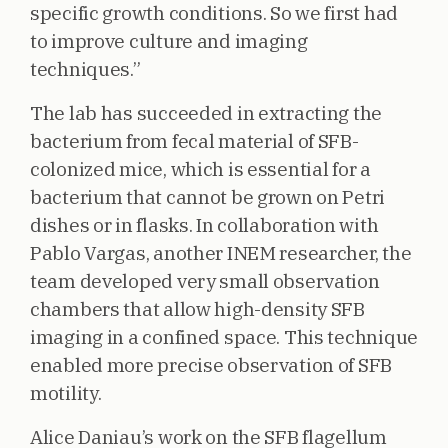
specific growth conditions. So we first had
to improve culture and imaging
techniques.”
The lab has succeeded in extracting the
bacterium from fecal material of SFB-
colonized mice, which is essential for a
bacterium that cannot be grown on Petri
dishes or in flasks. In collaboration with
Pablo Vargas, another INEM researcher, the
team developed very small observation
chambers that allow high-density SFB
imaging in a confined space. This technique
enabled more precise observation of SFB
motility.
Alice Daniau’s work on the SFB flagellum