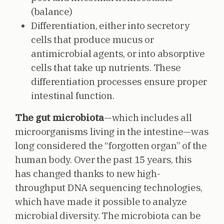
(balance)
Differentiation, either into secretory
cells that produce mucus or
antimicrobial agents, or into absorptive
cells that take up nutrients. These
differentiation processes ensure proper
intestinal function.
The gut microbiota
—which includes all
microorganisms living in the intestine—was
long considered the “forgotten organ” of the
human body. Over the past 15 years, this
has changed thanks to new high-
throughput DNA sequencing technologies,
which have made it possible to analyze
microbial diversity. The microbiota can be