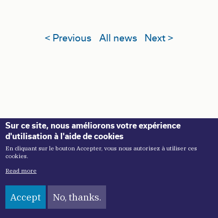
< Previous
All news
Next >
Sur ce site, nous améliorons votre expérience
d'utilisation à l'aide de cookies
En cliquant sur le bouton Accepter, vous nous autorisez à utiliser ces
cookies.
Read more
NAVIGATION PRINCIPALE
About
Accept
No, thanks.
Our mission
Our history