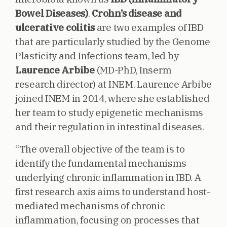
Bowel Diseases)
.
Crohn’s disease and
ulcerative colitis
are two examples of IBD
that are particularly studied by the Genome
Plasticity and Infections team, led by
Laurence Arbibe
(MD-PhD, Inserm
research director) at INEM. Laurence Arbibe
joined INEM in 2014, where she established
her team to study epigenetic mechanisms
and their regulation in intestinal diseases.
“The overall objective of the team is to
identify the fundamental mechanisms
underlying chronic inflammation in IBD. A
first research axis aims to understand host-
mediated mechanisms of chronic
inflammation, focusing on processes that