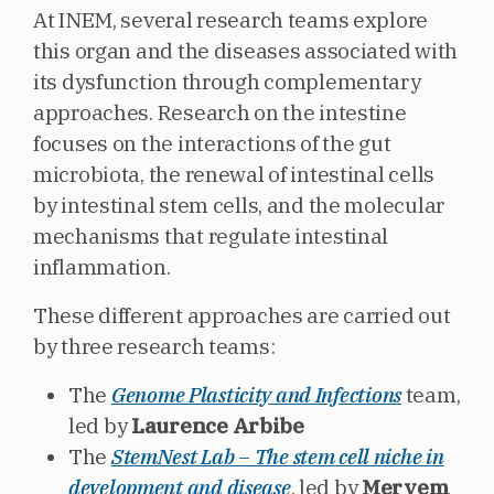
At INEM, several research teams explore
this organ and the diseases associated with
its dysfunction through complementary
approaches. Research on the intestine
focuses on the interactions of the gut
microbiota, the renewal of intestinal cells
by intestinal stem cells, and the molecular
mechanisms that regulate intestinal
inflammation.
These different approaches are carried out
by three research teams:
The
Genome Plasticity and Infections
team,
led by
Laurence Arbibe
The
StemNest Lab – The stem cell niche in
development and disease
, led by
Meryem