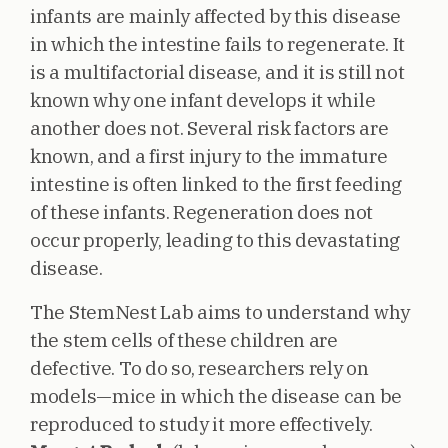
infants are mainly affected by this disease
in which the intestine fails to regenerate. It
is a multifactorial disease, and it is still not
known why one infant develops it while
another does not. Several risk factors are
known, and a first injury to the immature
intestine is often linked to the first feeding
of these infants. Regeneration does not
occur properly, leading to this devastating
disease.
The StemNest Lab aims to understand why
the stem cells of these children are
defective. To do so, researchers rely on
models—mice in which the disease can be
reproduced to study it more effectively.