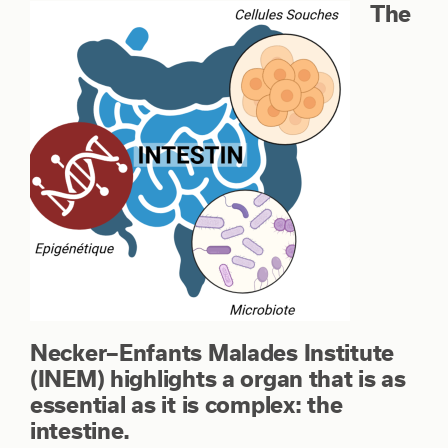
The
Necker–Enfants Malades Institute
(INEM) highlights a organ that is as
essential as it is complex: the
intestine.