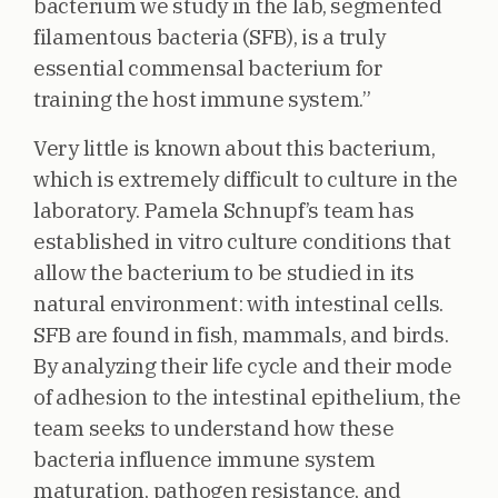
bacterium we study in the lab, segmented
filamentous bacteria (SFB), is a truly
essential commensal bacterium for
training the host immune system.”
Very little is known about this bacterium,
which is extremely difficult to culture in the
laboratory. Pamela Schnupf’s team has
established in vitro culture conditions that
allow the bacterium to be studied in its
natural environment: with intestinal cells.
SFB are found in fish, mammals, and birds.
By analyzing their life cycle and their mode
of adhesion to the intestinal epithelium, the
team seeks to understand how these
bacteria influence immune system
maturation, pathogen resistance, and