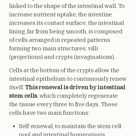
linked to the shape of the intestinal wall. To
increase nutrient uptake, the intestine
increases its contact surface: the intestinal
lining, far from being smooth, is composed
of cells arranged in repeated patterns
forming two main structures: villi
(projections) and crypts (invaginations).
Cells at the bottom of the crypts allow the
intestinal epithelium to continuously renew
itself.
This renewal is driven by intestinal
stem cells
, which completely regenerate
the tissue every three to five days. These
cells have two main functions:
Self-renewal, to maintain the stem cell
pool and intestinal homeostasis