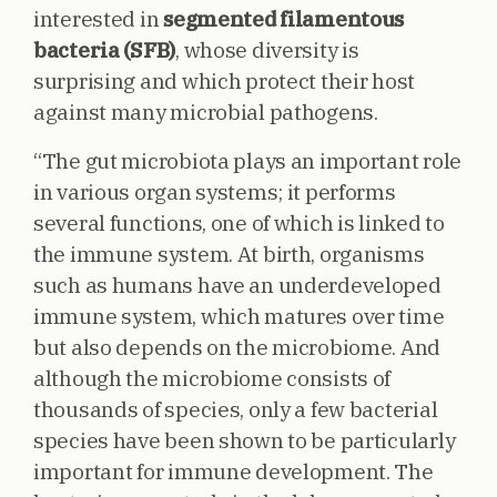
interested in
segmented filamentous
bacteria (SFB)
, whose diversity is
surprising and which protect their host
against many microbial pathogens.
“The gut microbiota plays an important role
in various organ systems; it performs
several functions, one of which is linked to
the immune system. At birth, organisms
such as humans have an underdeveloped
immune system, which matures over time
but also depends on the microbiome. And
although the microbiome consists of
thousands of species, only a few bacterial
species have been shown to be particularly
important for immune development. The