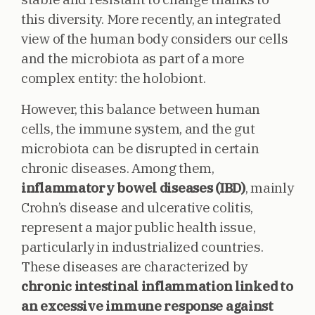
this diversity. More recently, an integrated
view of the human body considers our cells
and the microbiota as part of a more
complex entity: the holobiont.
However, this balance between human
cells, the immune system, and the gut
microbiota can be disrupted in certain
chronic diseases. Among them,
inflammatory bowel diseases (IBD)
, mainly
Crohn’s disease and ulcerative colitis,
represent a major public health issue,
particularly in industrialized countries.
These diseases are characterized by
chronic intestinal inflammation linked to
an excessive immune response against