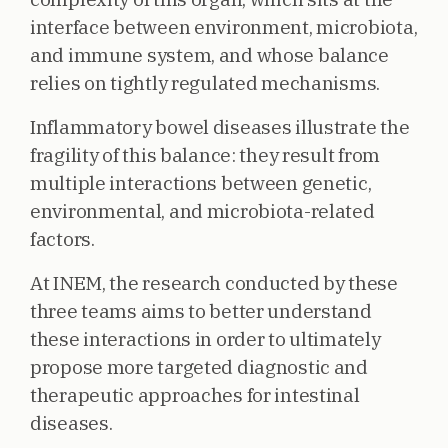
interface between environment, microbiota,
and immune system, and whose balance
relies on tightly regulated mechanisms.
Inflammatory bowel diseases illustrate the
fragility of this balance: they result from
multiple interactions between genetic,
environmental, and microbiota-related
factors.
At INEM, the research conducted by these
three teams aims to better understand
these interactions in order to ultimately
propose more targeted diagnostic and
therapeutic approaches for intestinal
diseases.