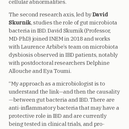
cellular abnormalities.
The second research axis, led by
David
Skurnik
, studies the role of gut microbiota
bacteria in IBD. David Skurnik (Professor,
MD-PhD) joined INEM in 2018 and works
with Laurence Arbibe’s team on microbiota
dysbiosis observed in IBD patients, notably
with postdoctoral researchers Delphine
Allouche and Eya Toumi.
“My approach as a microbiologist is to
understand the link—and then the causality
—between gut bacteria and IBD. There are
anti-inflammatory bacteria that may have a
protective role in IBD and are currently
being tested in clinical trials, and pro-