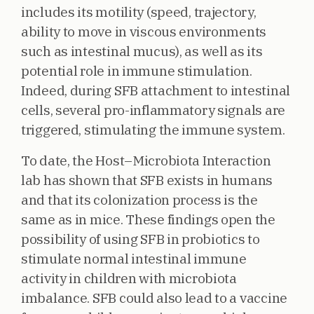
includes its motility (speed, trajectory,
ability to move in viscous environments
such as intestinal mucus), as well as its
potential role in immune stimulation.
Indeed, during SFB attachment to intestinal
cells, several pro-inflammatory signals are
triggered, stimulating the immune system.
To date, the Host–Microbiota Interaction
lab has shown that SFB exists in humans
and that its colonization process is the
same as in mice. These findings open the
possibility of using SFB in probiotics to
stimulate normal intestinal immune
activity in children with microbiota
imbalance. SFB could also lead to a vaccine