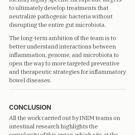
to ultimately develop treatments that
neutralize pathogenic bacteria without
disrupting the entire gut microbiota.
The long-term ambition of the team is to
better understand interactions between
inflammation, genome, and microbiota to
open the way to more targeted preventive
and therapeutic strategies for inflammatory
bowel diseases.
CONCLUSION
All the work carried out by INEM teams on
intestinal research highlights the
complexity of this organ, which sits at the