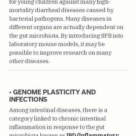
for young children against many high-
mortality diarrheal diseases caused by
bacterial pathogens. Many diseases in
different organs are actually dependent on
the gut microbiota. By introducing SFB into
laboratory mouse models, it may be
possible to improve research on many
other diseases.
• GENOME PLASTICITY AND
INFECTIONS
Among intestinal diseases, there is a
category linked to chronic intestinal
inflammation in response to the gut
microbiota known as
IBD (Inflammatory