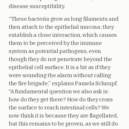
disease susceptibility.
“These bacteria grow as long filaments and
then attach to the epithelial mucosa; they
establish a close interaction, which causes
them to be perceived by the immune
system as potential pathogens, even
though they do not penetrate beyond the
epithelial cell surface. It is a bit as if they
were sounding the alarm without calling
the fire brigade,” explains Pamela Schnupf.
“A fundamental question we also ask is:
how do they get there? How do they cross
the surface to reach intestinal cells? We
now think it is because they are flagellated,
but this remains to be proven, as we still do