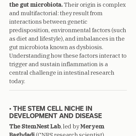
the gut microbiota.
Their origin is complex
and multifactorial: they result from
interactions between genetic
predisposition, environmental factors (such
as diet and lifestyle), and imbalances in the
gut microbiota known as dysbiosis.
Understanding how these factors interact to
trigger and sustain inflammation is a
central challenge in intestinal research
today.
• THE STEM CELL NICHE IN
DEVELOPMENT AND DISEASE
The StemNest Lab
, led by
Meryem
Baghdadi
(CNRS research scientist),