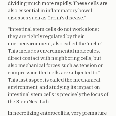
dividing much more rapidly. These cells are
also essential in inflammatory bowel
diseases such as Crohn’s disease.”
“Intestinal stem cells do not work alone;
they are tightly regulated by their
microenvironment, also called the ‘niche’.
This includes environmental molecules,
direct contact with neighboring cells, but
also mechanical forces such as tension or
compression that cells are subjected to.”
This last aspect is called the mechanical
environment, and studying its impact on
intestinal stem cells is precisely the focus of
the StemNest Lab.
In necrotizing enterocolitis, very premature