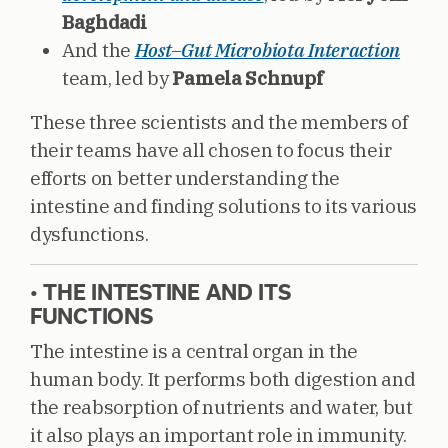
Baghdadi
And the
Host–Gut Microbiota Interaction
team, led by
Pamela Schnupf
These three scientists and the members of
their teams have all chosen to focus their
efforts on better understanding the
intestine and finding solutions to its various
dysfunctions.
• THE INTESTINE AND ITS
FUNCTIONS
The intestine is a central organ in the
human body. It performs both digestion and
the reabsorption of nutrients and water, but
it also plays an important role in immunity.