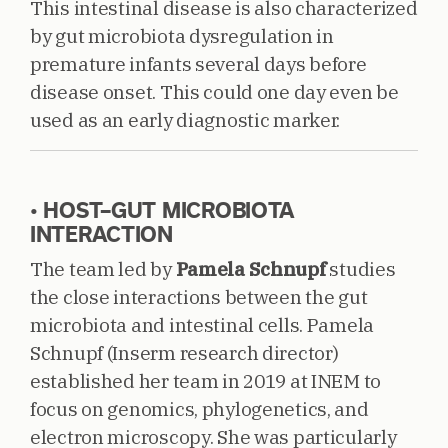
This intestinal disease is also characterized
by gut microbiota dysregulation in
premature infants several days before
disease onset. This could one day even be
used as an early diagnostic marker.
• HOST–GUT MICROBIOTA
INTERACTION
The team led by
Pamela Schnupf
studies
the close interactions between the gut
microbiota and intestinal cells. Pamela
Schnupf (Inserm research director)
established her team in 2019 at INEM to
focus on genomics, phylogenetics, and
electron microscopy. She was particularly