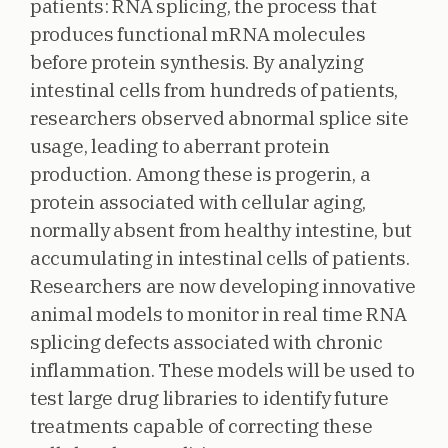
patients: RNA splicing, the process that
produces functional mRNA molecules
before protein synthesis. By analyzing
intestinal cells from hundreds of patients,
researchers observed abnormal splice site
usage, leading to aberrant protein
production. Among these is progerin, a
protein associated with cellular aging,
normally absent from healthy intestine, but
accumulating in intestinal cells of patients.
Researchers are now developing innovative
animal models to monitor in real time RNA
splicing defects associated with chronic
inflammation. These models will be used to
test large drug libraries to identify future
treatments capable of correcting these