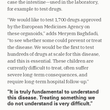
case the intestine—used in the laboratory,
for example to test drugs.
“We would like to test 1,700 drugs approved
by the European Medicines Agency on
these organoids,” adds Meryem Baghdadi,
“to see whether some could prevent or treat
the disease. We would be the first to test
hundreds of drugs at scale for this disease,
and this is essential. These children are
currently difficult to treat, often suffer
severe long-term consequences, and
require long-term hospital follow-up.”
“It is truly fundamental to understand
this disease. Treating something we
do not understand is very difficult.”