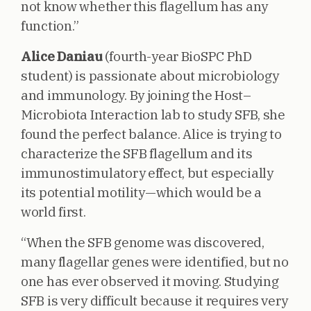
not know whether this flagellum has any
function.”
Alice Daniau
(fourth-year BioSPC PhD
student) is passionate about microbiology
and immunology. By joining the Host–
Microbiota Interaction lab to study SFB, she
found the perfect balance. Alice is trying to
characterize the SFB flagellum and its
immunostimulatory effect, but especially
its potential motility—which would be a
world first.
“When the SFB genome was discovered,
many flagellar genes were identified, but no
one has ever observed it moving. Studying
SFB is very difficult because it requires very