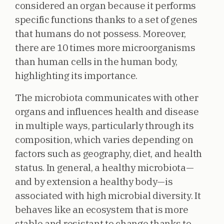
considered an organ because it performs
specific functions thanks to a set of genes
that humans do not possess. Moreover,
there are 10 times more microorganisms
than human cells in the human body,
highlighting its importance.
The microbiota communicates with other
organs and influences health and disease
in multiple ways, particularly through its
composition, which varies depending on
factors such as geography, diet, and health
status. In general, a healthy microbiota—
and by extension a healthy body—is
associated with high microbial diversity. It
behaves like an ecosystem that is more
stable and resistant to change thanks to