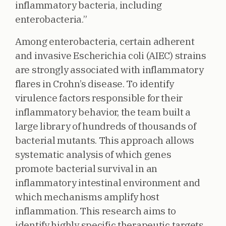
inflammatory bacteria, including
enterobacteria.”
Among enterobacteria, certain adherent
and invasive Escherichia coli (AIEC) strains
are strongly associated with inflammatory
flares in Crohn’s disease. To identify
virulence factors responsible for their
inflammatory behavior, the team built a
large library of hundreds of thousands of
bacterial mutants. This approach allows
systematic analysis of which genes
promote bacterial survival in an
inflammatory intestinal environment and
which mechanisms amplify host
inflammation. This research aims to
identify highly specific therapeutic targets