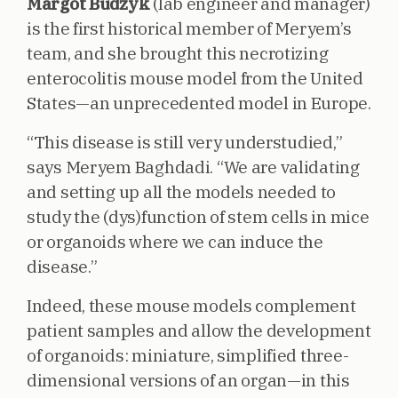
Margot Budzyk
(lab engineer and manager)
is the first historical member of Meryem’s
team, and she brought this necrotizing
enterocolitis mouse model from the United
States—an unprecedented model in Europe.
“This disease is still very understudied,”
says Meryem Baghdadi. “We are validating
and setting up all the models needed to
study the (dys)function of stem cells in mice
or organoids where we can induce the
disease.”
Indeed, these mouse models complement
patient samples and allow the development
of organoids: miniature, simplified three-
dimensional versions of an organ—in this