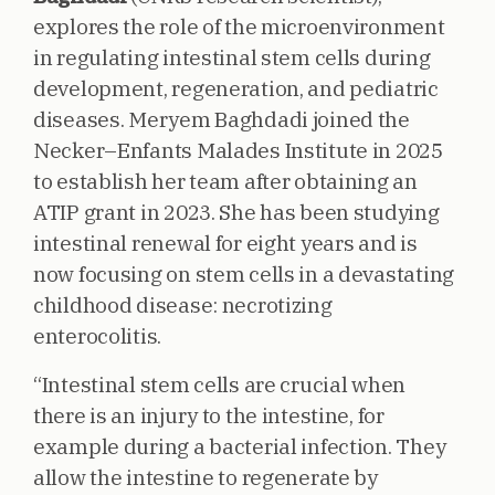
explores the role of the microenvironment
in regulating intestinal stem cells during
development, regeneration, and pediatric
diseases. Meryem Baghdadi joined the
Necker–Enfants Malades Institute in 2025
to establish her team after obtaining an
ATIP grant in 2023. She has been studying
intestinal renewal for eight years and is
now focusing on stem cells in a devastating
childhood disease: necrotizing
enterocolitis.
“Intestinal stem cells are crucial when
there is an injury to the intestine, for
example during a bacterial infection. They
allow the intestine to regenerate by