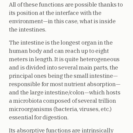
All of these functions are possible thanks to
its position at the interface with the
environment—in this case, what is inside
the intestines.
The intestine is the longest organ in the
human body and can reach up to eight
meters in length. It is quite heterogeneous
and is divided into several main parts, the
principal ones being the small intestine—
responsible for most nutrient absorption—
and the large intestine/colon—which hosts
a microbiota composed of several trillion
microorganisms (bacteria, viruses, etc.)
essential for digestion.
Its absorptive functions are intrinsically