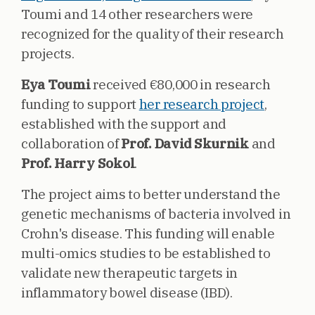
Toumi and 14 other researchers were
recognized for the quality of their research
projects.
Eya Toumi
received €80,000 in research
funding to support
her research project
,
established with the support and
collaboration of
Prof. David Skurnik
and
Prof. Harry Sokol
.
The project aims to better understand the
genetic mechanisms of bacteria involved in
Crohn's disease. This funding will enable
multi-omics studies to be established to
validate new therapeutic targets in
inflammatory bowel disease (IBD).