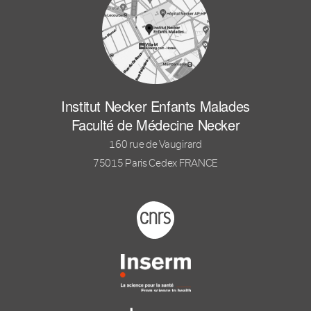
Institut Necker Enfants Malades
Faculté de Médecine Necker
160 rue de Vaugirard
75015 Paris Cedex FRANCE
Footer logo tutelles