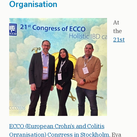
Organisation
At
the
21st
ECCO (European Crohn’s and Colitis
Organisation) Congress in Stockholm
, Eya