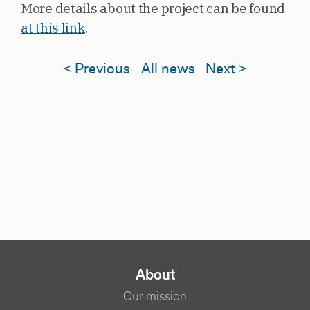
More details about the project can be found
at this link
.
< Previous
All news
Next >
NAVIGATION PRINCIPALE
About
Our mission