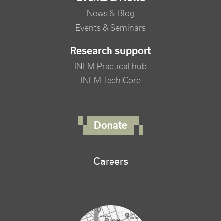
News & Blog
Events & Seminars
Research support
INEM Practical hub
INEM Tech Core
FOOTER RIGHT MENU
Donate
Careers