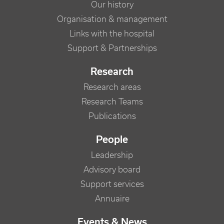
Our history
Organisation & management
Links with the hospital
Support & Partnerships
Research
Research areas
Research Teams
Publications
People
Leadership
Advisory board
Support services
Annuaire
Events & News