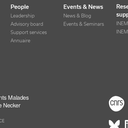
Res
People
Events & News
sup
Leadership
News & Blog
INEM 
Advisory board
Events & Seminars
INEM
Support services
Annuaire
ants Malades
Foot
e Necker
NCE
Rés