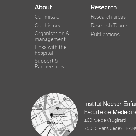
NAVIGATION PRINCIPALE
About
Research
Our mission
Research areas
Our history
Research Teams
Organisation &
Publications
management
Links with the
hospital
Support &
Partnerships
Institut Necker Enf
Faculté de Médecin
160 rue de Vaugirard
75015 Paris Cedex FRA