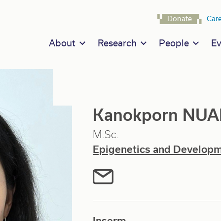
Navigat
Donate
Car
Main navigation
About
Research
People
Ev
Kanokporn NU
M.Sc.
Epigenetics and Develop
Inserm