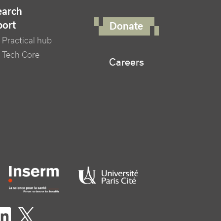
FOOTER RIGHT MENU
earch
port
Donate
Practical hub
 Tech Core
Careers
er logo tutelles
eaux sociaux footer