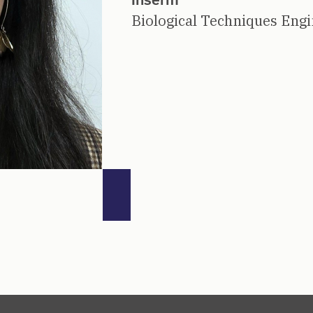
Biological Techniques Eng