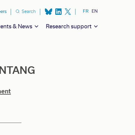
ion secondaire
FR
EN
eers
Search
ents & News
Research support
ANTANG
ment