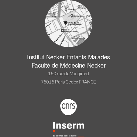
Institut Necker Enfants Malades
Faculté de Médecine Necker
160 rue de Vaugirard
75015 Paris Cedex FRANCE
Footer logo tutelles