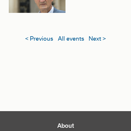
< Previous
All events
Next >
NAVIGATION PRINCIPALE
About