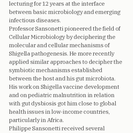
lecturing for 12 years at the interface
between basic microbiology and emerging
infectious diseases.
Professor Sansonetti pioneered the field of
Cellular Microbiology by deciphering the
molecular and cellular mechanisms of
Shigella pathogenesis. He more recently
applied similar approaches to decipher the
symbiotic mechanisms established
between the host and his gut microbiota.
His work on Shigella vaccine development
and on pediatric malnutrition in relation
with gut dysbiosis got him close to global
health issues in low-income countries,
particularly in Africa.
Philippe Sansonetti received several