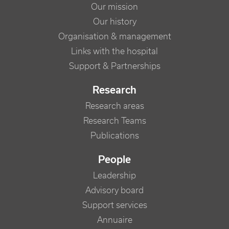
Our mission
Our history
Organisation & management
Links with the hospital
Support & Partnerships
Research
Research areas
Research Teams
Publications
People
Leadership
Advisory board
Support services
Annuaire