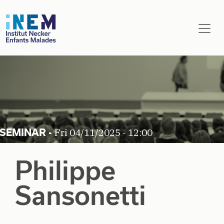
Skip to main content
Fri 04/11/2025 - 12:00
Philippe
Sansonetti