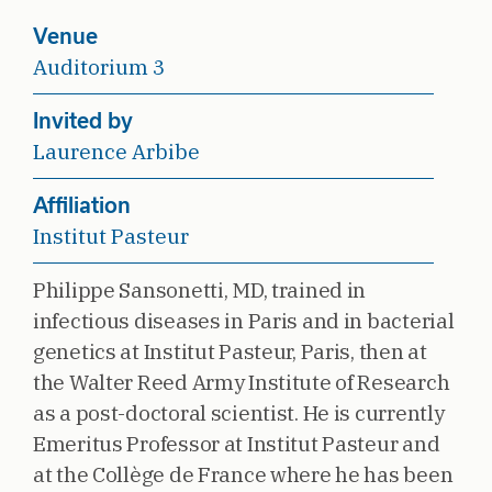
Venue
Auditorium 3
Invited by
Laurence Arbibe
Affiliation
Institut Pasteur
Philippe Sansonetti, MD, trained in
infectious diseases in Paris and in bacterial
genetics at Institut Pasteur, Paris, then at
the Walter Reed Army Institute of Research
as a post-doctoral scientist. He is currently
Emeritus Professor at Institut Pasteur and
at the Collège de France where he has been