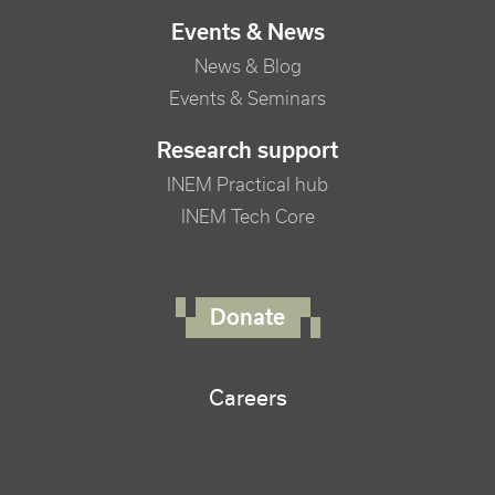
Events & News
News & Blog
Events & Seminars
Research support
INEM Practical hub
INEM Tech Core
FOOTER RIGHT MENU
Donate
Careers