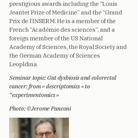
prestigious awards including the “Louis
Jeantet Prize of Medicine” and the “Grand
Prix de l’INSERM. He is a member of the
French “Académie des sciences”, and a
foreign member of the US National
Academy of Sciences, the Royal Society and
the German Academy of Sciences
Leopldina.
Seminar topic: Gut dysbiosis and colorectal
cancer: from « descriptomics » to
“experimentomics »
Photo: ©Jerome Panconi