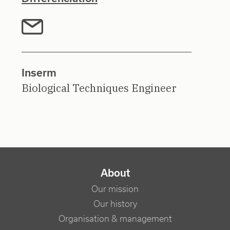
Inserm
Biological Techniques Engineer
NAVIGATION PRINCIPALE
About
Our mission
Our history
Organisation & management