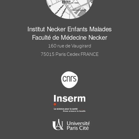
Institut Necker Enfants Malades
Faculté de Médecine Necker
160 rue de Vaugirard
75015 Paris Cedex FRANCE
Footer logo tutelles