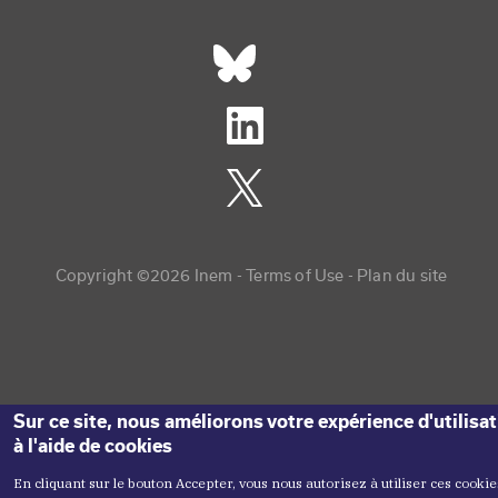
Réseaux sociaux footer
Copyright menu
Copyright ©2026 Inem -
Terms of Use
Plan du site
Sur ce site, nous améliorons votre expérience d'utilisa
à l'aide de cookies
En cliquant sur le bouton Accepter, vous nous autorisez à utiliser ces cookie