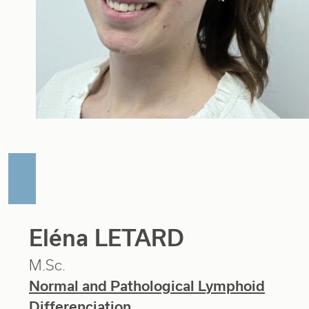
Eléna LETARD
M.Sc.
Normal and Pathological Lymphoid
Differenciation