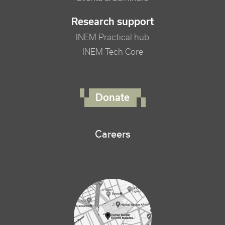
Research support
INEM Practical hub
INEM Tech Core
FOOTER RIGHT MENU
Donate
Careers