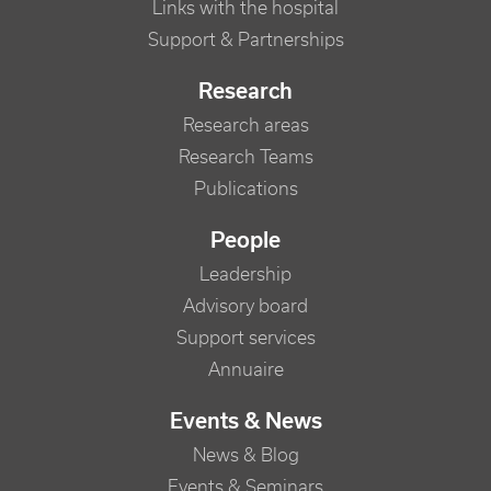
Links with the hospital
Support & Partnerships
Research
Research areas
Research Teams
Publications
People
Leadership
Advisory board
Support services
Annuaire
Events & News
News & Blog
Events & Seminars