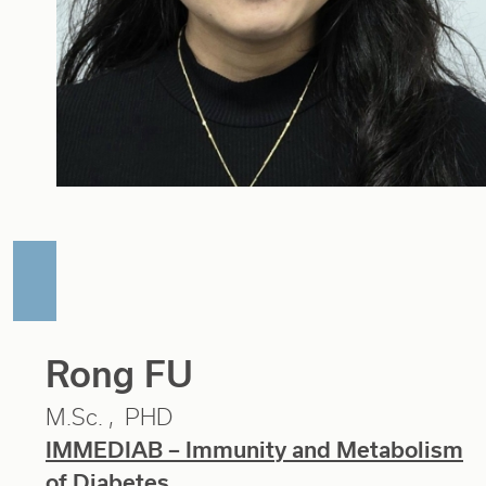
Rong FU
M.Sc.
PHD
IMMEDIAB – Immunity and Metabolism
of Diabetes