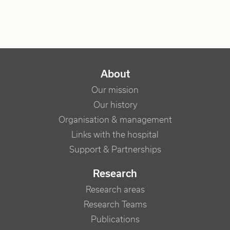
NAVIGATION PRINCIPALE
About
Our mission
Our history
Organisation & management
Links with the hospital
Support & Partnerships
Research
Research areas
Research Teams
Publications