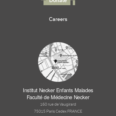
Donate
Careers
Institut Necker Enfants Malades
Faculté de Médecine Necker
160 rue de Vaugirard
75015 Paris Cedex FRANCE