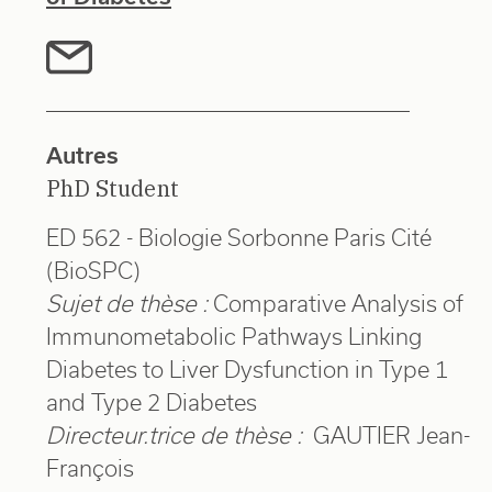
Autres
PhD Student
ED 562 - Biologie Sorbonne Paris Cité
(BioSPC)
Sujet de thèse :
Comparative Analysis of
Immunometabolic Pathways Linking
Diabetes to Liver Dysfunction in Type 1
and Type 2 Diabetes
Directeur.trice de thèse :
GAUTIER Jean-
François