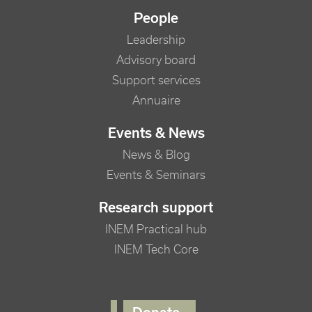
People
Leadership
Advisory board
Support services
Annuaire
Events & News
News & Blog
Events & Seminars
Research support
INEM Practical hub
INEM Tech Core
FOOTER RIGHT MENU