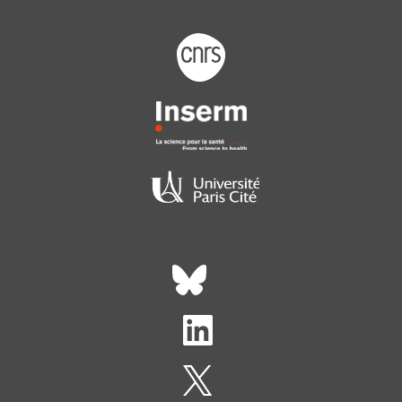
Footer logo tutelles
Réseaux sociaux footer