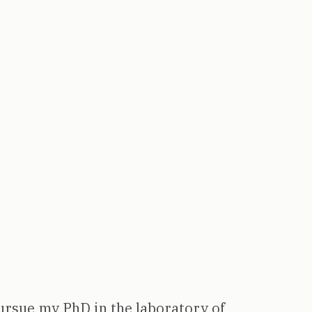
ursue my PhD in the laboratory of