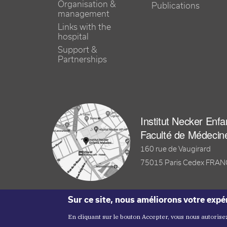
Organisation &
Publications
management
Links with the
hospital
Support &
Partnerships
Institut Necker Enf
Faculté de Médecin
160 rue de Vaugirard
75015 Paris Cedex FRA
Sur ce site, nous améliorons votre expér
En cliquant sur le bouton Accepter, vous nous autorisez