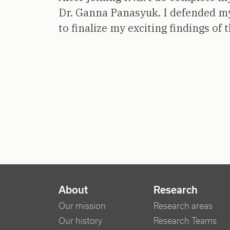
Dr. Ganna Panasyuk. I defended m
to finalize my exciting findings of 
NAVIGATION PRINCIPALE
About
Research
Our mission
Research areas
Our history
Research Teams