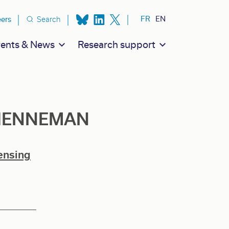
ion secondaire
FR
EN
eers
Search
ents & News
Research support
h HENNEMAN
ensing