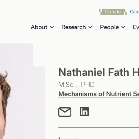
Navigat
Donate
Car
Main navigation
About
Research
People
Ev
Nathaniel Fat
M.Sc.
PHD
Mechanisms of Nutrient S