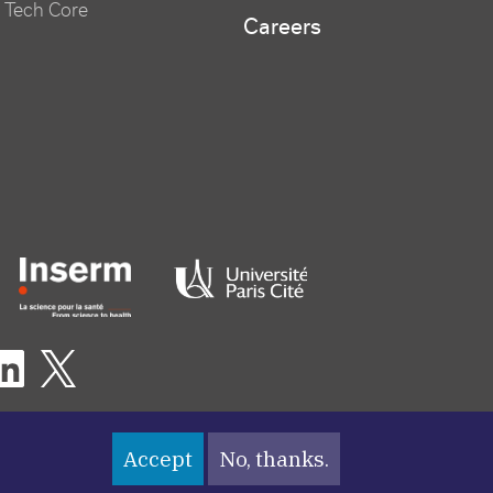
 Tech Core
Careers
er logo tutelles
eaux sociaux footer
Accept
No, thanks.
nu