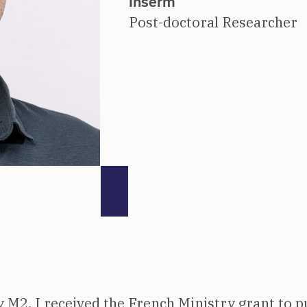
Inserm
Post-doctoral Researcher
 M2, I received the French Ministry grant to p