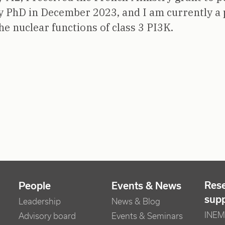
y PhD in December 2023, and I am currently a 
the nuclear functions of class 3 PI3K.
Res
People
Events & News
sup
Leadership
News & Blog
INEM 
Advisory board
Events & Seminars