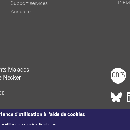
INEM
Support services
Annuaire
ants Malades
Foot
e Necker
NCE
Rés
ience d'utilisation à l'aide de cookies
Copyright me
Copyright ©2026 Inem -
Terms of Use
Plan du site
 à utiliser ces cookies.
Read more