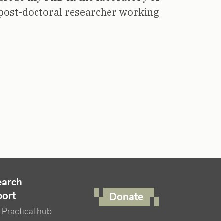
post-doctoral researcher working
FOOTER RIGHT MENU
earch
port
Donate
Practical hub