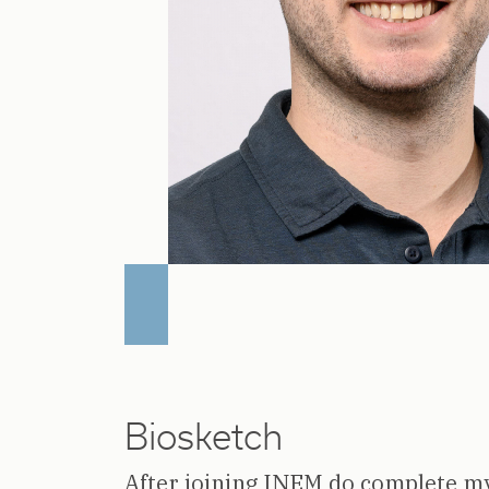
Biosketch
After joining INEM do complete my