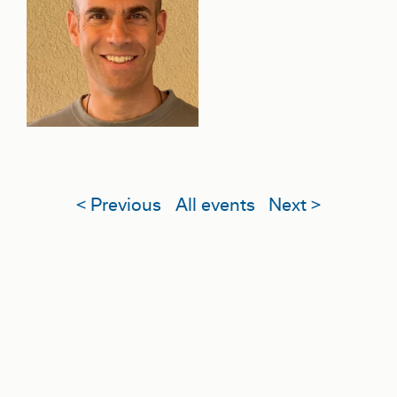
< Previous
All events
Next >