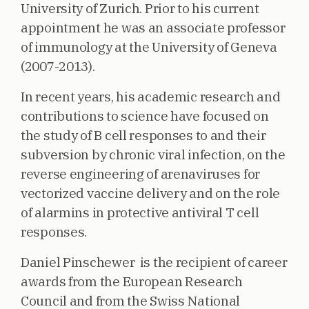
University of Zurich. Prior to his current
appointment he was an associate professor
of immunology at the University of Geneva
(2007-2013).
In recent years, his academic research and
contributions to science have focused on
the study of B cell responses to and their
subversion by chronic viral infection, on the
reverse engineering of arenaviruses for
vectorized vaccine delivery and on the role
of alarmins in protective antiviral T cell
responses.
Daniel Pinschewer is the recipient of career
awards from the European Research
Council and from the Swiss National