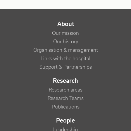
NAVIGATION PRINCIPALE
About
Our mission
Our history
Organisation & management
Links with the hospital
Support & Partnerships
Research
Research areas
Research Teams
Publications
People
Leadership