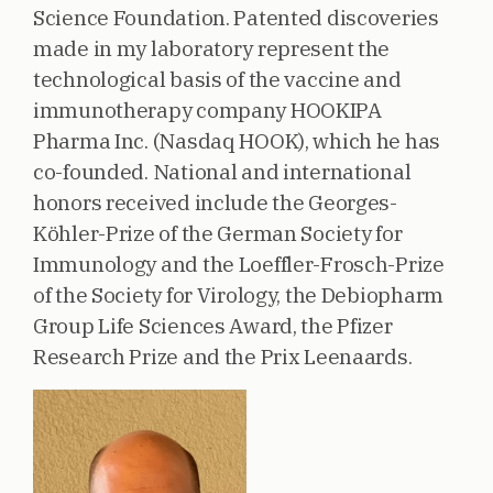
Science Foundation. Patented discoveries
made in my laboratory represent the
technological basis of the vaccine and
immunotherapy company HOOKIPA
Pharma Inc. (Nasdaq HOOK), which he has
co-founded. National and international
honors received include the Georges-
Köhler-Prize of the German Society for
Immunology and the Loeffler-Frosch-Prize
of the Society for Virology, the Debiopharm
Group Life Sciences Award, the Pfizer
Research Prize and the Prix Leenaards.