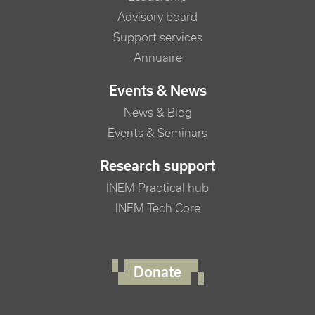
Advisory board
Support services
Annuaire
Events & News
News & Blog
Events & Seminars
Research support
INEM Practical hub
INEM Tech Core
FOOTER RIGHT MENU
Donate