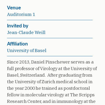
Venue
Auditorium 1
Invited by
Jean-Claude Weill
Affiliation
University of Basel
Since 2013, Daniel Pinschewer serves as a
full professor of Virology at the University of
Basel, Switzerland. After graduating from
the University of Zurich medical school in
the year 2000 he trained as postdoctoral
fellow in molecular virology at The Scripps
Research Center, and in immunology at the