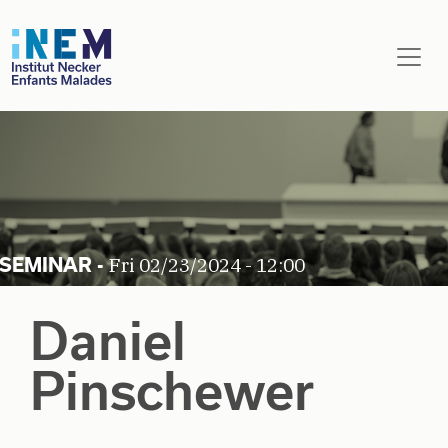
Skip to main content
Fri 02/23/2024 - 12:00
Daniel
Pinschewer