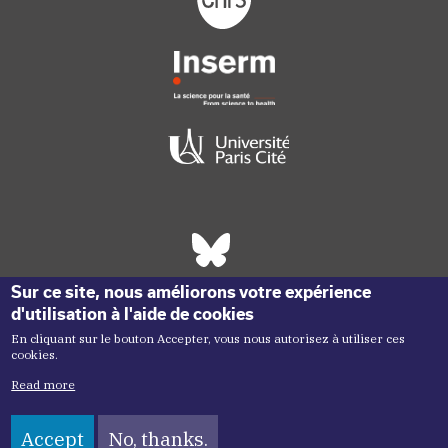
Réseaux sociaux footer
Sur ce site, nous améliorons votre expérience
d'utilisation à l'aide de cookies
En cliquant sur le bouton Accepter, vous nous autorisez à utiliser ces
cookies.
Read more
Accept
No, thanks.
Copyright menu
Copyright ©2026 Inem -
Terms of Use
Plan du site