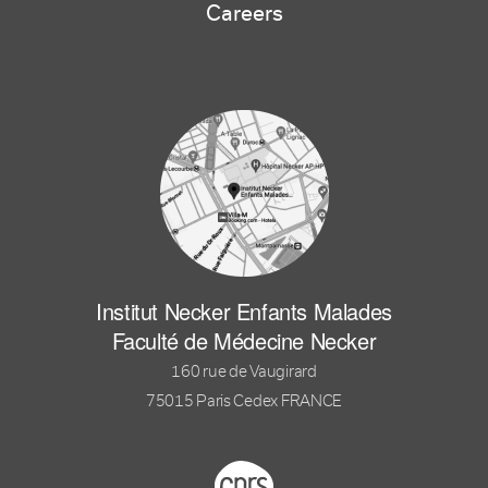
Careers
Institut Necker Enfants Malades
Faculté de Médecine Necker
160 rue de Vaugirard
75015 Paris Cedex FRANCE
Footer logo tutelles