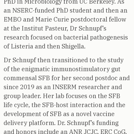
PhD in Microbiology from UC Berkeley. As
an NSERC-funded PhD student and then an
EMBO and Marie Curie postdoctoral fellow
at the Institut Pasteur, Dr Schnupf’s
research focused on bacterial pathogenesis
of Listeria and then Shigella.
Dr Schnupf then transitioned to the study
of the enigmatic immunostimulatory gut
commensal SFB for her second postdoc and
since 2019 as an INSERM researcher and
group leader. Her lab focuses on the SFB
life cycle, the SFB-host interaction and the
development of SFB as a novel vaccine
delivery platform. Dr. Schnupf’s funding
and honors include an ANR JCJC, ERC CoG,