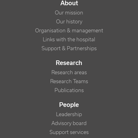
NAVIGATION PRINCIPALE
About
Our mission
Our history
Organisation & management
Links with the hospital
Support & Partnerships
Research
Research areas
Research Teams
Publications
People
Leadership
Advisory board
Support services