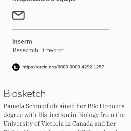
Inserm
Research Director
https://orcid.org/0000-0003-4292-1257
Biosketch
Pamela Schnupf obtained her BSc Honours
degree with Distinction in Biology from the
University of Victoria in Canada and her