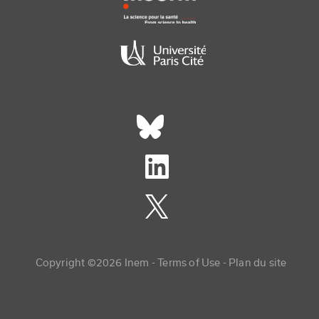
Réseaux sociaux footer
Copyright menu
Copyright ©2026 Inem -
Terms of Use
Plan du site