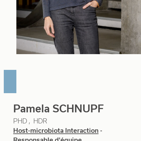
Pamela SCHNUPF
PHD
HDR
Host-microbiota Interaction
-
Responsable d'équipe