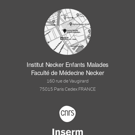
Institut Necker Enfants Malades
Faculté de Médecine Necker
160 rue de Vaugirard
75015 Paris Cedex FRANCE
Footer logo tutelles