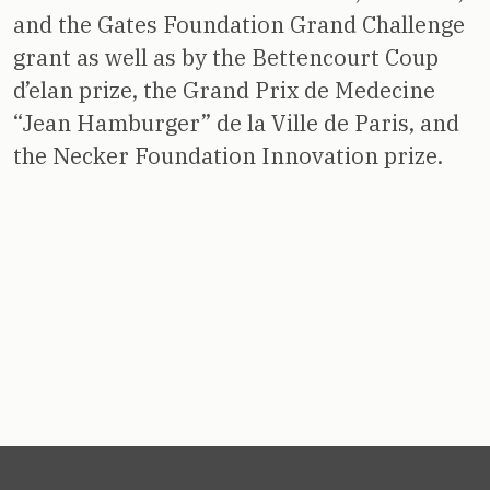
and the Gates Foundation Grand Challenge
grant as well as by the Bettencourt Coup
d’elan prize, the Grand Prix de Medecine
“Jean Hamburger” de la Ville de Paris, and
the Necker Foundation Innovation prize.