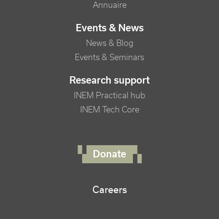
Annuaire
Events & News
News & Blog
Events & Seminars
Research support
INEM Practical hub
INEM Tech Core
FOOTER RIGHT MENU
Donate
Careers