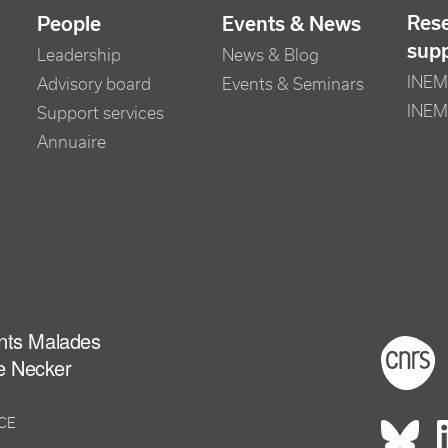
Res
People
Events & News
sup
Leadership
News & Blog
INEM 
Advisory board
Events & Seminars
INEM
Support services
Annuaire
ants Malades
Foot
e Necker
NCE
Rés