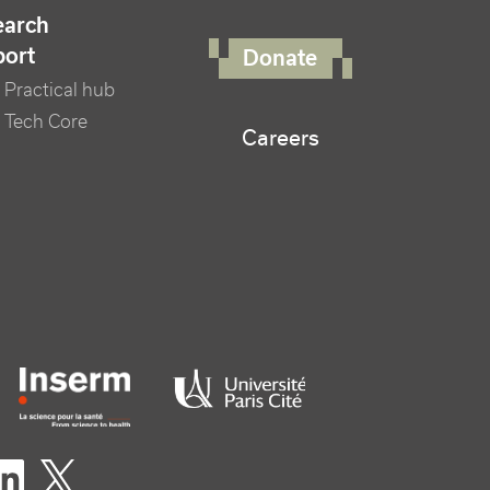
FOOTER RIGHT MENU
earch
port
Donate
Practical hub
 Tech Core
Careers
er logo tutelles
eaux sociaux footer