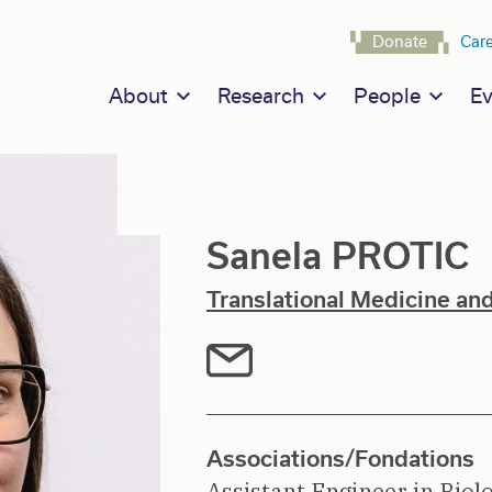
Navigat
Donate
Car
Main navigation
About
Research
People
Ev
Sanela PROTIC
Translational Medicine an
Associations/Fondations
Assistant Engineer in Biol