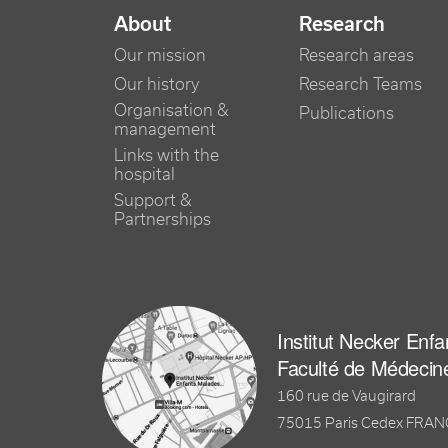
NAVIGATION PRINCIPALE
About
Research
Our mission
Research areas
Our history
Research Teams
Organisation &
Publications
management
Links with the
hospital
Support &
Partnerships
Institut Necker Enf
Faculté de Médecin
160 rue de Vaugirard
75015 Paris Cedex FRA