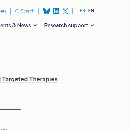
ion secondaire
FR
EN
eers
Search
ents & News
Research support
d Targeted Therapies
ogy