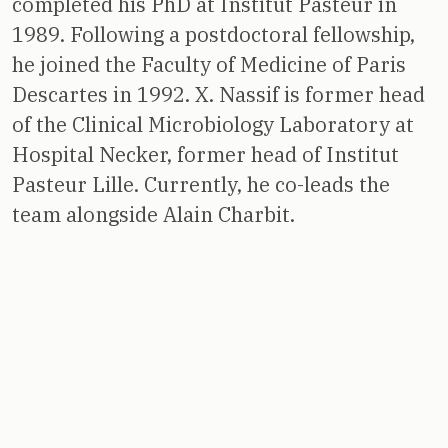
completed his PhD at Institut Pasteur in
1989. Following a postdoctoral fellowship,
he joined the Faculty of Medicine of Paris
Descartes in 1992. X. Nassif is former head
of the Clinical Microbiology Laboratory at
Hospital Necker, former head of Institut
Pasteur Lille. Currently, he co-leads the
team alongside Alain Charbit.