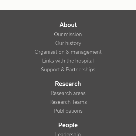
NAVIGATION PRINCIPALE
About
Our mission
Our history
Organisation & management
Links with the hospital
Support & Partnerships
Research
Research areas
Research Teams
Publications
People
Leadership