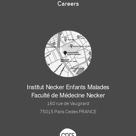
Careers
Institut Necker Enfants Malades
Faculté de Médecine Necker
160 rue de Vaugirard
75015 Paris Cedex FRANCE
Footer logo tutelles