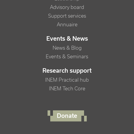
Advisory board
Support services
Annuaire
Events & News
News & Blog
Events & Seminars
Research support
INEM Practical hub
INEM Tech Core
FOOTER RIGHT MENU
Donate