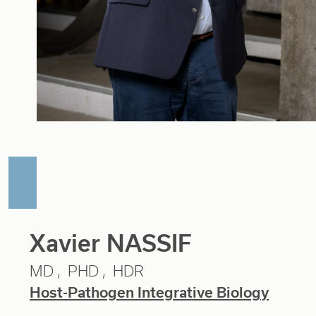
Xavier NASSIF
MD
PHD
HDR
Host-Pathogen Integrative Biology