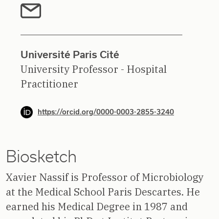
Université Paris Cité
University Professor - Hospital
Practitioner
https://orcid.org/0000-0003-2855-3240
Biosketch
Xavier Nassif is Professor of Microbiology
at the Medical School Paris Descartes. He
earned his Medical Degree in 1987 and