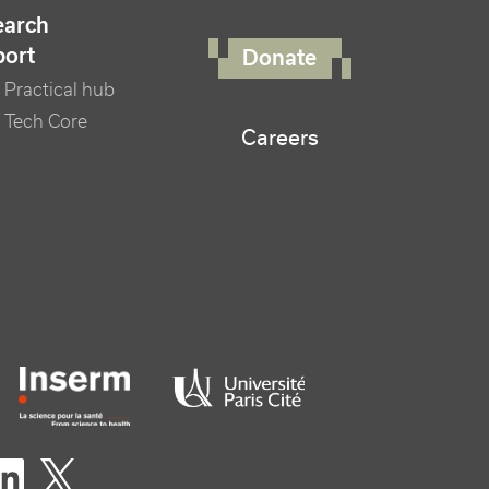
FOOTER RIGHT MENU
earch
port
Donate
Practical hub
 Tech Core
Careers
er logo tutelles
eaux sociaux footer