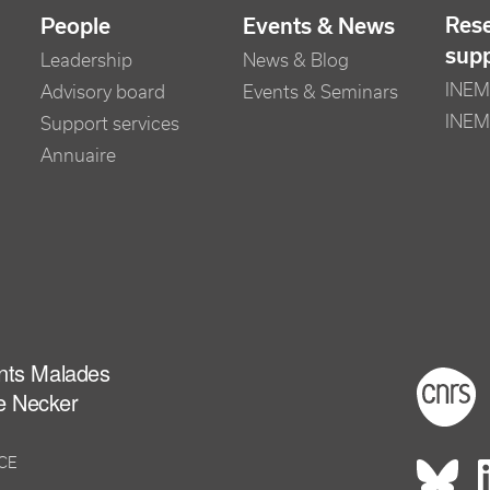
Res
People
Events & News
sup
Leadership
News & Blog
INEM 
Advisory board
Events & Seminars
INEM
Support services
Annuaire
ants Malades
Foot
e Necker
NCE
Rés