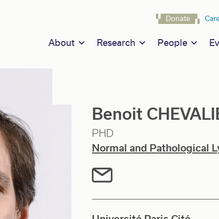
Navigat
Donate
Car
Main navigation
About
Research
People
Ev
Benoit CHEVALI
PHD
Normal and Pathological L
Université Paris Cité