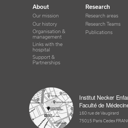
NAVIGATION PRINCIPALE
About
Research
Our mission
Research areas
Our history
Research Teams
Organisation &
Publications
management
Links with the
hospital
Support &
Partnerships
Institut Necker Enf
Faculté de Médecin
160 rue de Vaugirard
75015 Paris Cedex FRA