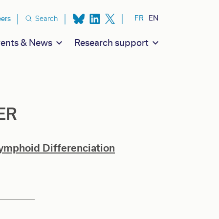
ion secondaire
FR
EN
eers
Search
ents & News
Research support
ER
ymphoid Differenciation