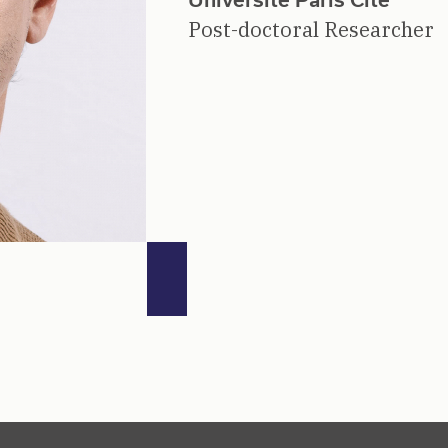
Post-doctoral Researcher