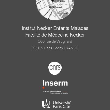
Institut Necker Enfants Malades
Faculté de Médecine Necker
160 rue de Vaugirard
75015 Paris Cedex FRANCE
Footer logo tutelles