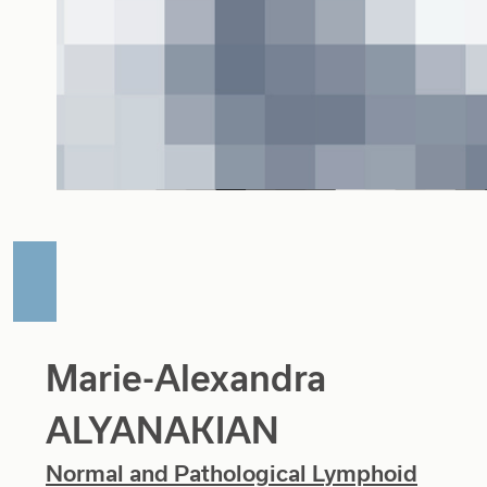
Marie-Alexandra
ALYANAKIAN
Normal and Pathological Lymphoid