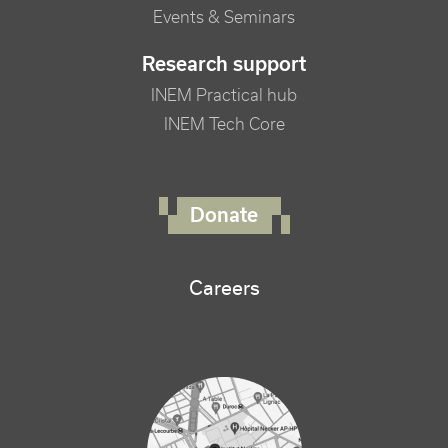
Events & Seminars
Research support
INEM Practical hub
INEM Tech Core
FOOTER RIGHT MENU
Donate
Careers