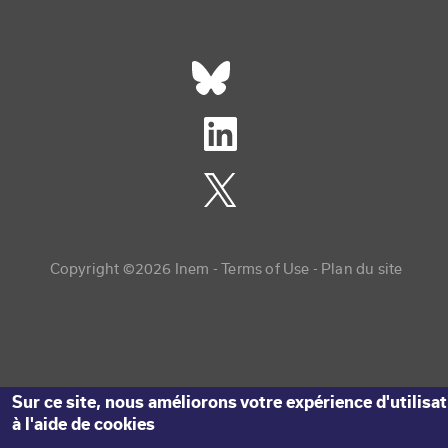
Réseaux sociaux footer
Copyright menu
Copyright ©2026 Inem -
Terms of Use
Plan du site
Sur ce site, nous améliorons votre expérience d'utilisa
à l'aide de cookies