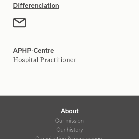
Differenciation
APHP-Centre
Hospital Practitioner
NAVIGATION PRINCIPALE
About
Our mission
Our history
Organisation & management