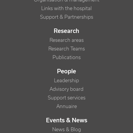
Links with the hospital
Support & Partnerships
Research
Research areas
Research Teams
Publications
People
Leadership
Advisory board
Support services
Annuaire
Events & News
News & Blog