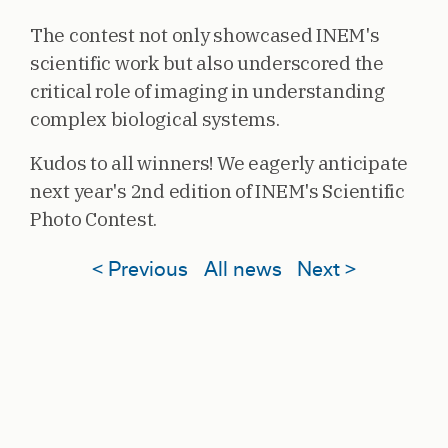
The contest not only showcased INEM's
scientific work but also underscored the
critical role of imaging in understanding
complex biological systems.
Kudos to all winners! We eagerly anticipate
next year's 2nd edition of INEM's Scientific
Photo Contest.
< Previous
All news
Next >