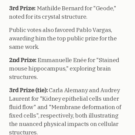
3rd Prize:
Mathilde Bernard for "Geode,"
noted for its crystal structure.
Public votes also favored Pablo Vargas,
awarding him the top public prize for the
same work.
2nd Prize:
Emmanuelle Enée for "Stained
mouse hippocampus," exploring brain
structures.
3rd Prize (tie):
Carla Alemany and Audrey
Laurent for "Kidney epithelial cells under
fluid flow" and "Membrane deformation of
fixed cells", respectively, both illustrating
the nuanced physical impacts on cellular
structures.