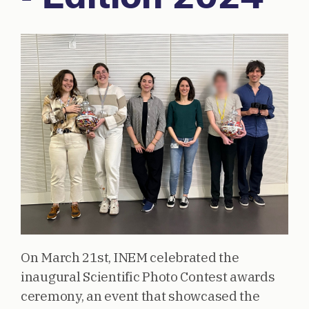
On March 21st, INEM celebrated the
inaugural Scientific Photo Contest awards
ceremony, an event that showcased the