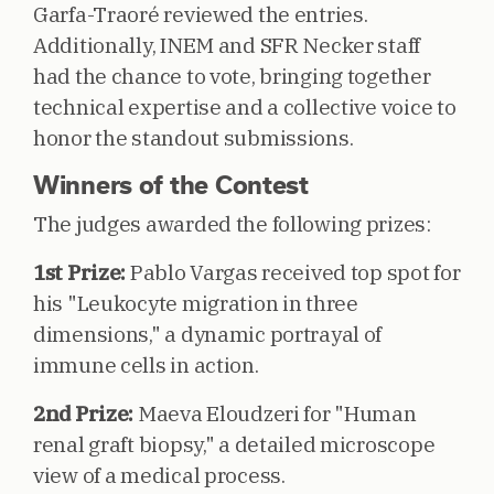
Garfa-Traoré reviewed the entries.
Additionally, INEM and SFR Necker staff
had the chance to vote, bringing together
technical expertise and a collective voice to
honor the standout submissions.
Winners of the Contest
The judges awarded the following prizes:
1st Prize:
Pablo Vargas received top spot for
his "Leukocyte migration in three
dimensions," a dynamic portrayal of
immune cells in action.
2nd Prize:
Maeva Eloudzeri for "Human
renal graft biopsy," a detailed microscope
view of a medical process.