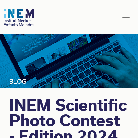
Skip to main content
INEM Scientific
Photo Contest
- Edition 2024