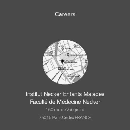
Careers
Institut Necker Enfants Malades
Faculté de Médecine Necker
160 rue de Vaugirard
75015 Paris Cedex FRANCE