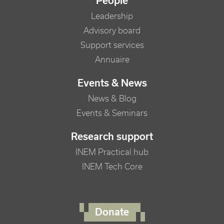
People
Leadership
Advisory board
Support services
Annuaire
Events & News
News & Blog
Events & Seminars
Research support
INEM Practical hub
INEM Tech Core
FOOTER RIGHT MENU
Donate