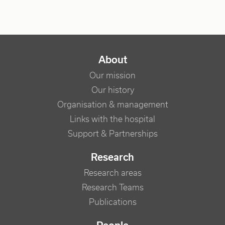
NAVIGATION PRINCIPALE
About
Our mission
Our history
Organisation & management
Links with the hospital
Support & Partnerships
Research
Research areas
Research Teams
Publications