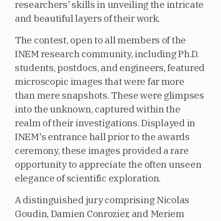
researchers' skills in unveiling the intricate
and beautiful layers of their work.
The contest, open to all members of the
INEM research community, including Ph.D.
students, postdocs, and engineers, featured
microscopic images that were far more
than mere snapshots. These were glimpses
into the unknown, captured within the
realm of their investigations. Displayed in
INEM's entrance hall prior to the awards
ceremony, these images provided a rare
opportunity to appreciate the often unseen
elegance of scientific exploration.
A distinguished jury comprising Nicolas
Goudin, Damien Conrozier, and Meriem