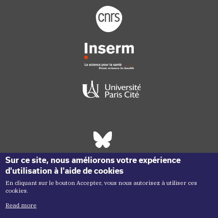
Footer logo tutelles
Réseaux sociaux footer
Sur ce site, nous améliorons votre expérience
d'utilisation à l'aide de cookies
En cliquant sur le bouton Accepter, vous nous autorisez à utiliser ces
cookies.
Read more