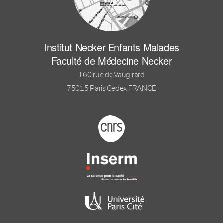
Institut Necker Enfants Malades
Faculté de Médecine Necker
160 rue de Vaugirard
75015 Paris Cedex FRANCE
Footer logo tutelles