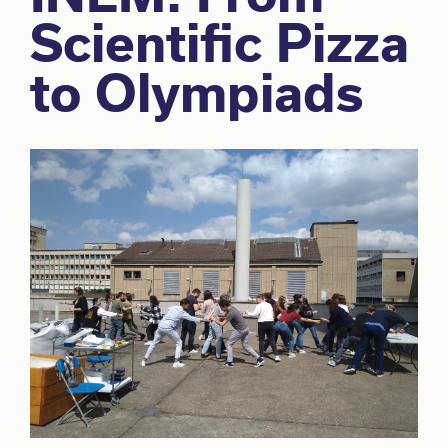
Scientific Pizza
to Olympiads