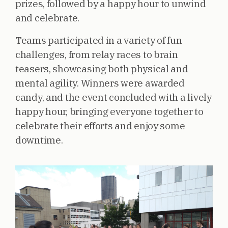
prizes, followed by a happy hour to unwind
and celebrate.
Teams participated in a variety of fun
challenges, from relay races to brain
teasers, showcasing both physical and
mental agility. Winners were awarded
candy, and the event concluded with a lively
happy hour, bringing everyone together to
celebrate their efforts and enjoy some
downtime.