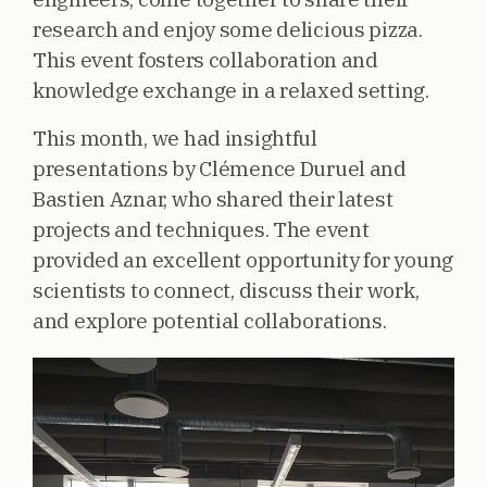
research and enjoy some delicious pizza.
This event fosters collaboration and
knowledge exchange in a relaxed setting.
This month, we had insightful
presentations by Clémence Duruel and
Bastien Aznar, who shared their latest
projects and techniques. The event
provided an excellent opportunity for young
scientists to connect, discuss their work,
and explore potential collaborations.