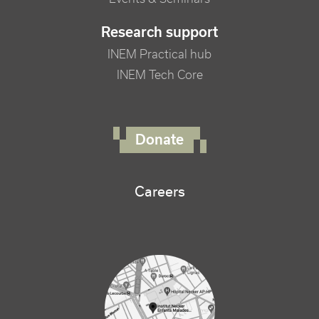
Research support
INEM Practical hub
INEM Tech Core
FOOTER RIGHT MENU
Donate
Careers