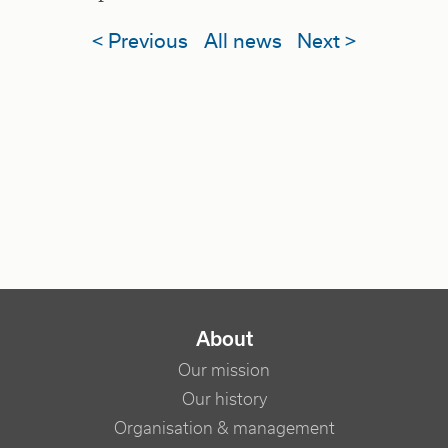
< Previous
All news
Next >
NAVIGATION PRINCIPALE
About
Our mission
Our history
Organisation & management