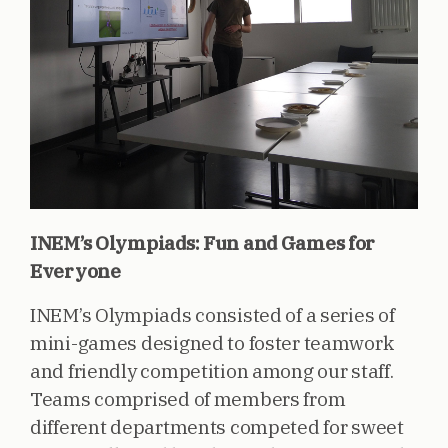
INEM’s Olympiads: Fun and Games for
Everyone
INEM’s Olympiads consisted of a series of
mini-games designed to foster teamwork
and friendly competition among our staff.
Teams comprised of members from
different departments competed for sweet