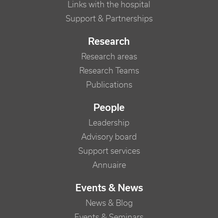
Links with the hospital
Support & Partnerships
Research
Research areas
Research Teams
Publications
People
Leadership
Advisory board
Support services
Annuaire
Events & News
News & Blog
Events & Seminars