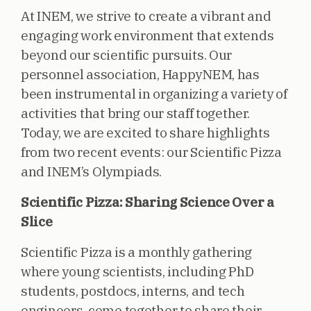
At INEM, we strive to create a vibrant and
engaging work environment that extends
beyond our scientific pursuits. Our
personnel association, HappyNEM, has
been instrumental in organizing a variety of
activities that bring our staff together.
Today, we are excited to share highlights
from two recent events: our Scientific Pizza
and INEM’s Olympiads.
Scientific Pizza: Sharing Science Over a
Slice
Scientific Pizza is a monthly gathering
where young scientists, including PhD
students, postdocs, interns, and tech
engineers, come together to share their