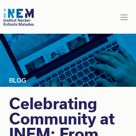
Skip to main content
Celebrating
Community at
INEM: From