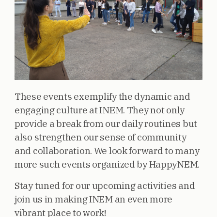
These events exemplify the dynamic and
engaging culture at INEM. They not only
provide a break from our daily routines but
also strengthen our sense of community
and collaboration. We look forward to many
more such events organized by HappyNEM.
Stay tuned for our upcoming activities and
join us in making INEM an even more
vibrant place to work!