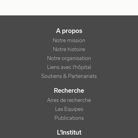
NAVIGATION PRINCIPALE
A propos
Notre mission
Notre histoire
Notre organisation
Liens avec l'hôpital
Soutiens & Partenariats
Recherche
Aires de recherche
Les Equipes
Publications
L'Institut