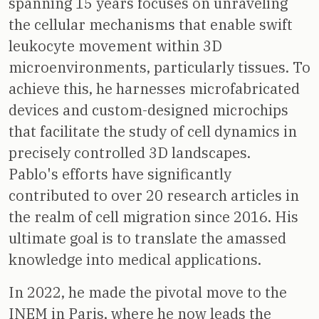
spanning 15 years focuses on unraveling
the cellular mechanisms that enable swift
leukocyte movement within 3D
microenvironments, particularly tissues. To
achieve this, he harnesses microfabricated
devices and custom-designed microchips
that facilitate the study of cell dynamics in
precisely controlled 3D landscapes.
Pablo's efforts have significantly
contributed to over 20 research articles in
the realm of cell migration since 2016. His
ultimate goal is to translate the amassed
knowledge into medical applications.
In 2022, he made the pivotal move to the
INEM in Paris, where he now leads the