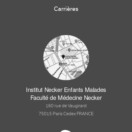
Carrières
Institut Necker Enfants Malades
Faculté de Médecine Necker
160 rue de Vaugirard
75015 Paris Cedex FRANCE