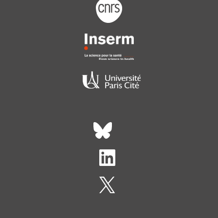
Footer logo tutelles
Réseaux sociaux footer