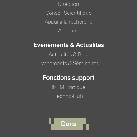
Direction
Conseil Scientifique
Appui à la recherche
Annuaire
Evènements & Actualités
Actualités & Blog
Evènements & Séminaires
Fonctions support
INEM Pratique
Techno-Hub
FOOTER RIGHT MENU
Dons