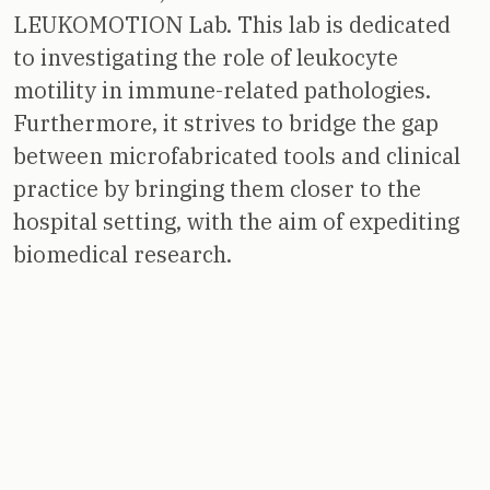
LEUKOMOTION Lab. This lab is dedicated
to investigating the role of leukocyte
motility in immune-related pathologies.
Furthermore, it strives to bridge the gap
between microfabricated tools and clinical
practice by bringing them closer to the
hospital setting, with the aim of expediting
biomedical research.