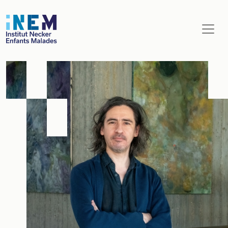
Aller au contenu principal