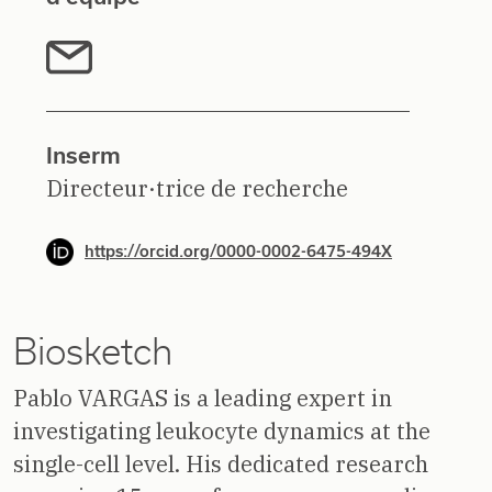
Inserm
Directeur·trice de recherche
https://orcid.org/0000-0002-6475-494X
Biosketch
Pablo VARGAS is a leading expert in
investigating leukocyte dynamics at the
single-cell level. His dedicated research