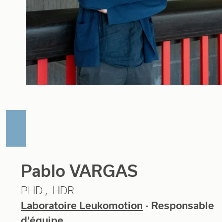
Pablo VARGAS
PHD
HDR
Laboratoire Leukomotion
- Responsable
d'équipe