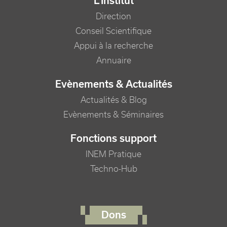
L'Institut
Direction
Conseil Scientifique
Appui à la recherche
Annuaire
Evènements & Actualités
Actualités & Blog
Evènements & Séminaires
Fonctions support
INEM Pratique
Techno-Hub
FOOTER RIGHT MENU
Dons