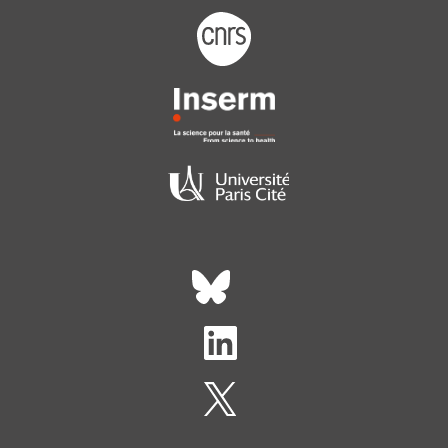
Footer logo tutelles
Réseaux sociaux footer