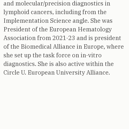
and molecular/precision diagnostics in
lymphoid cancers, including from the
Implementation Science angle. She was
President of the European Hematology
Association from 2021-23 and is president
of the Biomedical Alliance in Europe, where
she set up the task force on in-vitro
diagnostics. She is also active within the
Circle U. European University Alliance.