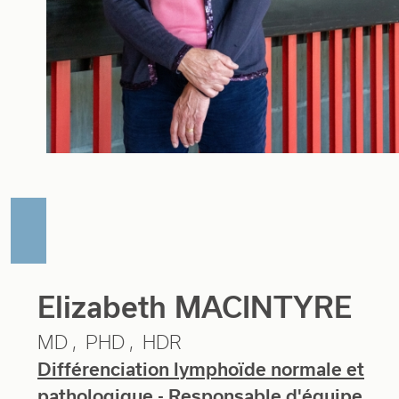
Elizabeth MACINTYRE
MD
PHD
HDR
Différenciation lymphoïde normale et
pathologique
- Responsable d'équipe