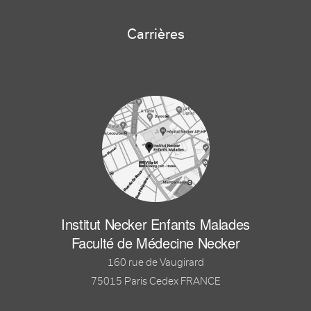
Carrières
Institut Necker Enfants Malades
Faculté de Médecine Necker
160 rue de Vaugirard
75015 Paris Cedex FRANCE