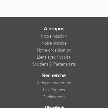
NAVIGATION PRINCIPALE
A propos
Notre mission
Notre histoire
Notre organisation
Liens avec l'hôpital
Soutiens & Partenariats
Recherche
Aires de recherche
Les Equipes
Publications