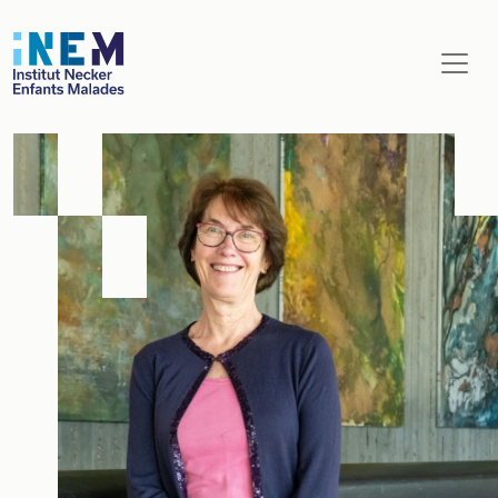
Aller au contenu principal