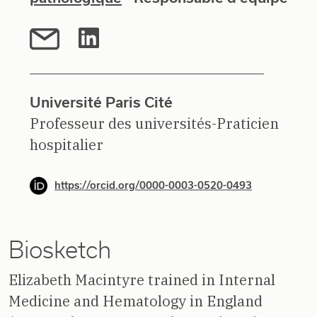
Université Paris Cité
Professeur des universités-Praticien
hospitalier
https://orcid.org/0000-0003-0520-0493
Biosketch
Elizabeth Macintyre trained in Internal
Medicine and Hematology in England