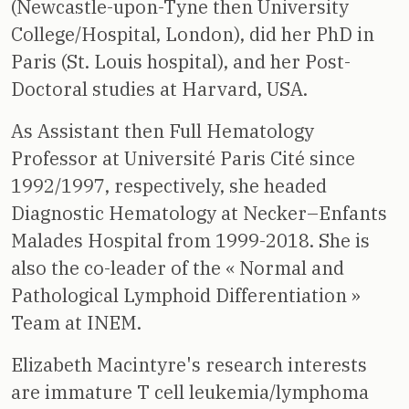
(Newcastle-upon-Tyne then University
College/Hospital, London), did her PhD in
Paris (St. Louis hospital), and her Post-
Doctoral studies at Harvard, USA.
As Assistant then Full Hematology
Professor at Université Paris Cité since
1992/1997, respectively, she headed
Diagnostic Hematology at Necker–Enfants
Malades Hospital from 1999-2018. She is
also the co-leader of the « Normal and
Pathological Lymphoid Differentiation »
Team at INEM.
Elizabeth Macintyre's research interests
are immature T cell leukemia/lymphoma