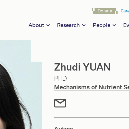
Navigat
Donate
Car
Main navigation
About
Research
People
Ev
Zhudi YUAN
PHD
Mechanisms of Nutrient S
Autres