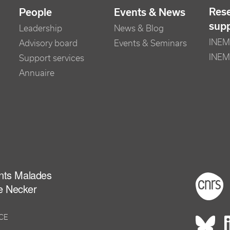
Res
People
Events & News
sup
Leadership
News & Blog
INEM 
Advisory board
Events & Seminars
INEM
Support services
Annuaire
ants Malades
Foot
e Necker
NCE
Rés