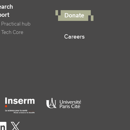
FOOTER RIGHT MENU
earch
port
Donate
Practical hub
 Tech Core
Careers
er logo tutelles
eaux sociaux footer