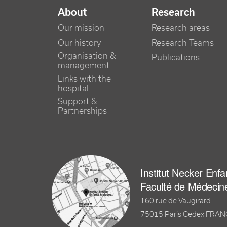
NAVIGATION PRINCIPALE
About
Research
Our mission
Research areas
Our history
Research Teams
Organisation &
Publications
management
Links with the
hospital
Support &
Partnerships
Institut Necker Enf
Faculté de Médecin
160 rue de Vaugirard
75015 Paris Cedex FRA