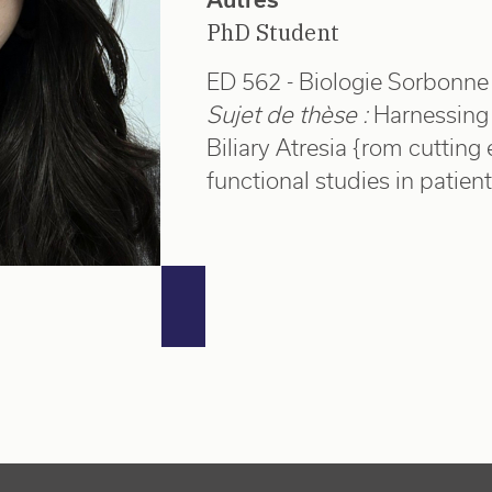
PhD Student
ED 562 - Biologie Sorbonne 
Sujet de thèse :
Harnessing
Biliary Atresia {rom cuttin
functional studies in patie