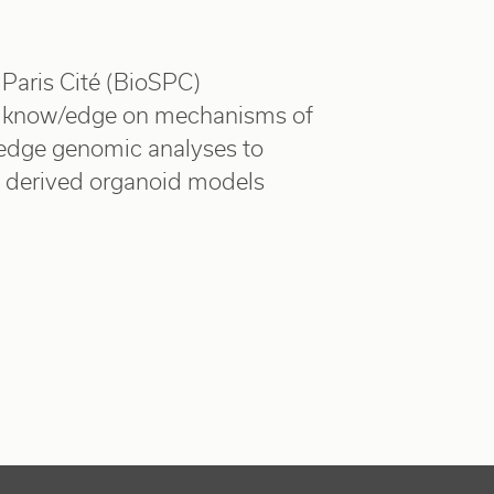
Paris Cité (BioSPC)
 know/edge on mechanisms of
g edge genomic analyses to
nt derived organoid models