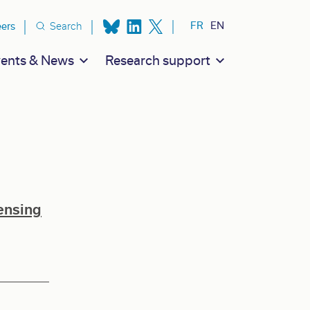
ion secondaire
FR
EN
eers
Search
ents & News
Research support
ensing