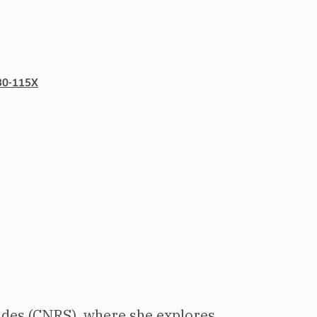
930-115X
ades (CNRS), where she explores