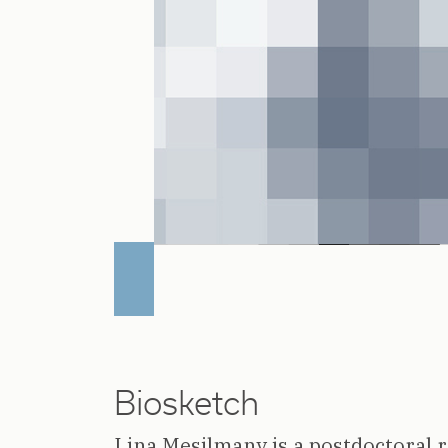
Biosketch
Lina Mesilmany is a postdoctoral 