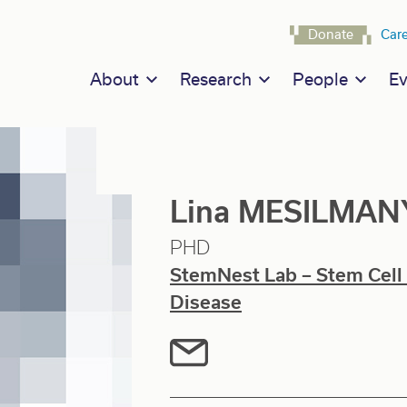
Navigat
Donate
Car
Main navigation
About
Research
People
Ev
Lina MESILMAN
PHD
StemNest Lab – Stem Cell
Disease