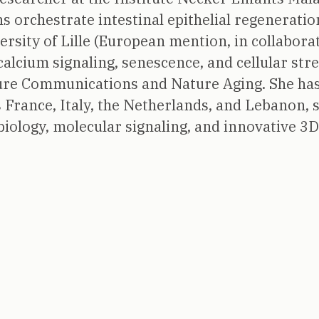
ons orchestrate intestinal epithelial regenerat
rsity of Lille (European mention, in collaborat
calcium signaling, senescence, and cellular str
ture Communications and Nature Aging. She has
France, Italy, the Netherlands, and Lebanon, 
iology, molecular signaling, and innovative 3