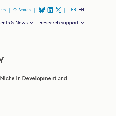
ion secondaire
FR
EN
eers
Search
ents & News
Research support
Y
 Niche in Development and