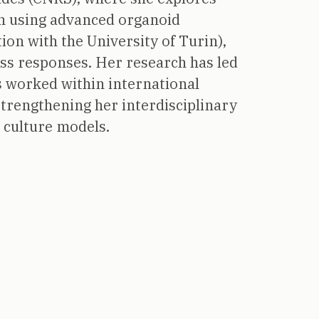
ion using advanced organoid
ion with the University of Turin),
ess responses. Her research has led
 worked within international
strengthening her interdisciplinary
D culture models.