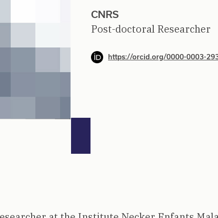
CNRS
Post-doctoral Researcher
https://orcid.org/0000-0003-2
researcher at the Institute Necker Enfants Mal