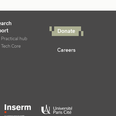
FOOTER RIGHT MENU
earch
port
Donate
Practical hub
 Tech Core
Careers
er logo tutelles