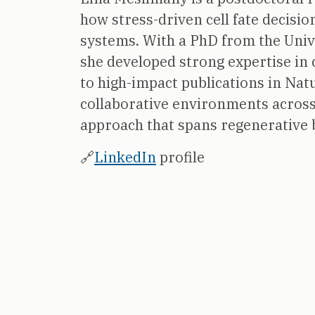
how stress-driven cell fate decisi
systems. With a PhD from the Unive
she developed strong expertise in 
to high-impact publications in Na
collaborative environments across 
approach that spans regenerative b
🔗
LinkedIn
profile