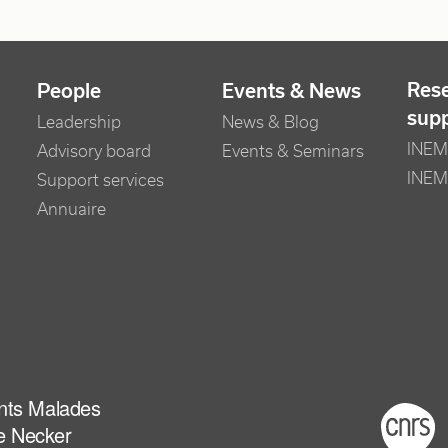
Res
People
Events & News
sup
Leadership
News & Blog
INEM 
Advisory board
Events & Seminars
INEM
Support services
Annuaire
ants Malades
Foot
e Necker