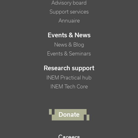
Advisory board
Support services
Annuaire
Events & News
News & Blog
Events & Seminars
Research support
INEM Practical hub
INEM Tech Core
FOOTER RIGHT MENU
Donate
Careers