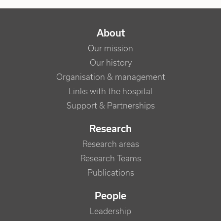
NAVIGATION PRINCIPALE
About
Our mission
Our history
Organisation & management
Links with the hospital
Support & Partnerships
Research
Research areas
Research Teams
Publications
People
Leadership