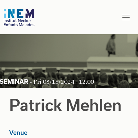
Skip to main content
Fri 03/15/2024 - 12:00
Patrick Mehlen
Venue