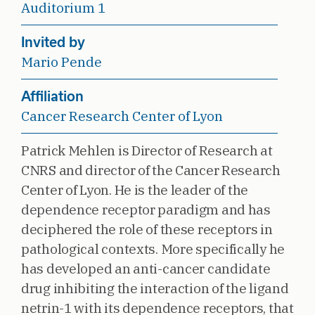
Auditorium 1
Invited by
Mario Pende
Affiliation
Cancer Research Center of Lyon
Patrick Mehlen is Director of Research at
CNRS and director of the Cancer Research
Center of Lyon. He is the leader of the
dependence receptor paradigm and has
deciphered the role of these receptors in
pathological contexts. More specifically he
has developed an anti-cancer candidate
drug inhibiting the interaction of the ligand
netrin-1 with its dependence receptors, that