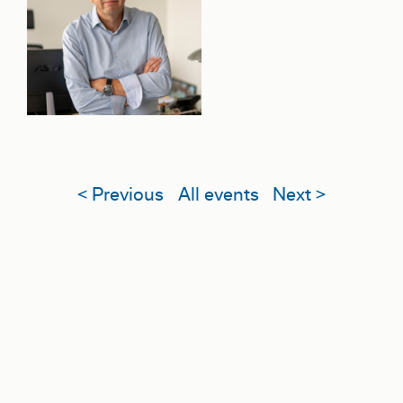
< Previous
All events
Next >