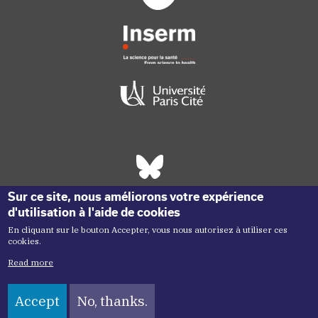
Réseaux sociaux footer
Sur ce site, nous améliorons votre expérience
d'utilisation à l'aide de cookies
En cliquant sur le bouton Accepter, vous nous autorisez à utiliser ces
cookies.
Read more
Accept
No, thanks.
Copyright menu
Copyright ©2026 Inem -
Terms of Use
Plan du site