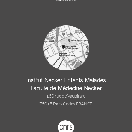
Institut Necker Enfants Malades
Faculté de Médecine Necker
160 rue de Vaugirard
75015 Paris Cedex FRANCE
Footer logo tutelles