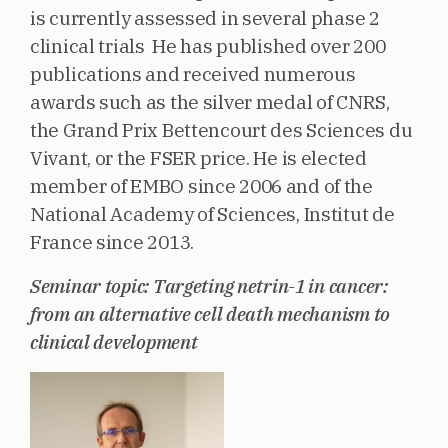
is currently assessed in several phase 2
clinical trials He has published over 200
publications and received numerous
awards such as the silver medal of CNRS,
the Grand Prix Bettencourt des Sciences du
Vivant, or the FSER price. He is elected
member of EMBO since 2006 and of the
National Academy of Sciences, Institut de
France since 2013.
Seminar topic: Targeting netrin-1 in cancer:
from an alternative cell death mechanism to
clinical development