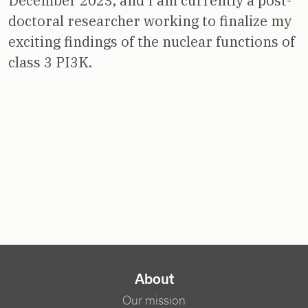
December 2023, and I am currently a post-
doctoral researcher working to finalize my
exciting findings of the nuclear functions of
class 3 PI3K.
NAVIGATION PRINCIPALE
About
Our mission