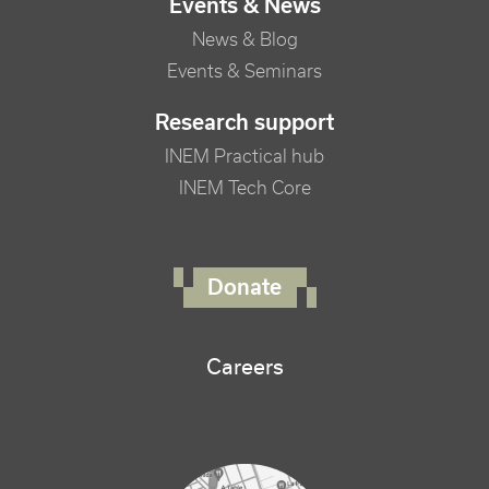
Events & News
News & Blog
Events & Seminars
Research support
INEM Practical hub
INEM Tech Core
FOOTER RIGHT MENU
Donate
Careers