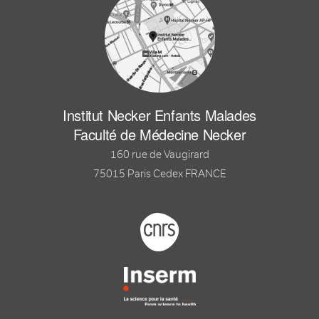
Institut Necker Enfants Malades
Faculté de Médecine Necker
160 rue de Vaugirard
75015 Paris Cedex FRANCE
Footer logo tutelles