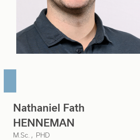
Nathaniel Fath
HENNEMAN
M.Sc.
PHD