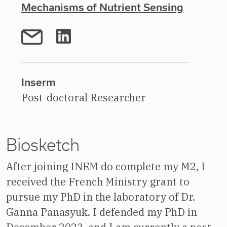
Mechanisms of Nutrient Sensing
Inserm
Post-doctoral Researcher
Biosketch
After joining INEM do complete my M2, I
received the French Ministry grant to
pursue my PhD in the laboratory of Dr.
Ganna Panasyuk. I defended my PhD in