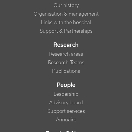
Our history
Organisation & management
Links with the hospital
Support & Partnerships
Research
Research areas
Research Teams
Publications
People
Leadership
Advisory board
Support services
Annuaire