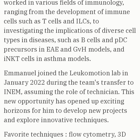
worked in various fields of immunology,
ranging from the development of immune
cells such as T cells and ILCs, to
investigating the implications of diverse cell
types in diseases, such as B cells and pDC
precursors in EAE and GvH models, and
iNKT cells in asthma models.
Emmanuel joined the Leukomotion lab in
January 2022 during the team's transfer to
INEM, assuming the role of technician. This
new opportunity has opened up exciting
horizons for him to develop new projects
and explore innovative techniques.
Favorite techniques : flow cytometry, 3D