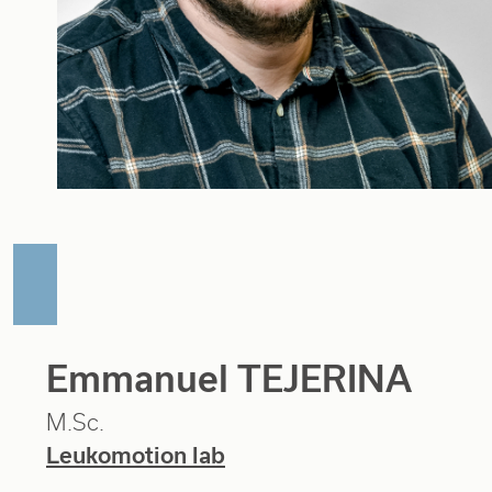
Emmanuel TEJERINA
M.Sc.
Leukomotion lab