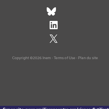
Réseaux sociaux footer
Copyright menu
Copyright ©2026 Inem -
Terms of Use
Plan du site