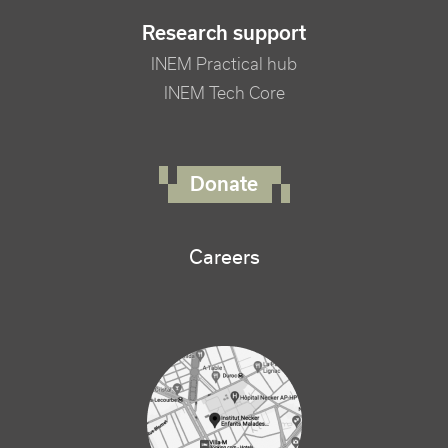
Research support
INEM Practical hub
INEM Tech Core
FOOTER RIGHT MENU
Donate
Careers