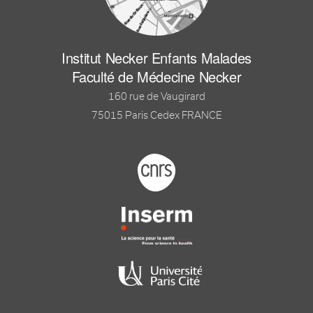
Institut Necker Enfants Malades
Faculté de Médecine Necker
160 rue de Vaugirard
75015 Paris Cedex FRANCE
Footer logo tutelles