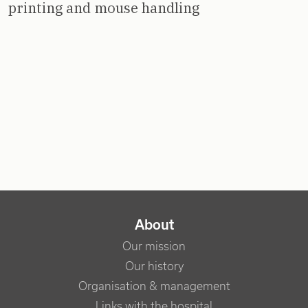
printing and mouse handling
NAVIGATION PRINCIPALE
About
Our mission
Our history
Organisation & management
Links with the hospital