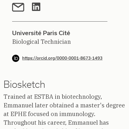
Université Paris Cité
Biological Technician
https://orcid.org/0000-0001-8673-1493
Biosketch
Trained at ESTBA in biotechnology,
Emmanuel later obtained a master's degree
at EPHE focused on immunology.
Throughout his career, Emmanuel has