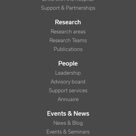
Support & Partnerships
Research
Research areas
Research Teams
Publications
People
Leadership
Advisory board
Support services
Annuaire
Events & News
News & Blog
Events & Seminars