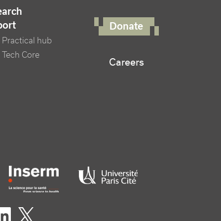
FOOTER RIGHT MENU
earch
port
Donate
Practical hub
 Tech Core
Careers
er logo tutelles
eaux sociaux footer