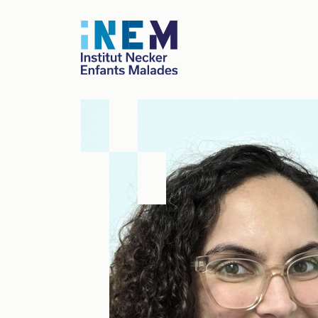
Skip to main content