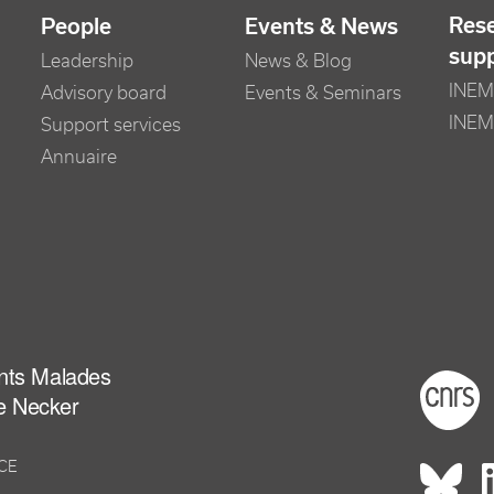
Res
People
Events & News
sup
Leadership
News & Blog
INEM 
Advisory board
Events & Seminars
INEM
Support services
Annuaire
ants Malades
Foot
e Necker
NCE
Rés