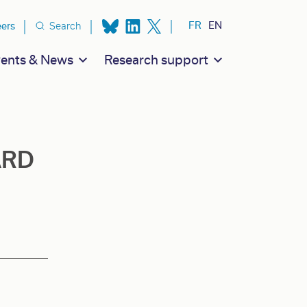
ion secondaire
FR
EN
eers
Search
ents & News
Research support
ARD