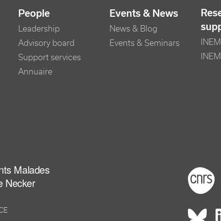
Res
People
Events & News
sup
Leadership
News & Blog
INEM 
Advisory board
Events & Seminars
INEM
Support services
Annuaire
ants Malades
Foot
e Necker
NCE
Rés