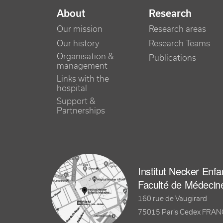
NAVIGATION PRINCIPALE
About
Research
Our mission
Research areas
Our history
Research Teams
Organisation &
Publications
management
Links with the
hospital
Support &
Partnerships
Institut Necker Enf
Faculté de Médecin
160 rue de Vaugirard
75015 Paris Cedex FRA