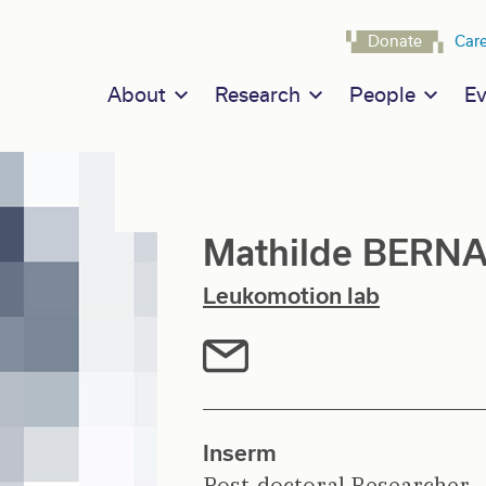
Navigat
Donate
Car
Main navigation
About
Research
People
Ev
Mathilde BERN
Leukomotion lab
Inserm
Post-doctoral Researcher