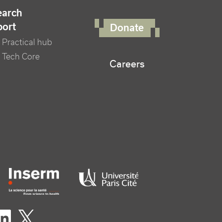
FOOTER RIGHT MENU
earch
port
Donate
Practical hub
 Tech Core
Careers
er logo tutelles
eaux sociaux footer