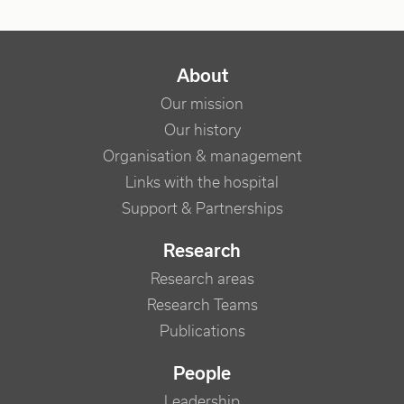
NAVIGATION PRINCIPALE
About
Our mission
Our history
Organisation & management
Links with the hospital
Support & Partnerships
Research
Research areas
Research Teams
Publications
People
Leadership