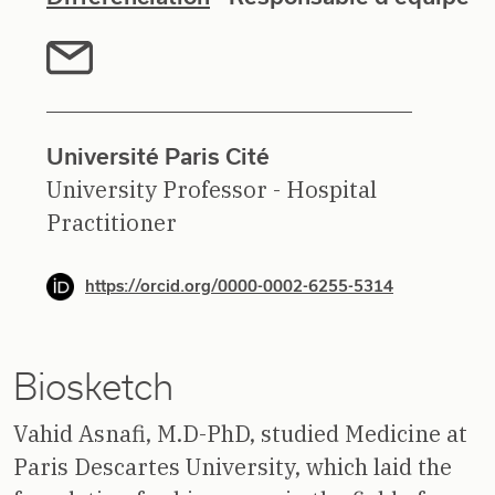
Université Paris Cité
University Professor - Hospital
Practitioner
https://orcid.org/0000-0002-6255-5314
Biosketch
Vahid Asnafi, M.D-PhD, studied Medicine at
Paris Descartes University, which laid the