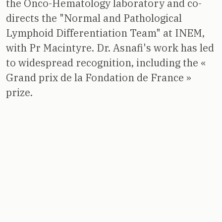
the Onco-Hematology laboratory and co-
directs the "Normal and Pathological
Lymphoid Differentiation Team" at INEM,
with Pr Macintyre. Dr. Asnafi's work has led
to widespread recognition, including the «
Grand prix de la Fondation de France »
prize.