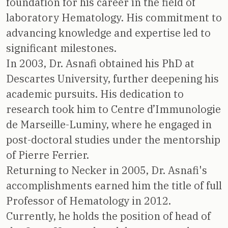
foundation for his career in the field of
laboratory Hematology. His commitment to
advancing knowledge and expertise led to
significant milestones.
In 2003, Dr. Asnafi obtained his PhD at
Descartes University, further deepening his
academic pursuits. His dedication to
research took him to Centre d’Immunologie
de Marseille-Luminy, where he engaged in
post-doctoral studies under the mentorship
of Pierre Ferrier.
Returning to Necker in 2005, Dr. Asnafi's
accomplishments earned him the title of full
Professor of Hematology in 2012.
Currently, he holds the position of head of