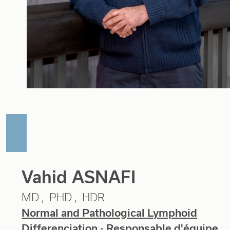
Vahid ASNAFI
MD
PHD
HDR
Normal and Pathological Lymphoid
Differenciation
- Responsable d'équipe