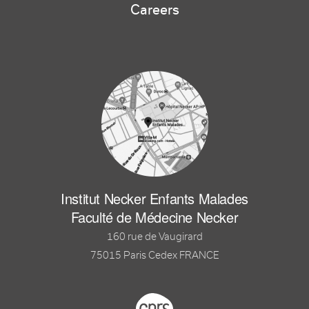
Careers
Institut Necker Enfants Malades
Faculté de Médecine Necker
160 rue de Vaugirard
75015 Paris Cedex FRANCE
Footer logo tutelles