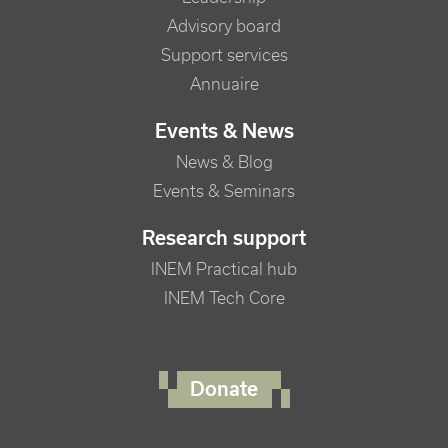
Advisory board
Support services
Annuaire
Events & News
News & Blog
Events & Seminars
Research support
INEM Practical hub
INEM Tech Core
FOOTER RIGHT MENU
Donate