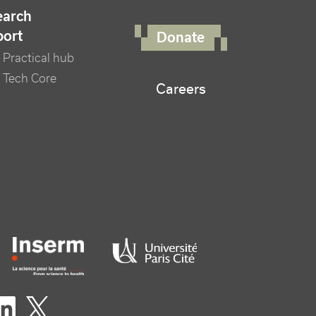
FOOTER RIGHT MENU
earch
port
Donate
Practical hub
 Tech Core
Careers
er logo tutelles
eaux sociaux footer