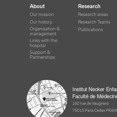
NAVIGATION PRINCIPALE
About
Research
Our mission
Research areas
Our history
Research Teams
Organisation &
Publications
management
Links with the
hospital
Support &
Partnerships
Institut Necker Enf
Faculté de Médecin
160 rue de Vaugirard
75015 Paris Cedex FRA