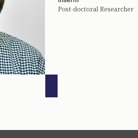
Post-doctoral Researcher