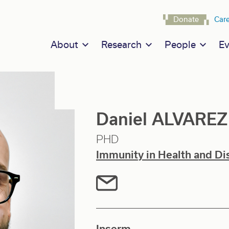
Navigat
Donate
Car
Main navigation
About
Research
People
Ev
Daniel ALVARE
PHD
Immunity in Health and Di
Inserm