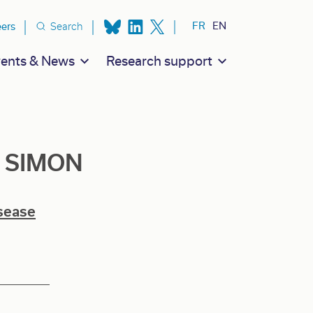
ion secondaire
FR
EN
eers
Search
ents & News
Research support
Z SIMON
sease