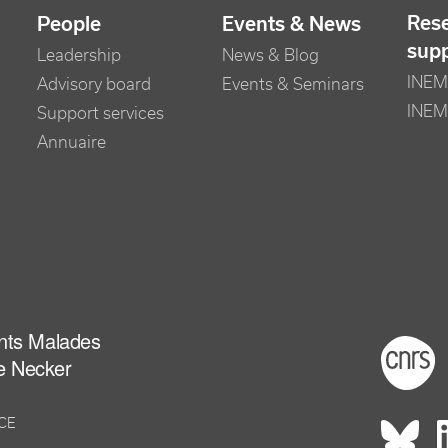
Res
People
Events & News
sup
Leadership
News & Blog
INEM 
Advisory board
Events & Seminars
INEM
Support services
Annuaire
ants Malades
Foot
e Necker
NCE
Rés